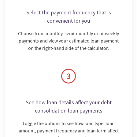
Select the payment frequency that is
convenient for you
Choose from monthly, semi-monthly or bi-weekly
payments and view your estimated loan payment
on the right-hand side of the calculator.
See how loan details affect your debt
consolidation loan payments
Toggle the options to see how loan type, loan
amount, payment frequency and loan term affect