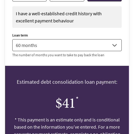
I have a well-established credit history with
excellent payment behaviour
Loan term
The number of months you want to take to pay back the loan
Estimated debt consolidation loan payment:
*
$41
*
This payment is an estimate only and is conditional
based on the information you’ve entered. For a more