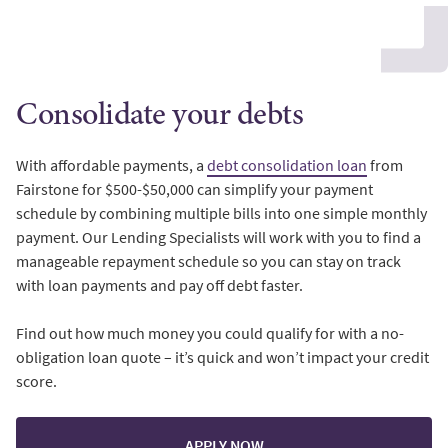
Consolidate your debts
With affordable payments, a
debt consolidation loan
from
Fairstone for $500-$50,000 can simplify your payment
schedule by combining multiple bills into one simple monthly
payment. Our Lending Specialists will work with you to find a
manageable repayment schedule so you can stay on track
with loan payments and pay off debt faster.
Find out how much money you could qualify for with a no-
obligation loan quote – it’s quick and won’t impact your credit
score.
APPLY NOW