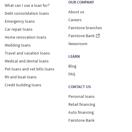
residence and individual factors like the details of your
OUR COMPANY
What can I use a loan for?
credit report and loan amount.
About us
Debt consolidation loans
Careers
Emergency loans
An example of a $10,000 unsecured personal loan: APR
Fairstone branches
of 34.99%, 60-month term, monthly payment of $354.84
Car repair loans
including principal and interest.
Fairstone Bank
Home renovation loans
Newsroom
Wedding loans
Fairstone Financial Inc. holds high-cost credit grantor
Travel and vacation loans
LEARN
licenses in AB, MB and QC; it has applied for high-cost
Medical and dental loans
credit grantor licenses in NL. For license information by
Blog
Pet loans and vet bills loans
province, visit
www.Fairstone.ca/HCCG
.
FAQ
RV and boat loans
Credit building loans
For NL and MB residents: Annual interest rates on
CONTACT US
unsecured personal loans range from 29.99%-34.99%.
Personal loans
A non-sufficient funds (NSF) charge of $45 may be
Retail financing
applied to returned payments due to non-sufficient
Auto financing
funds. If you incur two NSFs within a three-month
Fairstone Bank
period or three NSFs within a 12-month period, in
addition to the charge of $45 that may be applied to