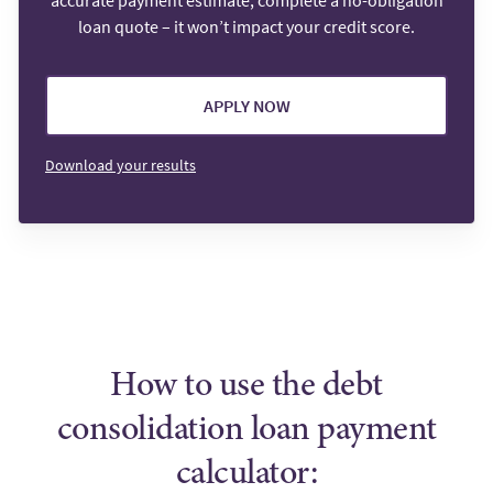
accurate payment estimate, complete a no-obligation
loan quote – it won’t impact your credit score.
APPLY NOW
Download your results
How to use the debt
consolidation loan payment
calculator: