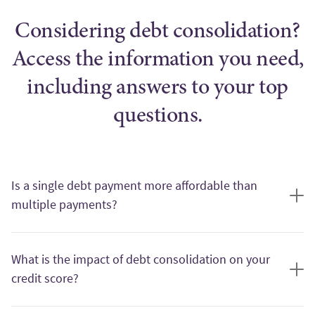
Considering debt consolidation?
Access the information you need,
including answers to your top
questions.
Is a single debt payment more affordable than
multiple payments?
One of the primary benefits of debt consolidation is the ability
to pay off your outstanding bills and debts using a single loan,
What is the impact of debt consolidation on your
leaving you with only one debt payment per month. This can
credit score?
make managing your monthly payments more convenient and
may lower your overall monthly debt payment amount.
Debt consolidation can have both positive and negative