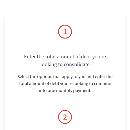
Enter the total amount of debt you’re
looking to consolidate
Select the options that apply to you and enter the
total amount of debt you’re looking to combine
into one monthly payment.