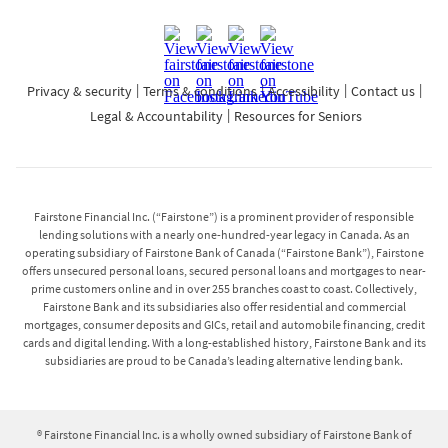
each NSF and until the situation is rectified, (i) you will
no longer be able to make your payments by way of
pre-authorized debits and (ii) the repayment will be
restricted to payments by debit card, phone payments
Privacy & security
Terms & conditions
Accessibility
Contact us
with your local branch, online banking payments
Legal & Accountability
Resources for Seniors
through your financial institution, cash and certified
cheque. An unsecured personal loan may be cancelled
within 14 days of signing the agreement, in accordance
with High-Cost Credit legislation in each of these
Fairstone Financial Inc. (“Fairstone”) is a prominent provider of responsible
provinces.
lending solutions with a nearly one-hundred-year legacy in Canada. As an
operating subsidiary of Fairstone Bank of Canada (“Fairstone Bank”), Fairstone
offers unsecured personal loans, secured personal loans and mortgages to near-
Secured personal loans and mortgages:
prime customers online and in over 255 branches coast to coast. Collectively,
Fairstone Bank and its subsidiaries also offer residential and commercial
Interest Rates on secured personal loans range from
mortgages, consumer deposits and GICs, retail and automobile financing, credit
cards and digital lending. With a long-established history, Fairstone Bank and its
19.99%-25.99%, with a minimum loan term of 36
subsidiaries are proud to be Canada’s leading alternative lending bank.
months and a maximum term of 120 months. Interest
Rates on mortgage loans range from 14.99%-20.25%,
with a minimum loan term of 12 months and a
® Fairstone Financial Inc. is a wholly owned subsidiary of Fairstone Bank of
maximum term of 60 months, and amortization periods