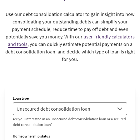
Use our debt consolidation calculator to gain insight into how
consolidating your outstanding debts can simplify your
payment schedule, reduce time to pay off debt and even
potentially save you money. With our
user-friendly calculators
and tools
, you can quickly estimate potential payments on a
debt consolidation loan, and decide which type of loan is right
for you.
Loan type
Are you interested in an unsecured debt consolidation loan or a secured
debt consolidation loan?
Homeownership status