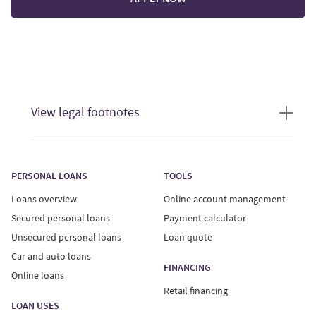
View legal footnotes
Loan offers are only valid if you meet our current credit
standards. Offers provided to users who complete a
PERSONAL LOANS
TOOLS
loan quote are for an unsecured personal loan only.
Loans overview
Online account management
Unsecured personal loans:
Secured personal loans
Payment calculator
Unsecured personal loans
Loan quote
Interest Rates on unsecured personal loans range from
Car and auto loans
29.99%-34.99%, with a minimum loan term of 6 months
FINANCING
Online loans
and maximum term of 60 months. Your actual Annual
Retail financing
Percentage Rate (APR) will vary based on province of
LOAN USES