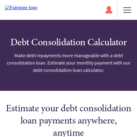
Debt Consolidation Calculator
Make debt repayments more manageable with a debt
consolidation loan. Estimate your monthly payment with our
debt consolidation loan calculator.
Estimate your debt consolidation
loan payments anywhere,
anytime