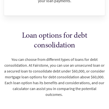
your loan payments.
Loan options for debt
consolidation
You can choose from different types of loans for debt
consolidation. At Fairstone, you can use an unsecured loan or
a secured loan to consolidate debt under $60,000, or consider
mortgage loan options for debt consolidation above $60,000.
Each loan option has its benefits and considerations, and our
calculator can assist you in comparing the potential
outcomes.