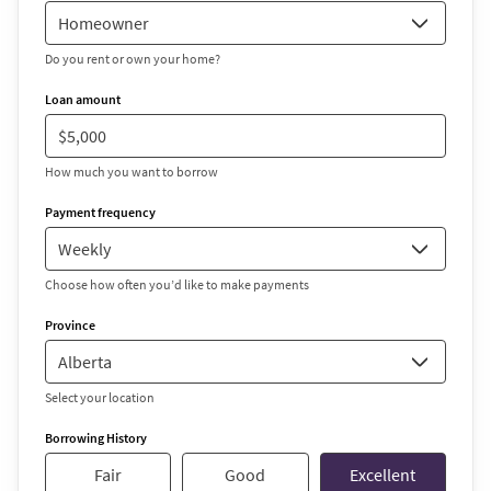
Do you rent or own your home?
Loan amount
How much you want to borrow
Payment frequency
Choose how often you’d like to make payments
Province
Select your location
Borrowing History
Fair
Good
Excellent