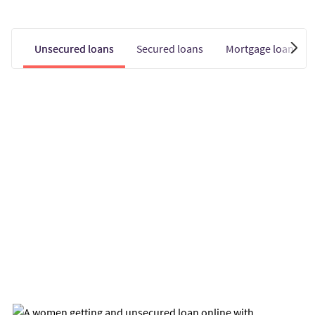
Unsecured loans
Secured loans
Mortgage loans