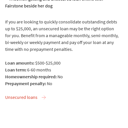
If you are looking to quickly consolidate outstanding debts
up to $25,000, an unsecured loan may be the right option
for you. Benefit from a manageable monthly, semi-monthly,
bi-weekly or weekly payment and pay off your loan at any
time with no prepayment penalties.
Loan amounts:
$500-$25,000
Loan term:
6-60 months
Homeownership required:
No
Prepayment penalty:
No
Unsecured loans