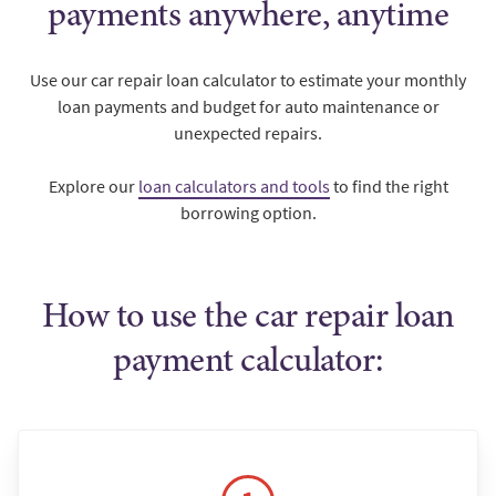
payments anywhere, anytime
Use our car repair loan calculator to estimate your monthly
loan payments and budget for auto maintenance or
unexpected repairs.
Explore our
loan calculators and tools
to find the right
borrowing option.
How to use the car repair loan
payment calculator: