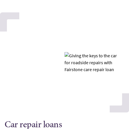
Car repair loans