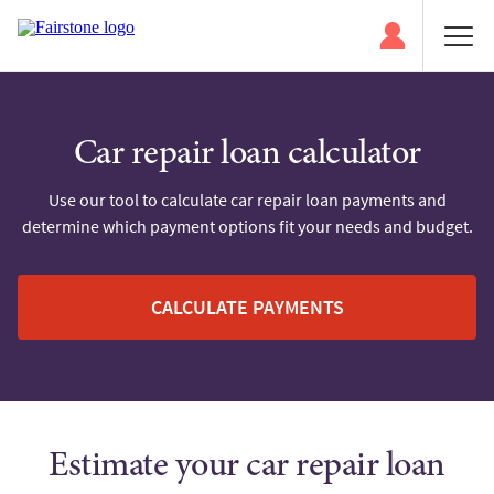
Car repair loan calculator
Use our tool to calculate car repair loan payments and
determine which payment options fit your needs and budget.
CALCULATE PAYMENTS
Estimate your car repair loan