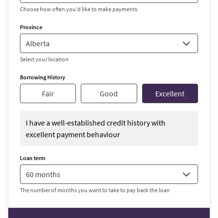
Choose how often you’d like to make payments
Province
Select your location
Borrowing History
Fair
Good
Excellent
I have a well-established credit history with
excellent payment behaviour
Loan term
The number of months you want to take to pay back the loan