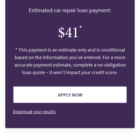
Estimated car repair loan payment:
*
$41
*
This payment is an estimate only and is conditional
based on the information you’ve entered. For a more
accurate payment estimate, complete a no-obligation
loan quote – it won’t impact your credit score.
APPLY NOW
Download your results