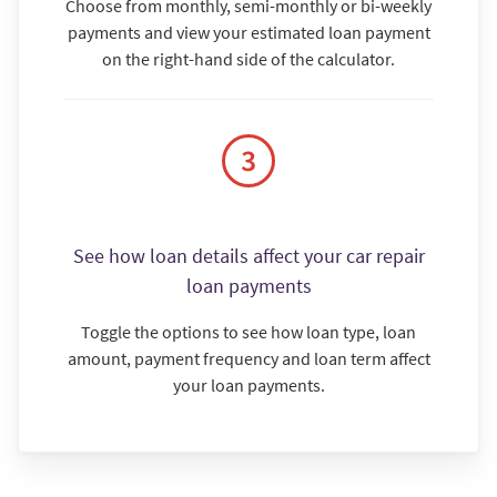
Choose from monthly, semi-monthly or bi-weekly
payments and view your estimated loan payment
on the right-hand side of the calculator.
See how loan details affect your car repair
loan payments
Toggle the options to see how loan type, loan
amount, payment frequency and loan term affect
your loan payments.