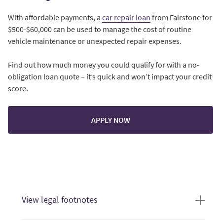
With affordable payments, a
car repair loan
from Fairstone for
$500-$60,000 can be used to manage the cost of routine
vehicle maintenance or unexpected repair expenses.
Find out how much money you could qualify for with a no-
obligation loan quote – it’s quick and won’t impact your credit
score.
APPLY NOW
View legal footnotes