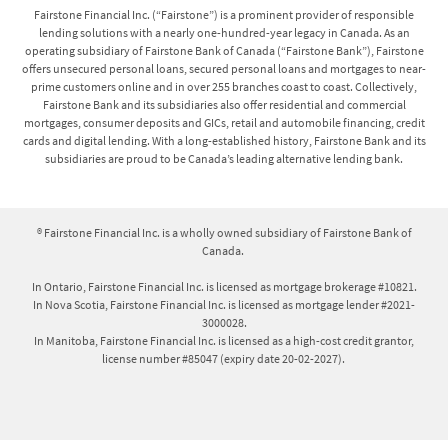
with High-Cost Credit legislation in each of these
Fairstone Financial Inc. (“Fairstone”) is a prominent provider of responsible
provinces.
lending solutions with a nearly one-hundred-year legacy in Canada. As an
operating subsidiary of Fairstone Bank of Canada (“Fairstone Bank”), Fairstone
offers unsecured personal loans, secured personal loans and mortgages to near-
Secured personal loans and mortgages:
prime customers online and in over 255 branches coast to coast. Collectively,
Fairstone Bank and its subsidiaries also offer residential and commercial
Interest Rates on secured personal loans range from
mortgages, consumer deposits and GICs, retail and automobile financing, credit
cards and digital lending. With a long-established history, Fairstone Bank and its
19.99%-25.99%, with a minimum loan term of 36
subsidiaries are proud to be Canada’s leading alternative lending bank.
months and a maximum term of 120 months. Interest
Rates on mortgage loans range from 14.99%-20.25%,
with a minimum loan term of 12 months and a
® Fairstone Financial Inc. is a wholly owned subsidiary of Fairstone Bank of
maximum term of 60 months, and amortization periods
Canada.
up to 25 years. Your actual APR will vary based on
individual factors including province/territory, the
In Ontario, Fairstone Financial Inc. is licensed as mortgage brokerage #10821.
In Nova Scotia, Fairstone Financial Inc. is licensed as mortgage lender #2021-
details of your credit report and financial situation,
3000028.
loan type and services provided in order to secure the
In Manitoba, Fairstone Financial Inc. is licensed as a high-cost credit grantor,
loan including administration fee, appraisal fee, title
license number #85047 (expiry date 20-02-2027).
fee and solicitor/notary fee. All fees are included in
your loan contract and explained to you by our Lending
Specialists.