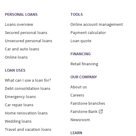
Loan offers are only valid if you meet our current credit
standards. Offers provided to users who complete a
PERSONAL LOANS
TOOLS
loan quote are for an unsecured personal loan only.
Loans overview
Online account management
Unsecured personal loans:
Secured personal loans
Payment calculator
Unsecured personal loans
Loan quote
Interest Rates on unsecured personal loans range from
Car and auto loans
29.99%-34.99%, with a minimum loan term of 6 months
FINANCING
Online loans
and maximum term of 60 months. Your actual Annual
Retail financing
Percentage Rate (APR) will vary based on province of
LOAN USES
residence and individual factors like the details of your
OUR COMPANY
What can I use a loan for?
credit report and loan amount.
About us
Debt consolidation loans
Careers
Emergency loans
An example of a $10,000 unsecured personal loan: APR
Fairstone branches
of 34.99%, 60-month term, monthly payment of $354.84
Car repair loans
including principal and interest.
Fairstone Bank
Home renovation loans
Newsroom
Wedding loans
Fairstone Financial Inc. holds high-cost credit grantor
Travel and vacation loans
LEARN
licenses in AB, MB and QC; it has applied for high-cost