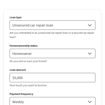
Loan type
Are you interested in an unsecured car repair loan or a secured car repair
loan?
Homeownership status
Do you rent or own your home?
Loan amount
How much you want to borrow
Payment frequency