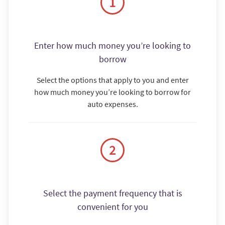
Enter how much money you’re looking to
borrow
Select the options that apply to you and enter
how much money you’re looking to borrow for
auto expenses.
Select the payment frequency that is
convenient for you