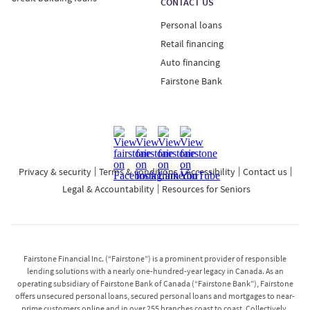
CONTACT US
Personal loans
Retail financing
Auto financing
Fairstone Bank
Privacy & security
Terms & conditions
Accessibility
Contact us
Legal & Accountability
Resources for Seniors
Fairstone Financial Inc. (“Fairstone”) is a prominent provider of responsible
lending solutions with a nearly one-hundred-year legacy in Canada. As an
operating subsidiary of Fairstone Bank of Canada (“Fairstone Bank”), Fairstone
offers unsecured personal loans, secured personal loans and mortgages to near-
prime customers online and in over 255 branches coast to coast. Collectively,