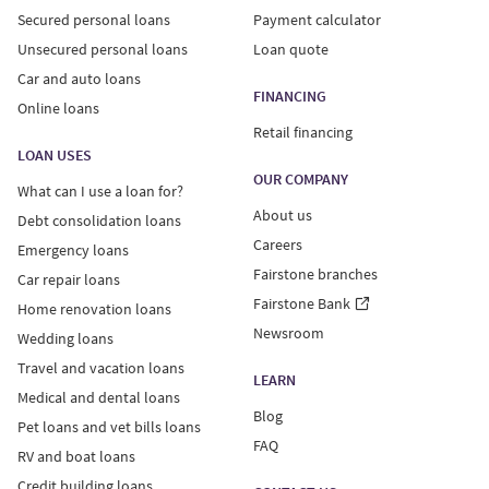
Secured personal loans
Payment calculator
Unsecured personal loans
Loan quote
Car and auto loans
FINANCING
Online loans
Retail financing
LOAN USES
OUR COMPANY
What can I use a loan for?
About us
Debt consolidation loans
Careers
Emergency loans
Fairstone branches
Car repair loans
Fairstone Bank
Home renovation loans
Newsroom
Wedding loans
Travel and vacation loans
LEARN
Medical and dental loans
Blog
Pet loans and vet bills loans
FAQ
RV and boat loans
Credit building loans