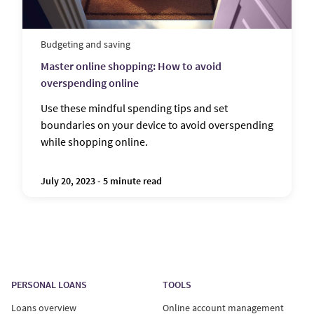
Budgeting and saving
Master online shopping: How to avoid
overspending online
Use these mindful spending tips and set
boundaries on your device to avoid overspending
while shopping online.
July 20, 2023 - 5 minute read
PERSONAL LOANS
TOOLS
Loans overview
Online account management