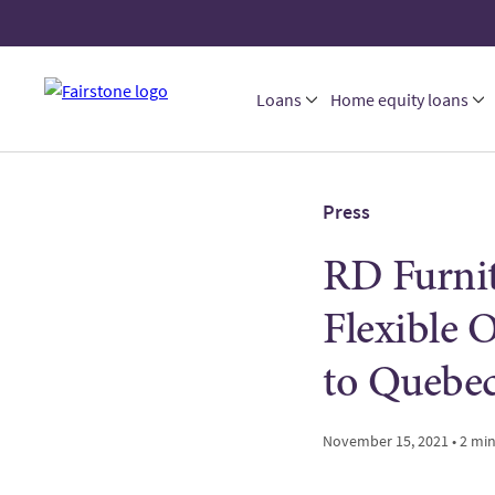
Loans
Home equity loans
Press
RD Furnit
Flexible 
to Quebec
November 15, 2021 • 2 mi