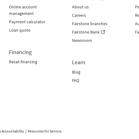
Online account
About us
Pe
management
Careers
Re
Payment calculator
Fairstone branches
Au
Loan quote
Fairstone Bank
Fa
Newsroom
Financing
Learn
Retail financing
Blog
FAQ
& Accountability
Resources for Seniors