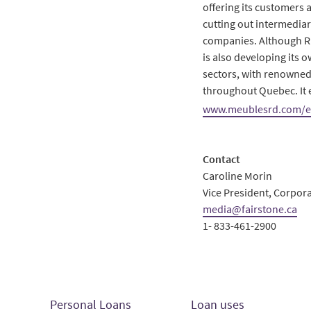
offering its customers 
cutting out intermediar
companies. Although RD f
is also developing its 
sectors, with renowned
throughout Quebec. It 
www.meublesrd.com/
Contact
Caroline Morin
Vice President, Corpo
media@fairstone.ca
1- 833-461-2900
Personal Loans
Loan uses