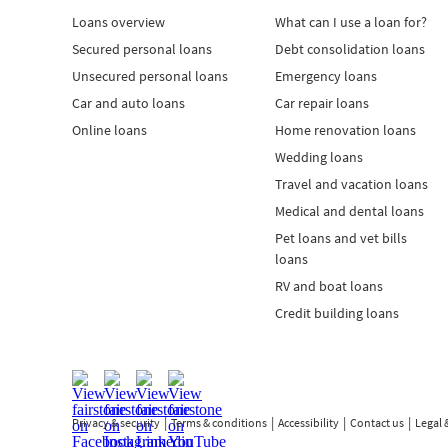
Loans overview
What can I use a loan for?
Secured personal loans
Debt consolidation loans
Unsecured personal loans
Emergency loans
Car and auto loans
Car repair loans
Online loans
Home renovation loans
Wedding loans
Travel and vacation loans
Medical and dental loans
Pet loans and vet bills
loans
RV and boat loans
Credit building loans
Privacy & security
Terms & conditions
Accessibility
Contact us
Legal 