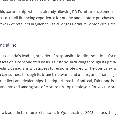
his partnership, which is already allowing RD Furniture customers t
POS retail financing experience for online and in-store purchases. 
twork of retailers in Quebec,” said Serges Bériault, Senior Vice-Pres
ncial Inc.
., is Canada's leading provider of responsible lending solutions fo
assets on a consolidated basis. Fairstone, including through its pred
oviding Canadians with access to responsible credit. The Company h
 to consumers through its branch network and online; and financing
etailers and dealerships. Headquartered in Montreal, Fairstone is 
 and ranked among one of Montreal’s Top Employers for 2021. More
a leader in furniture retail sales in Quebec since 2005. It does thing