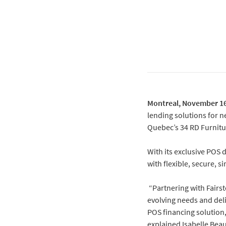
Montreal, November 16
lending solutions for n
Quebec’s 34 RD Furnitu
With its exclusive POS 
with flexible, secure, 
“Partnering with Fairst
evolving needs and deli
POS financing solution,
explained Isabelle Bea