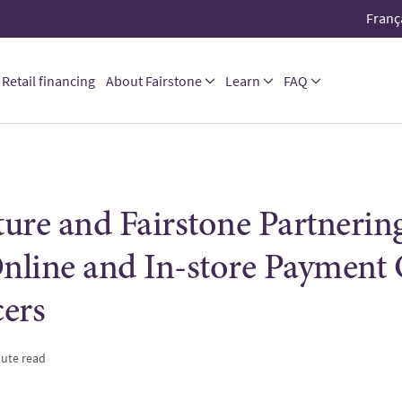
Franç
Retail financing
About Fairstone
Learn
FAQ
ure and Fairstone Partnering
Online and In-store Payment
ers
nute read