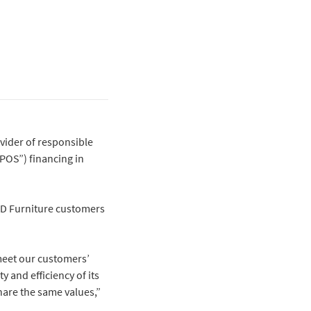
ovider of responsible
“POS”) financing in
 RD Furniture customers
 meet our customers’
 and efficiency of its
share the same values,”