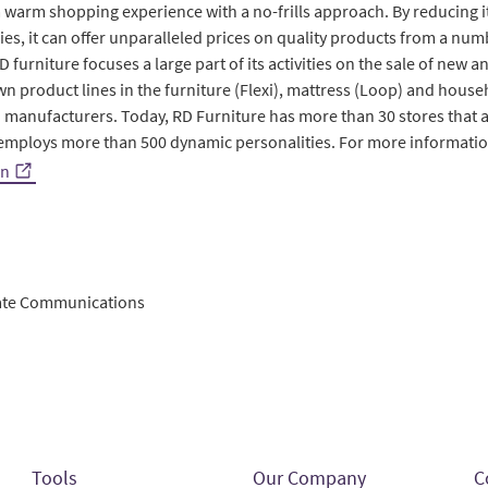
a warm shopping experience with a no-frills approach. By reducing i
ies, it can offer unparalleled prices on quality products from a n
urniture focuses a large part of its activities on the sale of new an
own product lines in the furniture (Flexi), mattress (Loop) and hous
 manufacturers. Today, RD Furniture has more than 30 stores that a
employs more than 500 dynamic personalities. For more informatio
en
rate Communications
Tools
Our Company
C