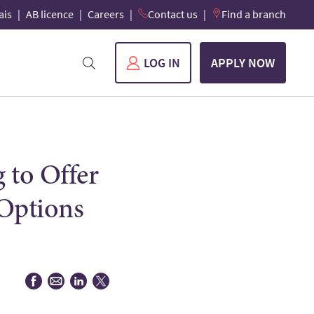
ais
AB licence
Careers
Contact us
Find a branch
LOG IN
APPLY NOW
 to Offer
 Options