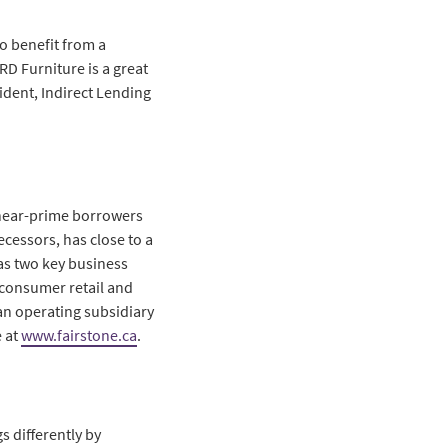
o benefit from a
RD Furniture is a great
ident, Indirect Lending
r near-prime borrowers
ecessors, has close to a
as two key business
 consumer retail and
an operating subsidiary
 at
www.fairstone.ca
.
s differently by