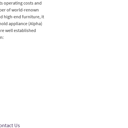
ts operating costs and
umber of world-renown
d high-end furniture, it
ehold appliance (Alpha)
re well established
n:
ontact Us