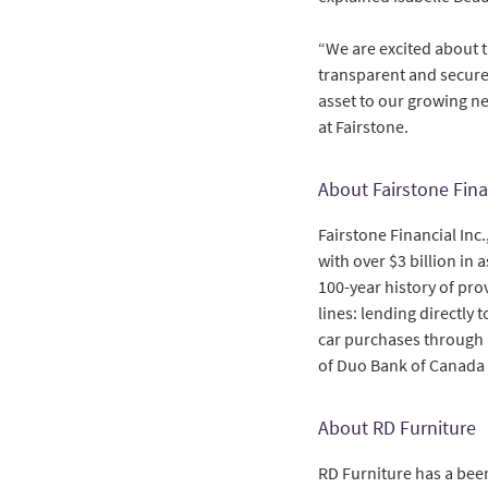
“We are excited about t
transparent and secure 
asset to our growing ne
at Fairstone.
About Fairstone Fina
Fairstone Financial Inc
with over $3 billion in 
100-year history of pr
lines: lending directly
car purchases through r
of Duo Bank of Canada
About RD Furniture
RD Furniture has a been 