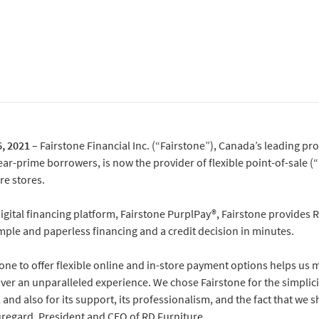
, 2021
– Fairstone Financial Inc. (“Fairstone”), Canada’s leading pr
ear-prime borrowers, is now the provider of flexible point-of-sale (
re stores.
digital financing platform, Fairstone PurplPay®, Fairstone provides
simple and paperless financing and a credit decision in minutes.
one to offer flexible online and in-store payment options helps us
ver an unparalleled experience. We chose Fairstone for the simplicity
 and also for its support, its professionalism, and the fact that we 
uregard, President and CEO of RD Furniture.