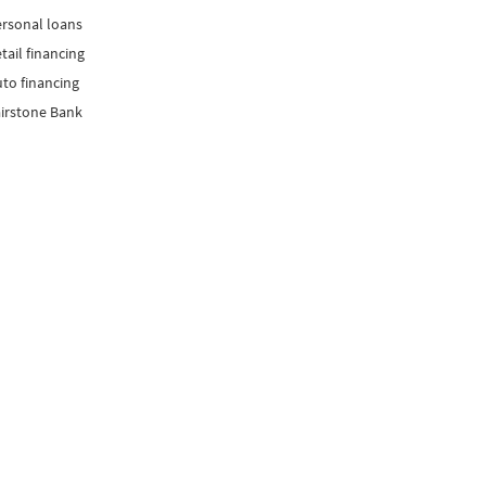
rsonal loans
tail financing
to financing
irstone Bank