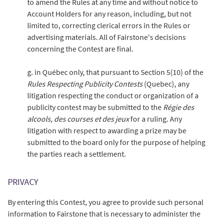
to amend the Rules at any time and without notice to
Account Holders for any reason, including, but not
limited to, correcting clerical errors in the Rules or
advertising materials. All of Fairstone's decisions
concerning the Contest are final.
g. in Québec only, that pursuant to Section 5(10) of the
Rules Respecting Publicity Contests
(Quebec), any
litigation respecting the conduct or organization of a
publicity contest may be submitted to the
Régie des
alcools, des courses et des jeux
for a ruling. Any
litigation with respect to awarding a prize may be
submitted to the board only for the purpose of helping
the parties reach a settlement.
PRIVACY
By entering this Contest, you agree to provide such personal
information to Fairstone that is necessary to administer the