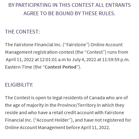
BY PARTICIPATING IN THIS CONTEST ALL ENTRANTS
AGREE TO BE BOUND BY THESE RULES.
THE CONTEST:
The Fairstone Financial Inc. (“Fairstone”) Online Account
Management registration contest (the “Contest”) runs from
April 11, 2022 at 12:01:01 a.m to July 4, 2022 at 11:59:59 p.m.
Eastern Time (the “
Contest Period
”).
ELIGIBILITY:
The Contest is open to legal residents of Canada who are of
the age of majority in the Province/Territory in which they
reside and who have a retail credit account with Fairstone
Financial Inc. (“Account Holder”), and have not registered for
Online Account Management before April 11, 2022.