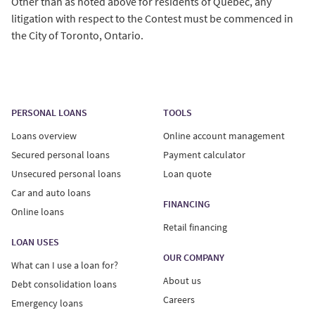
Other than as noted above for residents of Quebec, any
litigation with respect to the Contest must be commenced in
the City of Toronto, Ontario.
PERSONAL LOANS
TOOLS
Loans overview
Online account management
Secured personal loans
Payment calculator
Unsecured personal loans
Loan quote
Car and auto loans
FINANCING
Online loans
Retail financing
LOAN USES
OUR COMPANY
What can I use a loan for?
About us
Debt consolidation loans
Careers
Emergency loans