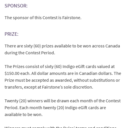
SPONSOR:
The sponsor of this Contest is Fairstone.
PRIZE:
There are sixty (60) prizes available to be won across Canada
during the Contest Period.
The Prizes consist of sixty (60) Indigo eGift cards valued at
$150.00 each. All dollar amounts are in Canadian dollars. The
Prize must be accepted as awarded, without substitutions or
transfers, except at Fairstone’s sole discretion.
Twenty (20) winners will be drawn each month of the Contest
Period. Each month twenty (20) Indigo eGift cards are
available to be won.