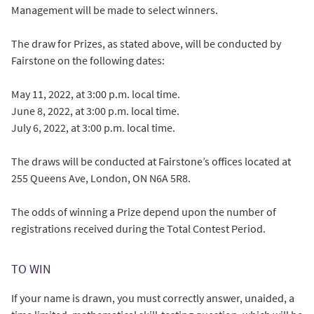
Management will be made to select winners.
The draw for Prizes, as stated above, will be conducted by
Fairstone on the following dates:
May 11, 2022, at 3:00 p.m. local time.
June 8, 2022, at 3:00 p.m. local time.
July 6, 2022, at 3:00 p.m. local time.
The draws will be conducted at Fairstone’s offices located at
255 Queens Ave, London, ON N6A 5R8.
The odds of winning a Prize depend upon the number of
registrations received during the Total Contest Period.
TO WIN
If your name is drawn, you must correctly answer, unaided, a