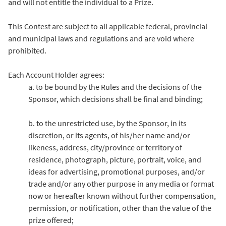
and will not entitle the individual to a Prize.
This Contest are subject to all applicable federal, provincial
and municipal laws and regulations and are void where
prohibited.
Each Account Holder agrees:
a. to be bound by the Rules and the decisions of the
Sponsor, which decisions shall be final and binding;
b. to the unrestricted use, by the Sponsor, in its
discretion, or its agents, of his/her name and/or
likeness, address, city/province or territory of
residence, photograph, picture, portrait, voice, and
ideas for advertising, promotional purposes, and/or
trade and/or any other purpose in any media or format
now or hereafter known without further compensation,
permission, or notification, other than the value of the
prize offered;