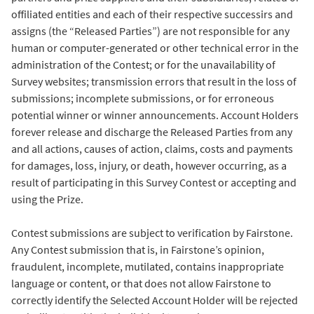
offiliated entities and each of their respective successirs and
assigns (the “Released Parties”) are not responsible for any
human or computer-generated or other technical error in the
administration of the Contest; or for the unavailability of
Survey websites; transmission errors that result in the loss of
submissions; incomplete submissions, or for erroneous
potential winner or winner announcements. Account Holders
forever release and discharge the Released Parties from any
and all actions, causes of action, claims, costs and payments
for damages, loss, injury, or death, however occurring, as a
result of participating in this Survey Contest or accepting and
using the Prize.
Contest submissions are subject to verification by Fairstone.
Any Contest submission that is, in Fairstone’s opinion,
fraudulent, incomplete, mutilated, contains inappropriate
language or content, or that does not allow Fairstone to
correctly identify the Selected Account Holder will be rejected