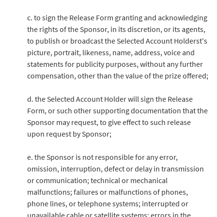
c. to sign the Release Form granting and acknowledging
the rights of the Sponsor, in its discretion, or its agents,
to publish or broadcast the Selected Account Holderst's
picture, portrait, likeness, name, address, voice and
statements for publicity purposes, without any further
compensation, other than the value of the prize offered;
d. the Selected Account Holder will sign the Release
Form, or such other supporting documentation that the
Sponsor may request, to give effect to such release
upon request by Sponsor;
e. the Sponsor is not responsible for any error,
omission, interruption, defect or delay in transmission
or communication; technical or mechanical
malfunctions; failures or malfunctions of phones,
phone lines, or telephone systems; interrupted or
unavailable cable or satellite systems; errors in the