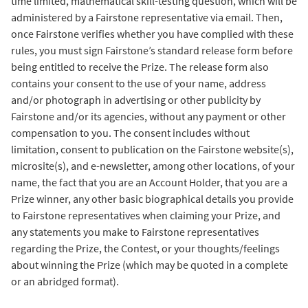
time limited, mathematical skill-testing question, which will be
administered by a Fairstone representative via email. Then,
once Fairstone verifies whether you have complied with these
rules, you must sign Fairstone’s standard release form before
being entitled to receive the Prize. The release form also
contains your consent to the use of your name, address
and/or photograph in advertising or other publicity by
Fairstone and/or its agencies, without any payment or other
compensation to you. The consent includes without
limitation, consent to publication on the Fairstone website(s),
microsite(s), and e-newsletter, among other locations, of your
name, the fact that you are an Account Holder, that you are a
Prize winner, any other basic biographical details you provide
to Fairstone representatives when claiming your Prize, and
any statements you make to Fairstone representatives
regarding the Prize, the Contest, or your thoughts/feelings
about winning the Prize (which may be quoted in a complete
or an abridged format).