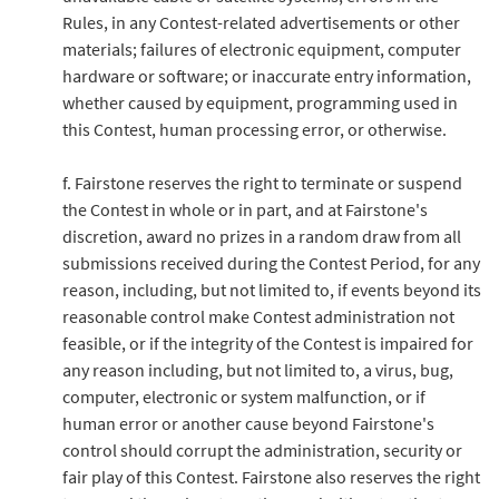
Rules, in any Contest-related advertisements or other
materials; failures of electronic equipment, computer
hardware or software; or inaccurate entry information,
whether caused by equipment, programming used in
this Contest, human processing error, or otherwise.
f. Fairstone reserves the right to terminate or suspend
the Contest in whole or in part, and at Fairstone's
discretion, award no prizes in a random draw from all
submissions received during the Contest Period, for any
reason, including, but not limited to, if events beyond its
reasonable control make Contest administration not
feasible, or if the integrity of the Contest is impaired for
any reason including, but not limited to, a virus, bug,
computer, electronic or system malfunction, or if
human error or another cause beyond Fairstone's
control should corrupt the administration, security or
fair play of this Contest. Fairstone also reserves the right