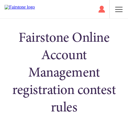
Fairstone Online
Account
Management
registration contest
rules