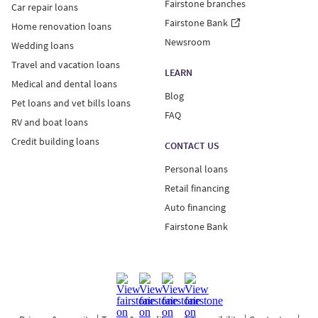
Fairstone branches
Car repair loans
Fairstone Bank
Home renovation loans
Newsroom
Wedding loans
Travel and vacation loans
LEARN
Medical and dental loans
Blog
Pet loans and vet bills loans
FAQ
RV and boat loans
Credit building loans
CONTACT US
Personal loans
Retail financing
Auto financing
Fairstone Bank