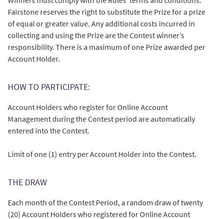
Winners must comply with the Rules’ terms and conditions.
Fairstone reserves the right to substitute the Prize for a prize
of equal or greater value. Any additional costs incurred in
collecting and using the Prize are the Contest winner’s
responsibility. There is a maximum of one Prize awarded per
Account Holder.
HOW TO PARTICIPATE:
Account Holders who register for Online Account
Management during the Contest period are automatically
entered into the Contest.
Limit of one (1) entry per Account Holder into the Contest.
THE DRAW
Each month of the Contest Period, a random draw of twenty
(20) Account Holders who registered for Online Account