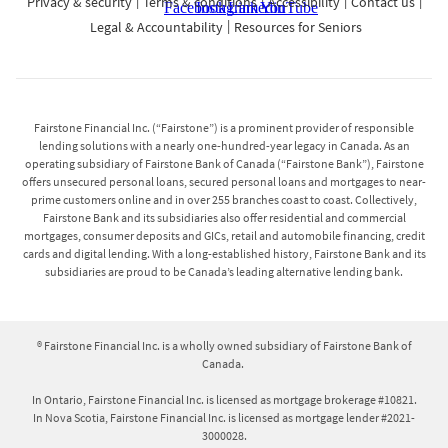
Privacy & security
Terms & conditions
Accessibility
Contact us
Legal & Accountability
Resources for Seniors
Fairstone Financial Inc. (“Fairstone”) is a prominent provider of responsible
lending solutions with a nearly one-hundred-year legacy in Canada. As an
operating subsidiary of Fairstone Bank of Canada (“Fairstone Bank”), Fairstone
offers unsecured personal loans, secured personal loans and mortgages to near-
prime customers online and in over 255 branches coast to coast. Collectively,
Fairstone Bank and its subsidiaries also offer residential and commercial
mortgages, consumer deposits and GICs, retail and automobile financing, credit
cards and digital lending. With a long-established history, Fairstone Bank and its
subsidiaries are proud to be Canada’s leading alternative lending bank.
® Fairstone Financial Inc. is a wholly owned subsidiary of Fairstone Bank of
Canada.
In Ontario, Fairstone Financial Inc. is licensed as mortgage brokerage #10821.
In Nova Scotia, Fairstone Financial Inc. is licensed as mortgage lender #2021-
3000028.