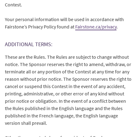
Contest.
Your personal information will be used in accordance with
Fairstone’s Privacy Policy found at
Fairstone.ca/privacy
.
ADDITIONAL TERMS:
These are the Rules. The Rules are subject to change without
notice. The Sponsor reserves the right to amend, withdraw, or
terminate all or any portion of the Contest at any time for any
reason without prior notice. The Sponsor reserves the right to
cancel or suspend this Contest in the event of any accident,
printing, administrative, or other error of any kind without
prior notice or obligation. In the event of a conflict between
the Rules published in the English language and the Rules
published in the French language, the English language
version shall prevail.