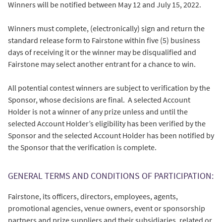
Winners will be notified between May 12 and July 15, 2022.
Winners must complete, (electronically) sign and return the
standard release form to Fairstone within five (5) business
days of receiving it or the winner may be disqualified and
Fairstone may select another entrant for a chance to win.
All potential contest winners are subject to verification by the
Sponsor, whose decisions are final. A selected Account
Holder is not a winner of any prize unless and until the
selected Account Holder’s eligibility has been verified by the
Sponsor and the selected Account Holder has been notified by
the Sponsor that the verification is complete.
GENERAL TERMS AND CONDITIONS OF PARTICIPATION:
Fairstone, its officers, directors, employees, agents,
promotional agencies, venue owners, event or sponsorship
partners and prize suppliers and their subsidiaries, related or