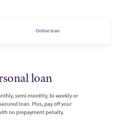
Online loan
rsonal loan
thly, semi-monthly, bi-weekly or
ecured loan. Plus, pay off your
with no prepayment penalty.