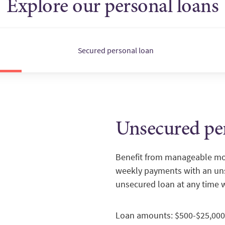
Explore our personal loans
Secured personal loan
Unsecured pe
Benefit from manageable mon
weekly payments with an uns
unsecured loan at any time 
Loan amounts: $500-$25,000