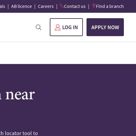
ais
AB licence
Careers
Contact us
Find a branch
LOG IN
APPLY NOW
h near
h locator tool to