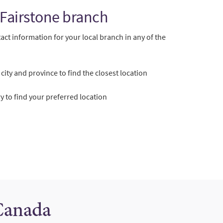
 Fairstone branch
act information for your local branch in any of the
city and province to find the closest location
 to find your preferred location
 Canada