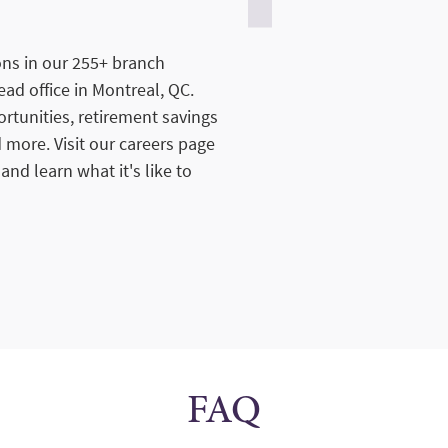
ions in our 255+ branch
ad office in Montreal, QC.
tunities, retirement savings
 more. Visit our careers page
 and learn what it's like to
FAQ