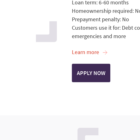
Loan term: 6-60 months
Homeownership required: N
Prepayment penalty: No
Customers use it for: Debt c
emergencies and more
Learn more
APPLY NOW