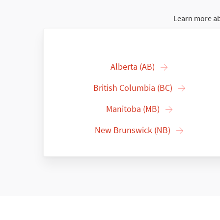
Learn more ab
Alberta (AB)
British Columbia (BC)
Manitoba (MB)
New Brunswick (NB)