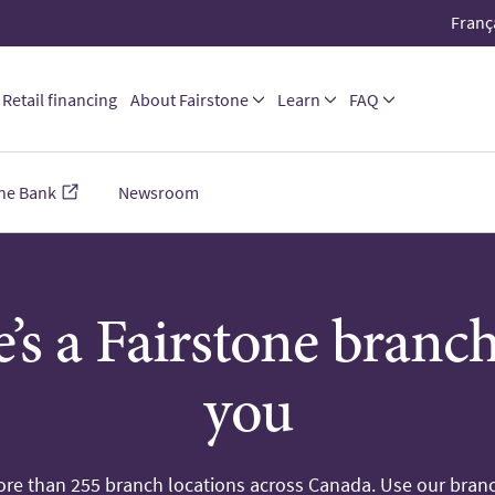
Franç
Retail financing
About Fairstone
Learn
FAQ
one Bank
Newsroom
’s a Fairstone branc
you
re than 255 branch locations across Canada. Use our branc