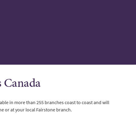
ss Canada
able in more than 255 branches coast to coast and will
ne or at your local Fairstone branch.