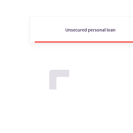
Unsecured personal loan