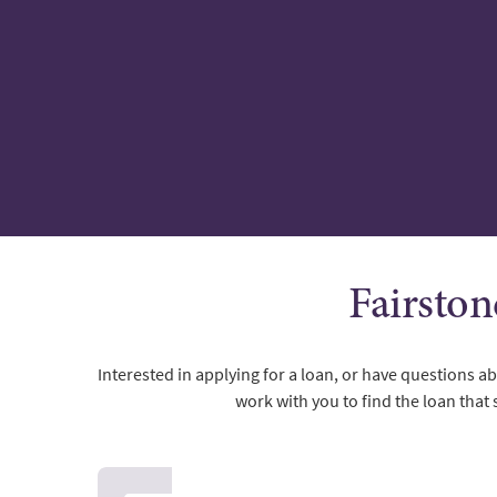
Fairston
Interested in applying for a loan, or have questions 
work with you to find the loan that 