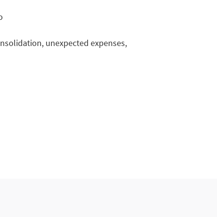
o
onsolidation, unexpected expenses,