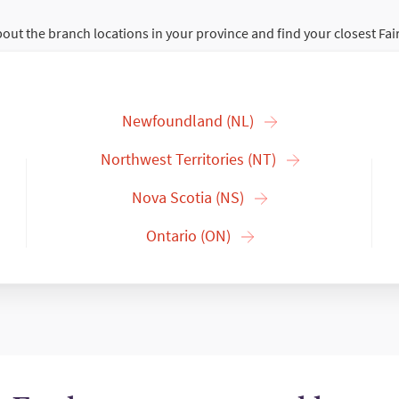
out the branch locations in your province and find your closest Fai
Newfoundland (NL)
Northwest Territories (NT)
Nova Scotia (NS)
Ontario (ON)