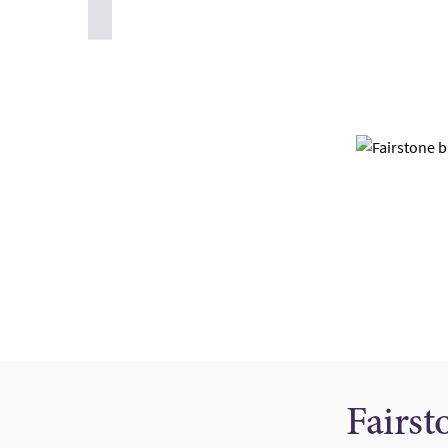
Fairst