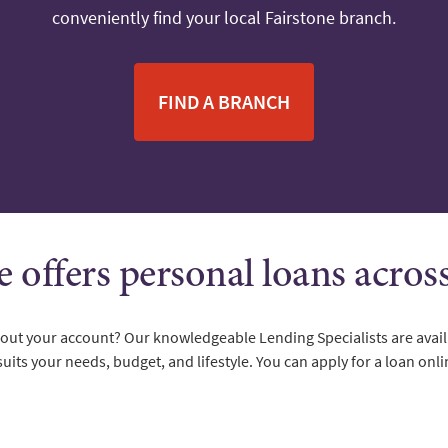
conveniently find your local Fairstone branch.
FIND A BRANCH
e offers personal loans acro
about your account? Our knowledgeable Lending Specialists are avail
suits your needs, budget, and lifestyle. You can apply for a loan onli