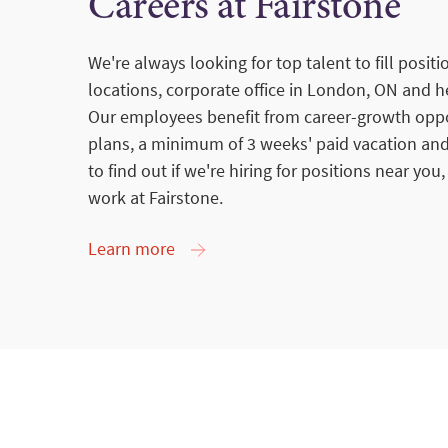
Careers at Fairstone
We're always looking for top talent to fill posit
locations, corporate office in London, ON and he
Our employees benefit from career-growth oppor
plans, a minimum of 3 weeks' paid vacation and
to find out if we're hiring for positions near you,
work at Fairstone.
Learn more