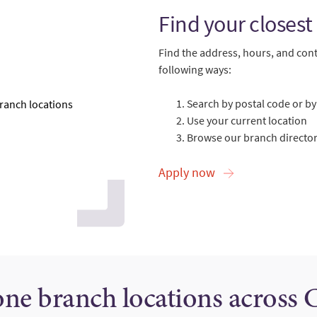
Find your closest
Find the address, hours, and cont
following ways:
Search by postal code or by 
Use your current location
Browse our branch directory
Apply now
one branch locations across