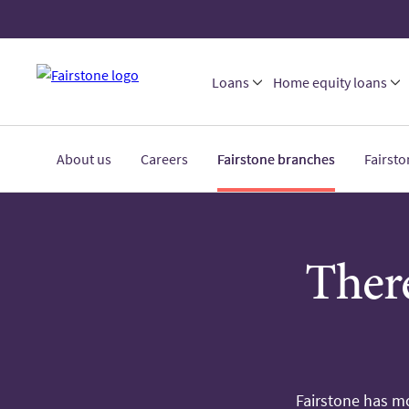
Loans
Home equity loans
About us
Careers
Fairstone branches
Fairst
There
Fairstone has mo