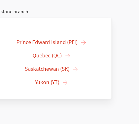
rstone branch.
Prince Edward Island (PEI)
Quebec (QC)
Saskatchewan (SK)
Yukon (YT)