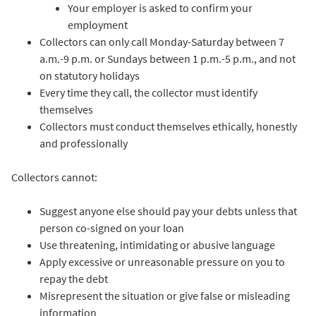
Your employer is asked to confirm your
employment
Collectors can only call Monday-Saturday between 7
a.m.-9 p.m. or Sundays between 1 p.m.-5 p.m., and not
on statutory holidays
Every time they call, the collector must identify
themselves
Collectors must conduct themselves ethically, honestly
and professionally
Collectors cannot:
Suggest anyone else should pay your debts unless that
person co-signed on your loan
Use threatening, intimidating or abusive language
Apply excessive or unreasonable pressure on you to
repay the debt
Misrepresent the situation or give false or misleading
information