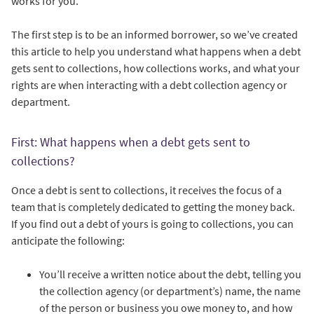
works for you.
The first step is to be an informed borrower, so we’ve created
this article to help you understand what happens when a debt
gets sent to collections, how collections works, and what your
rights are when interacting with a debt collection agency or
department.
First: What happens when a debt gets sent to
collections?
Once a debt is sent to collections, it receives the focus of a
team that is completely dedicated to getting the money back.
If you find out a debt of yours is going to collections, you can
anticipate the following:
You’ll receive a written notice about the debt, telling you
the collection agency (or department’s) name, the name
of the person or business you owe money to, and how