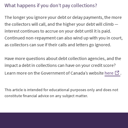
What happens if you don’t pay collections?
The longer you ignore your debt or delay payments, the more
the collectors will call, and the higher your debt will climb —
interest continues to accrue on your debt until it is paid.
Continued non-repayment can also wind up with you in court,
as collectors can sue if their calls and letters go ignored.
Have more questions about debt collection agencies, and the
impact a debt in collections can have on your credit score?
Learn more on the Government of Canada’s website
here
.
This article is intended for educational purposes only and does not
constitute financial advice on any subject matter.