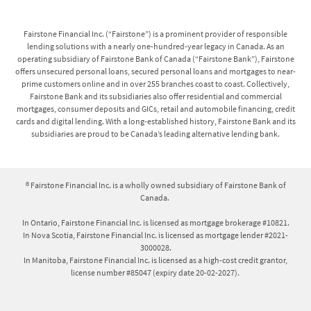
Fairstone Financial Inc. (“Fairstone”) is a prominent provider of responsible
lending solutions with a nearly one-hundred-year legacy in Canada. As an
operating subsidiary of Fairstone Bank of Canada (“Fairstone Bank”), Fairstone
offers unsecured personal loans, secured personal loans and mortgages to near-
prime customers online and in over 255 branches coast to coast. Collectively,
Fairstone Bank and its subsidiaries also offer residential and commercial
mortgages, consumer deposits and GICs, retail and automobile financing, credit
cards and digital lending. With a long-established history, Fairstone Bank and its
subsidiaries are proud to be Canada’s leading alternative lending bank.
® Fairstone Financial Inc. is a wholly owned subsidiary of Fairstone Bank of
Canada.
In Ontario, Fairstone Financial Inc. is licensed as mortgage brokerage #10821.
In Nova Scotia, Fairstone Financial Inc. is licensed as mortgage lender #2021-
3000028.
In Manitoba, Fairstone Financial Inc. is licensed as a high-cost credit grantor,
license number #85047 (expiry date 20-02-2027).