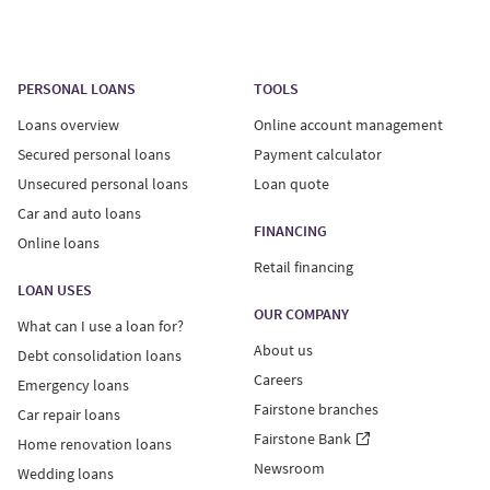
PERSONAL LOANS
TOOLS
Loans overview
Online account management
Secured personal loans
Payment calculator
Unsecured personal loans
Loan quote
Car and auto loans
FINANCING
Online loans
Retail financing
LOAN USES
OUR COMPANY
What can I use a loan for?
About us
Debt consolidation loans
Careers
Emergency loans
Fairstone branches
Car repair loans
Fairstone Bank
Home renovation loans
Newsroom
Wedding loans