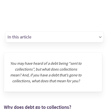
In this article
You may have heard of a debt being “sent to
collections”, but what does collections
mean? And, if you have a debt that’s gone to
collections, what does that mean for you?
Why does debt go to collections?