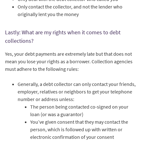
Only contact the collector, and not the lender who
originally lent you the money
Lastly: What are my rights when it comes to debt
collections?
Yes, your debt payments are extremely late but that does not
mean you lose your rights as a borrower. Collection agencies
must adhere to the following rules:
Generally, a debt collector can only contact your friends,
employer, relatives or neighbors to get your telephone
number or address unless:
The person being contacted co-signed on your
loan (or was a guarantor)
You’ve given consent that they may contact the
person, which is followed up with written or
electronic confirmation of your consent