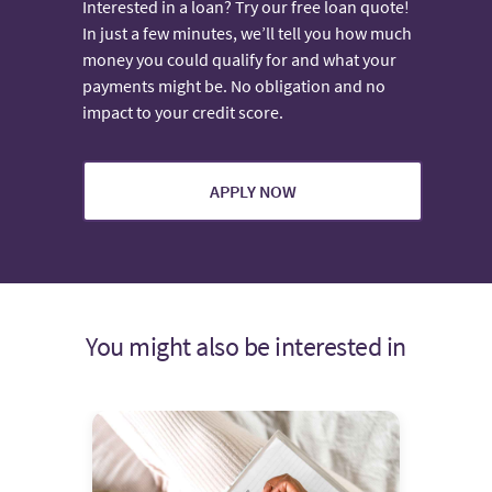
Interested in a loan? Try our free loan quote!
In just a few minutes, we’ll tell you how much
money you could qualify for and what your
payments might be. No obligation and no
impact to your credit score.
APPLY NOW
You might also be interested in