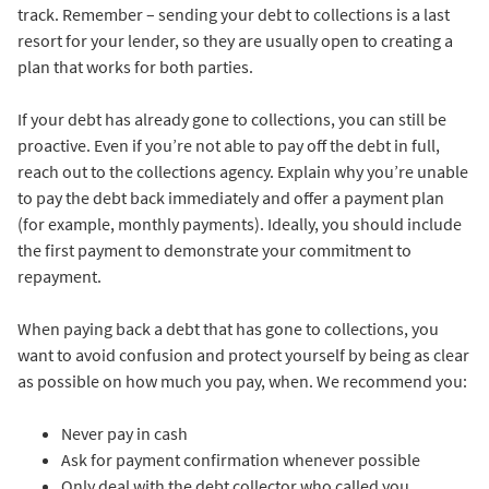
track. Remember – sending your debt to collections is a last
resort for your lender, so they are usually open to creating a
plan that works for both parties.
If your debt has already gone to collections, you can still be
proactive. Even if you’re not able to pay off the debt in full,
reach out to the collections agency. Explain why you’re unable
to pay the debt back immediately and offer a payment plan
(for example, monthly payments). Ideally, you should include
the first payment to demonstrate your commitment to
repayment.
When paying back a debt that has gone to collections, you
want to avoid confusion and protect yourself by being as clear
as possible on how much you pay, when. We recommend you:
Never pay in cash
Ask for payment confirmation whenever possible
Only deal with the debt collector who called you