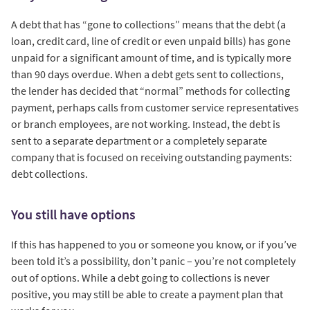
A debt that has “gone to collections” means that the debt (a
loan, credit card, line of credit or even unpaid bills) has gone
unpaid for a significant amount of time, and is typically more
than 90 days overdue. When a debt gets sent to collections,
the lender has decided that “normal” methods for collecting
payment, perhaps calls from customer service representatives
or branch employees, are not working. Instead, the debt is
sent to a separate department or a completely separate
company that is focused on receiving outstanding payments:
debt collections.
You still have options
If this has happened to you or someone you know, or if you’ve
been told it’s a possibility, don’t panic – you’re not completely
out of options. While a debt going to collections is never
positive, you may still be able to create a payment plan that