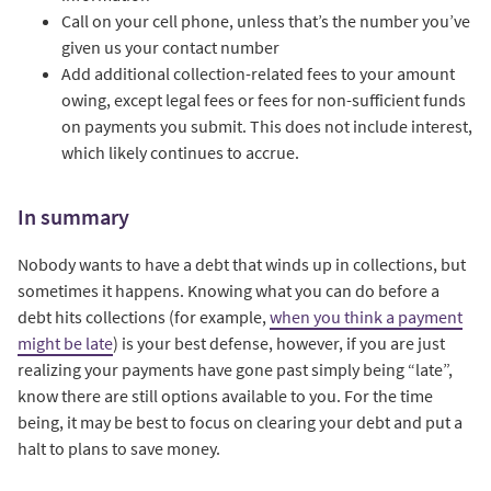
Call on your cell phone, unless that’s the number you’ve
given us your contact number
Add additional collection-related fees to your amount
owing, except legal fees or fees for non-sufficient funds
on payments you submit. This does not include interest,
which likely continues to accrue.
In summary
Nobody wants to have a debt that winds up in collections, but
sometimes it happens. Knowing what you can do before a
debt hits collections (for example,
when you think a payment
might be late
) is your best defense, however, if you are just
realizing your payments have gone past simply being “late”,
know there are still options available to you. For the time
being, it may be best to focus on clearing your debt and put a
halt to plans to save money.