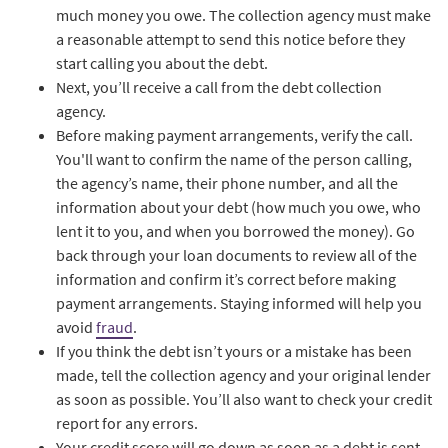
much money you owe. The collection agency must make
a reasonable attempt to send this notice before they
start calling you about the debt.
Next, you’ll receive a call from the debt collection
agency.
Before making payment arrangements, verify the call.
You'll want to confirm the name of the person calling,
the agency’s name, their phone number, and all the
information about your debt (how much you owe, who
lent it to you, and when you borrowed the money). Go
back through your loan documents to review all of the
information and confirm it’s correct before making
payment arrangements. Staying informed will help you
avoid
fraud
.
If you think the debt isn’t yours or a mistake has been
made, tell the collection agency and your original lender
as soon as possible. You’ll also want to check your credit
report for any errors.
Your credit score will go down as soon as a debt is sent