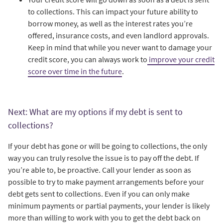
to collections. This can impact your future ability to
borrow money, as well as the interest rates you’re
offered, insurance costs, and even landlord approvals.
Keep in mind that while you never want to damage your
credit score, you can always work to
improve your credit
score over time in the future
.
Next: What are my options if my debt is sent to
collections?
If your debt has gone or will be going to collections, the only
way you can truly resolve the issue is to pay off the debt. If
you’re able to, be proactive. Call your lender as soon as
possible to try to make payment arrangements before your
debt gets sent to collections. Even if you can only make
minimum payments or partial payments, your lender is likely
more than willing to work with you to get the debt back on