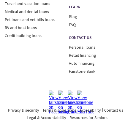
Travel and vacation loans
LEARN
Medical and dental loans
Blog
Pet loans and vet bills loans
FAQ
RV and boat loans
Credit building loans
CONTACT US
Personal loans
Retail financing
Auto financing
Fairstone Bank
Privacy & security
Terms & conditions
Accessibility
Contact us
Legal & Accountability
Resources for Seniors