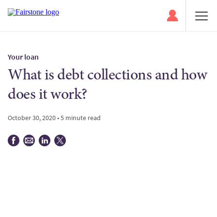
Your loan
What is debt collections and how
does it work?
October 30, 2020 • 5 minute read