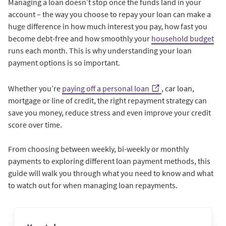
Managing a loan doesn’t stop once the funds land in your
account – the way you choose to repay your loan can make a
huge difference in how much interest you pay, how fast you
become debt-free and how smoothly your
household budget
runs each month. This is why understanding your loan
payment options is so important.
Whether you’re
paying off a personal loan
, car loan,
mortgage or line of credit, the right repayment strategy can
save you money, reduce stress and even improve your credit
score over time.
From choosing between weekly, bi-weekly or monthly
payments to exploring different loan payment methods, this
guide will walk you through what you need to know and what
to watch out for when managing loan repayments.