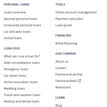
PERSONAL LOANS
TOOLS
Loans overview
Online account management
Secured personal loans
Payment calculator
Unsecured personal loans
Loan quote
Car and auto loans
FINANCING
Online loans
Retail financing
LOAN USES
OUR COMPANY
What can I use a loan for?
About us
Debt consolidation loans
Careers
Emergency loans
Fairstone branches
Car repair loans
Fairstone Bank
Home renovation loans
Newsroom
Wedding loans
Travel and vacation loans
LEARN
Medical and dental loans
Blog