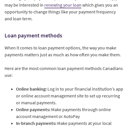
may be interested in
renewing your loan
which gives you an
opportunity to change things like your payment frequency
and loan term.
Loan payment methods
When it comes to loan payment options, the way you make
payments matters just as much as how often you make them.
Here are the most common loan payment methods Canadians
use:
Online banking:
Log in to your financial institution’s app
or online account management site to set up recurring
or manual payments.
Online payments:
Make payments through online
account management or AutoPay
In-branch payments:
Make payments at your local