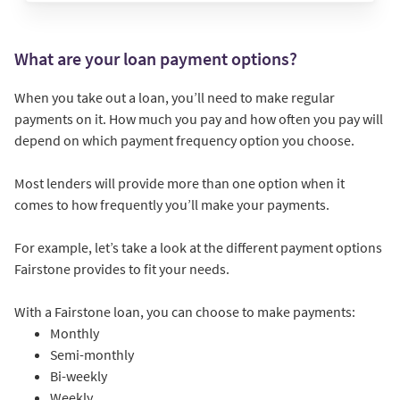
What are your loan payment options?
When you take out a loan, you’ll need to make regular
payments on it. How much you pay and how often you pay will
depend on which payment frequency option you choose.
Most lenders will provide more than one option when it
comes to how frequently you’ll make your payments.
For example, let’s take a look at the different payment options
Fairstone provides to fit your needs.
With a Fairstone loan, you can choose to make payments:
Monthly
Semi-monthly
Bi-weekly
Weekly