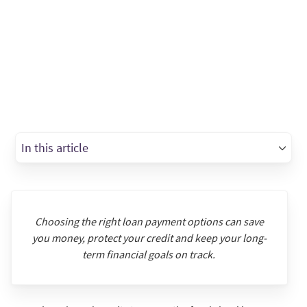
In this article
Choosing the right loan payment options can save
you money, protect your credit and keep your long-
term financial goals on track.