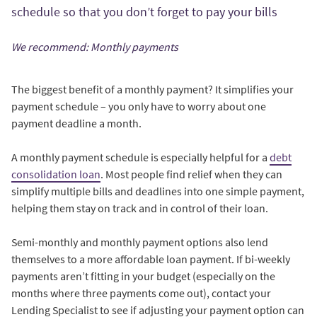
schedule so that you don’t forget to pay your bills
We recommend: Monthly payments
The biggest benefit of a monthly payment? It simplifies your
payment schedule – you only have to worry about one
payment deadline a month.
A monthly payment schedule is especially helpful for a
debt
consolidation loan
. Most people find relief when they can
simplify multiple bills and deadlines into one simple payment,
helping them stay on track and in control of their loan.
Semi-monthly and monthly payment options also lend
themselves to a more affordable loan payment. If bi-weekly
payments aren’t fitting in your budget (especially on the
months where three payments come out), contact your
Lending Specialist to see if adjusting your payment option can