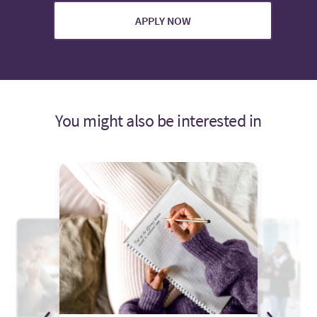
APPLY NOW
You might also be interested in