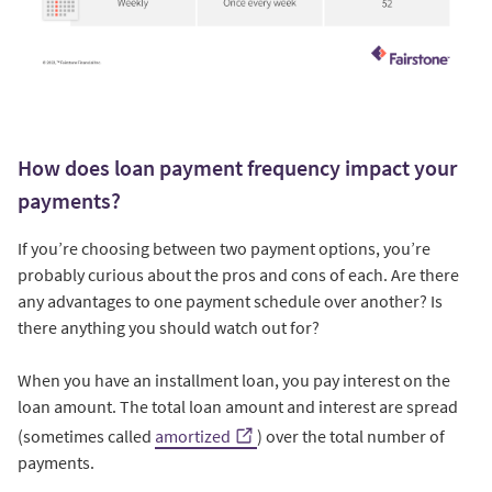
How does loan payment frequency impact your
payments?
If you’re choosing between two payment options, you’re
probably curious about the pros and cons of each. Are there
any advantages to one payment schedule over another? Is
there anything you should watch out for?
When you have an installment loan, you pay interest on the
loan amount. The total loan amount and interest are spread
(sometimes called
amortized
) over the total number of
payments.