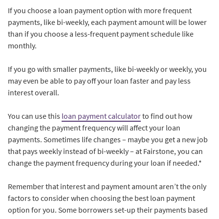
If you choose a loan payment option with more frequent
payments, like bi-weekly, each payment amount will be lower
than if you choose a less-frequent payment schedule like
monthly.
If you go with smaller payments, like bi-weekly or weekly, you
may even be able to pay off your loan faster and pay less
interest overall.
You can use this
loan payment calculator
to find out how
changing the payment frequency will affect your loan
payments. Sometimes life changes – maybe you get a new job
that pays weekly instead of bi-weekly – at Fairstone, you can
change the payment frequency during your loan if needed.*
Remember that interest and payment amount aren’t the only
factors to consider when choosing the best loan payment
option for you. Some borrowers set-up their payments based