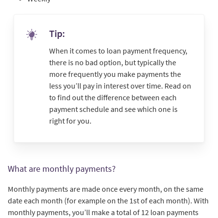
Tip:
When it comes to loan payment frequency,
there is no bad option, but typically the
more frequently you make payments the
less you’ll pay in interest over time. Read on
to find out the difference between each
payment schedule and see which one is
right for you.
What are monthly payments?
Monthly payments are made once every month, on the same
date each month (for example on the 1st of each month). With
monthly payments, you’ll make a total of 12 loan payments