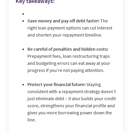
Key takeaways:
Save money and pay off debt faster:
The
right loan payment options can cut interest
and shorten your repayment timeline.
Be careful of penalties and hidden costs:
Prepayment fees, loan restructuring traps
and budgeting errors can eat away at your
progress if you’re not paying attention.
Protect your financial future:
Staying
consistent with a repayment strategy doesn’t
just eliminate debt – it also builds your credit
score, strengthens your financial profile and
gives you more borrowing power down the
line.