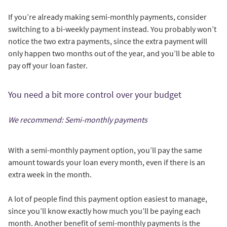
If you’re already making semi-monthly payments, consider
switching to a bi-weekly payment instead. You probably won’t
notice the two extra payments, since the extra payment will
only happen two months out of the year, and you’ll be able to
pay off your loan faster.
You need a bit more control over your budget
We recommend: Semi-monthly payments
With a semi-monthly payment option, you’ll pay the same
amount towards your loan every month, even if there is an
extra week in the month.
A lot of people find this payment option easiest to manage,
since you’ll know exactly how much you’ll be paying each
month. Another benefit of semi-monthly payments is the