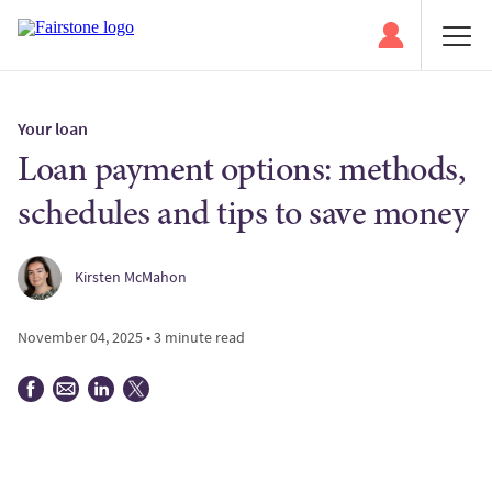
Your loan
Loan payment options: methods,
schedules and tips to save money
Kirsten McMahon
November 04, 2025 • 3 minute read