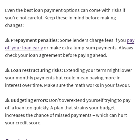
Even the best loan payment options can come with risks if
you’re not careful. Keep these in mind before making
changes:
⚠️ Prepayment penalties:
Some lenders charge fees if you
pay
off your loan early
or make extra lump-sum payments. Always
check your loan agreement before paying ahead.
⚠️ Loan restructuring risks:
Extending your term might lower
your monthly payments but could mean paying more in
interest over time. Make sure the math works in your favour.
⚠️ Budgeting errors:
Don’t overextend yourself trying to pay
off a loan too quickly. A plan that strains your budget
increases the chance of missed payments – which can hurt
your credit score.