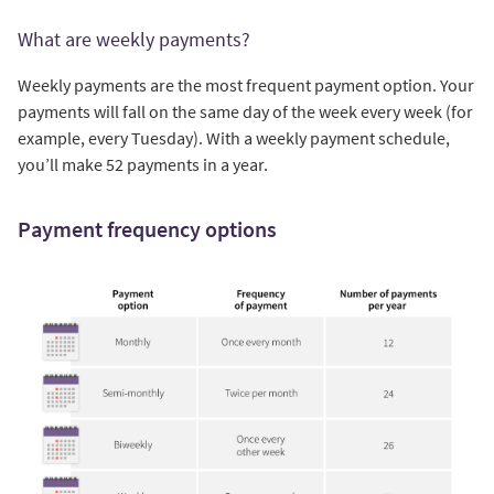
What are weekly payments?
Weekly payments are the most frequent payment option. Your
payments will fall on the same day of the week every week (for
example, every Tuesday). With a weekly payment schedule,
you’ll make 52 payments in a year.
Payment frequency options