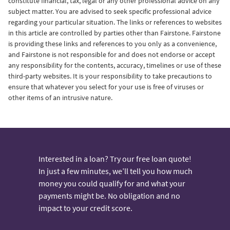
constitute financial, tax, legal or any other professional advice on any
subject matter.
You are advised to seek specific professional advice
regarding your particular situation. The links or references to websites
in this article are controlled by parties other than Fairstone. Fairstone
is providing these links and references to you only as a convenience,
and Fairstone is not responsible for and does not endorse or accept
any responsibility for the contents, accuracy, timelines or use of these
third-party websites. It is your responsibility to take precautions to
ensure that whatever you select for your use is free of viruses or
other items of an intrusive nature.
Interested in a loan? Try our free loan quote!
In just a few minutes, we’ll tell you how much
money you could qualify for and what your
payments might be. No obligation and no
impact to your credit score.