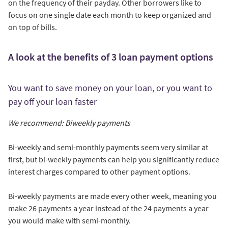
on the frequency of their payday. Other borrowers like to
focus on one single date each month to keep organized and
on top of bills.
A look at the benefits of 3 loan payment options
You want to save money on your loan, or you want to
pay off your loan faster
We recommend: Biweekly payments
Bi-weekly and semi-monthly payments seem very similar at
first, but bi-weekly payments can help you significantly reduce
interest charges compared to other payment options.
Bi-weekly payments are made every other week, meaning you
make 26 payments a year instead of the 24 payments a year
you would make with semi-monthly.