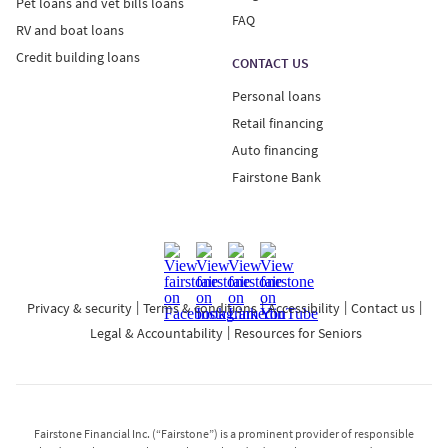
Pet loans and vet bills loans
FAQ
RV and boat loans
Credit building loans
CONTACT US
Personal loans
Retail financing
Auto financing
Fairstone Bank
Privacy & security
Terms & conditions
Accessibility
Contact us
Legal & Accountability
Resources for Seniors
Fairstone Financial Inc. (“Fairstone”) is a prominent provider of responsible