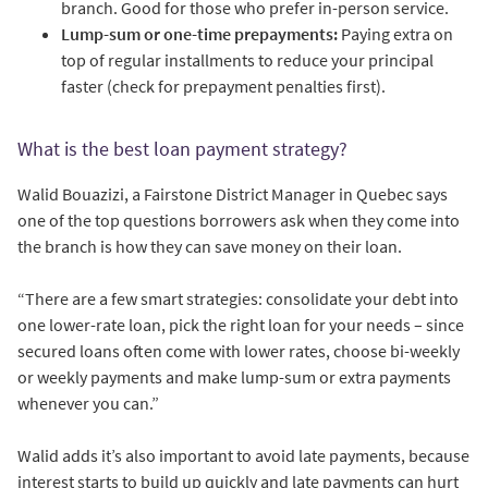
branch. Good for those who prefer in-person service.
Lump-sum or one-time prepayments:
Paying extra on
top of regular installments to reduce your principal
faster (check for prepayment penalties first).
What is the best loan payment strategy?
Walid Bouazizi, a Fairstone District Manager in Quebec says
one of the top questions borrowers ask when they come into
the branch is how they can save money on their loan.
“There are a few smart strategies: consolidate your debt into
one lower-rate loan, pick the right loan for your needs – since
secured loans often come with lower rates, choose bi-weekly
or weekly payments and make lump-sum or extra payments
whenever you can.”
Walid adds it’s also important to avoid late payments, because
interest starts to build up quickly and late payments can hurt