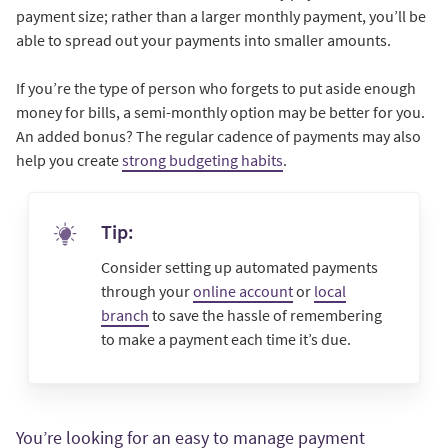
payment size; rather than a larger monthly payment, you’ll be
able to spread out your payments into smaller amounts.
If you’re the type of person who forgets to put aside enough
money for bills, a semi-monthly option may be better for you.
An added bonus? The regular cadence of payments may also
help you create
strong budgeting habits
.
Tip:
Consider setting up automated payments
through your
online account
or
local
branch
to save the hassle of remembering
to make a payment each time it’s due.
You’re looking for an easy to manage payment