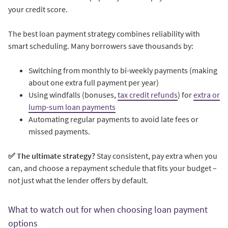
your credit score.
The best loan payment strategy combines reliability with
smart scheduling. Many borrowers save thousands by:
Switching from monthly to bi-weekly payments (making
about one extra full payment per year)
Using windfalls (bonuses,
tax credit refunds
) for
extra or
lump-sum loan payments
Automating regular payments to avoid late fees or
missed payments.
✅ The ultimate strategy?
Stay consistent, pay extra when you
can, and choose a repayment schedule that fits your budget –
not just what the lender offers by default.
What to watch out for when choosing loan payment
options