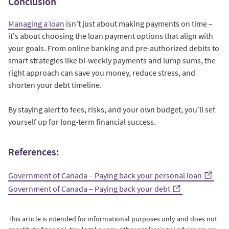
Conclusion
Managing a loan
isn’t just about making payments on time –
it's about choosing the loan payment options that align with
your goals. From online banking and pre-authorized debits to
smart strategies like bi-weekly payments and lump sums, the
right approach can save you money, reduce stress, and
shorten your debt timeline.
By staying alert to fees, risks, and your own budget, you’ll set
yourself up for long-term financial success.
References:
Government of Canada – Paying back your personal loan
Government of Canada – Paying back your debt
This article is intended for informational purposes only and does not