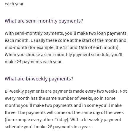
each year.
What are semi-monthly payments?
With semi-monthly payments, you’ll make two loan payments
each month. Usually these come at the start of the month and
mid-month (for example, the 1st and 15th of each month).
When you choose a semi-monthly payment schedule, you’ll
make 24 payments each year.
What are bi-weekly payments?
Bi-weekly payments are payments made every two weeks. Not
every month has the same number of weeks, so in some
months you’ll make two payments and in some you’ll make
three. The payments will come out the same day of the week
(for example every other Friday). With a bi-weekly payment
schedule you’ll make 26 payments in a year.