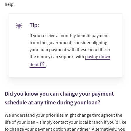
help.
Tip:
If you receive a monthly benefit payment
from the government, consider aligning
your loan payment with these benefits so
the money can support with
paying down
debt
.
Did you know you can change your payment
schedule at any time during your loan?
We understand your priorities might change throughout the
life of your loan – simply contact your local branch if you’d like
to change your payment option at any time.* Alternatively, you