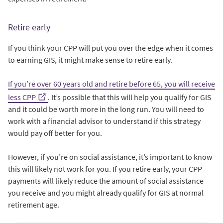
Retire early
If you think your CPP will put you over the edge when it comes
to earning GIS, it might make sense to retire early.
If you’re over 60 years old and retire before 65, you will receive
less CPP
. It’s possible that this will help you qualify for GIS
and it could be worth more in the long run. You will need to
work with a financial advisor to understand if this strategy
would pay off better for you.
However, if you’re on social assistance, it’s important to know
this will likely not work for you. If you retire early, your CPP
payments will likely reduce the amount of social assistance
you receive and you might already qualify for GIS at normal
retirement age.