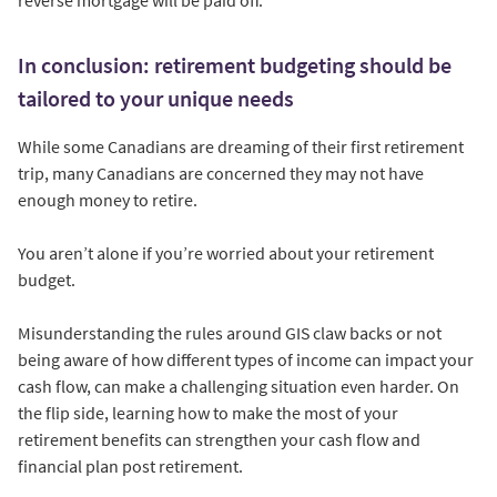
In conclusion: retirement budgeting should be
tailored to your unique needs
While some Canadians are dreaming of their first retirement
trip, many Canadians are concerned they may not have
enough money to retire.
You aren’t alone if you’re worried about your retirement
budget.
Misunderstanding the rules around GIS claw backs or not
being aware of how different types of income can impact your
cash flow, can make a challenging situation even harder. On
the flip side, learning how to make the most of your
retirement benefits can strengthen your cash flow and
financial plan post retirement.