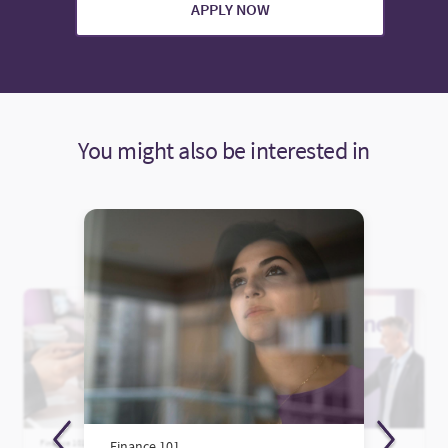
APPLY NOW
You might also be interested in
Finance 101
Finance 101
Finance 101