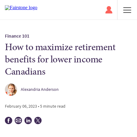
Finance 101
How to maximize retirement
benefits for lower income
Canadians
Alexandria Anderson
February 06, 2023 • 5 minute read