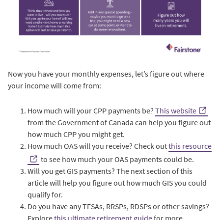
Now you have your monthly expenses, let’s figure out where
your income will come from:
How much will your CPP payments be?
This website
from the Government of Canada can help you figure out
how much CPP you might get.
How much OAS will you receive? Check out
this resource
to see how much your OAS payments could be.
Will you get GIS payments? The next section of this
article will help you figure out how much GIS you could
qualify for.
Do you have any TFSAs, RRSPs, RDSPs or other savings?
Explore
this ultimate retirement guide
for more