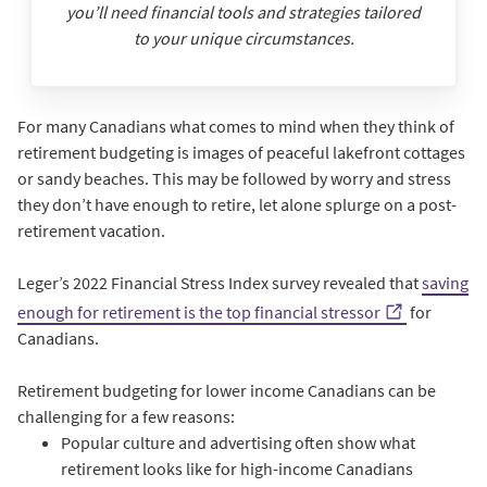
you’ll need financial tools and strategies tailored
to your unique circumstances.
For many Canadians what comes to mind when they think of
retirement budgeting is images of peaceful lakefront cottages
or sandy beaches. This may be followed by worry and stress
they don’t have enough to retire, let alone splurge on a post-
retirement vacation.
Leger’s 2022 Financial Stress Index survey revealed that
saving
enough for retirement is the top financial stressor
for
Canadians.
Retirement budgeting for lower income Canadians can be
challenging for a few reasons:
Popular culture and advertising often show what
retirement looks like for high-income Canadians