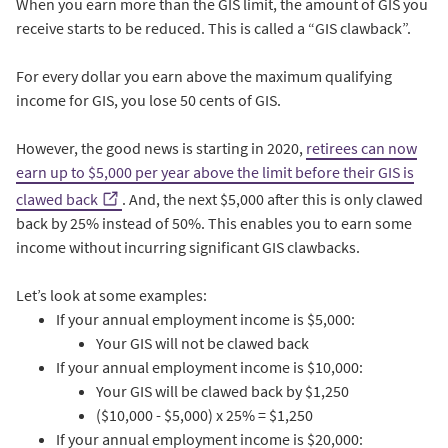
When you earn more than the GIS limit, the amount of GIS you
receive starts to be reduced. This is called a “GIS clawback”.
For every dollar you earn above the maximum qualifying
income for GIS, you lose 50 cents of GIS.
However, the good news is starting in 2020,
retirees can now
earn up to $5,000 per year above the limit before their GIS is
clawed back
. And, the next $5,000 after this is only clawed
back by 25% instead of 50%. This enables you to earn some
income without incurring significant GIS clawbacks.
Let’s look at some examples:
If your annual employment income is $5,000:
Your GIS will not be clawed back
If your annual employment income is $10,000:
Your GIS will be clawed back by $1,250
($10,000 - $5,000) x 25% = $1,250
If your annual employment income is $20,000: