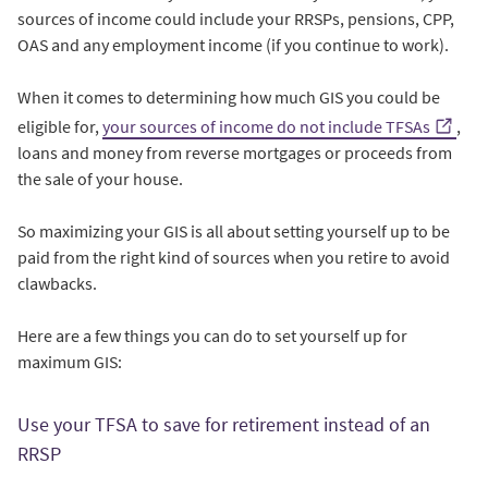
sources of income could include your RRSPs, pensions, CPP,
OAS and any employment income (if you continue to work).
When it comes to determining how much GIS you could be
eligible for,
your sources of income do not include TFSAs
,
loans and money from reverse mortgages or proceeds from
the sale of your house.
So maximizing your GIS is all about setting yourself up to be
paid from the right kind of sources when you retire to avoid
clawbacks.
Here are a few things you can do to set yourself up for
maximum GIS:
Use your TFSA to save for retirement instead of an
RRSP