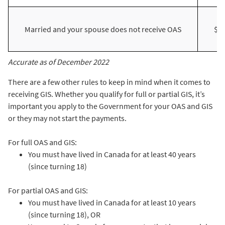
Married and your spouse does not receive OAS
$4
Accurate as of December 2022
There are a few other rules to keep in mind when it comes to
receiving GIS. Whether you qualify for full or partial GIS, it’s
important you apply to the Government for your OAS and GIS
or they may not start the payments.
For full OAS and GIS:
You must have lived in Canada for at least 40 years
(since turning 18)
For partial OAS and GIS:
You must have lived in Canada for at least 10 years
(since turning 18), OR