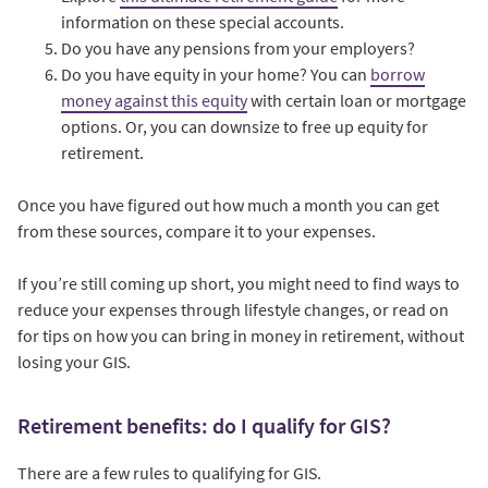
information on these special accounts.
Do you have any pensions from your employers?
Do you have equity in your home? You can
borrow
money against this equity
with certain loan or mortgage
options. Or, you can downsize to free up equity for
retirement.
Once you have figured out how much a month you can get
from these sources, compare it to your expenses.
If you’re still coming up short, you might need to find ways to
reduce your expenses through lifestyle changes, or read on
for tips on how you can bring in money in retirement, without
losing your GIS.
Retirement benefits: do I qualify for GIS?
There are a few rules to qualifying for GIS.