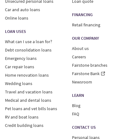
Unsecured personal loans
Loan quote
Car and auto loans
FINANCING
Online loans
Retail financing
LOAN USES
OUR COMPANY
What can I use a loan for?
About us
Debt consolidation loans
Careers
Emergency loans
Fairstone branches
Car repair loans
Fairstone Bank
Home renovation loans
Newsroom
Wedding loans
Travel and vacation loans
LEARN
Medical and dental loans
Blog
Pet loans and vet bills loans
FAQ
RV and boat loans
Credit building loans
CONTACT US
Personal loans