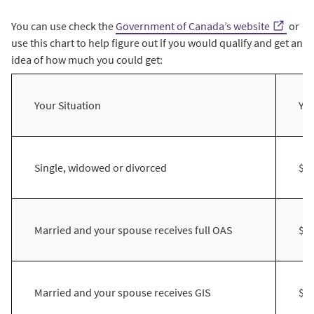
You can use check the
Government of Canada’s website
or
use this chart to help figure out if you would qualify and get an
idea of how much you could get:
Your Situation
Yo
Single, widowed or divorced
$2
Married and your spouse receives full OAS
$2
Married and your spouse receives GIS
$3