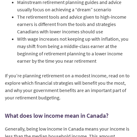
Mainstream retirement planning guides and advice
usually focus on achieving a “dream” scenario
The retirement tools and advice given to high-income
earners is different from the tools and strategies
Canadians with lower incomes should use
With wage increases not keeping up with inflation, you
may shift from being a middle-class earner at the
beginning of retirement planning to a lower income
earner by the time you near retirement
If you’re planning retirement on a modest income, read on to
explore which financial strategies will benefit you the most,
and why your government benefits are an important part of
your retirement budgeting.
What does low income mean in Canada?
Generally, being low income in Canada means your income is
less than the median household income. This amount