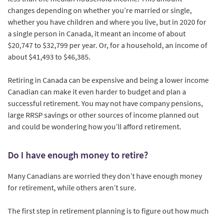
changes depending on whether you’re married or single,
whether you have children and where you live, but in 2020 for
a single person in Canada, it meant an income of about
$20,747 to $32,799 per year. Or, for a household, an income of
about $41,493 to $46,385.
Retiring in Canada can be expensive and being a lower income
Canadian can make it even harder to budget and plan a
successful retirement. You may not have company pensions,
large RRSP savings or other sources of income planned out
and could be wondering how you’ll afford retirement.
Do I have enough money to retire?
Many Canadians are worried they don’t have enough money
for retirement, while others aren’t sure.
The first step in retirement planning is to figure out how much