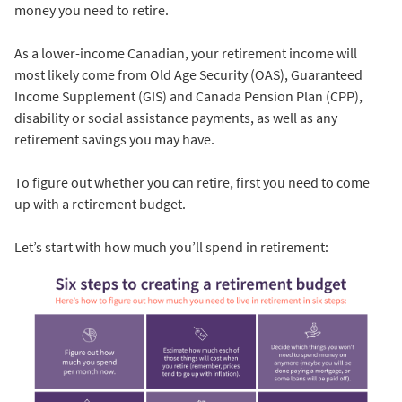
money you need to retire.
As a lower-income Canadian, your retirement income will
most likely come from Old Age Security (OAS), Guaranteed
Income Supplement (GIS) and Canada Pension Plan (CPP),
disability or social assistance payments, as well as any
retirement savings you may have.
To figure out whether you can retire, first you need to come
up with a retirement budget.
Let’s start with how much you’ll spend in retirement: