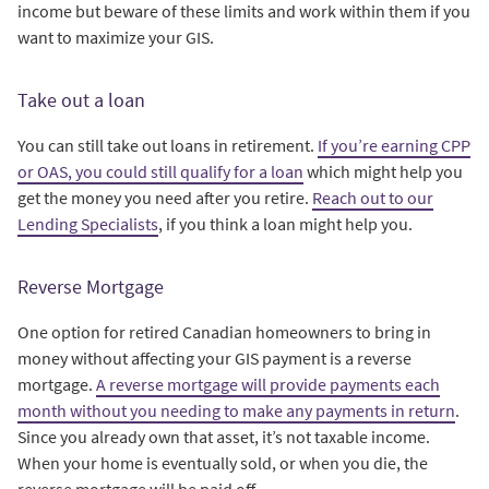
income but beware of these limits and work within them if you
want to maximize your GIS.
Take out a loan
You can still take out loans in retirement.
If you’re earning CPP
or OAS, you could still qualify for a loan
which might help you
get the money you need after you retire.
Reach out to our
Lending Specialists
, if you think a loan might help you.
Reverse Mortgage
One option for retired Canadian homeowners to bring in
money without affecting your GIS payment is a reverse
mortgage.
A reverse mortgage will provide payments each
month without you needing to make any payments in return
.
Since you already own that asset, it’s not taxable income.
When your home is eventually sold, or when you die, the
reverse mortgage will be paid off.