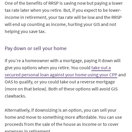
One of the benefits of RRSP is saving now but paying a lower
tax rate later when you retire. But, if you expect to be lower-
income in retirement, your tax rate will be low and the RRSP
will end up counting as income, hurting your GIS and not
helping you save tax.
Pay down or sell your home
If you’re a homeowner with a mortgage, paying it down will
give you options when you retire. You could
take out a
secured personal loan against your home using your CPP
and
OAS to qualify, or you could take out a reverse mortgage
(more on that below). Both of these options will avoid GIS
clawbacks.
Alternatively, if downsizing is an option, you can sell your
home and move to something more affordable. You can use
proceeds from the sale of the house as income or to cover
expenses in retirement.