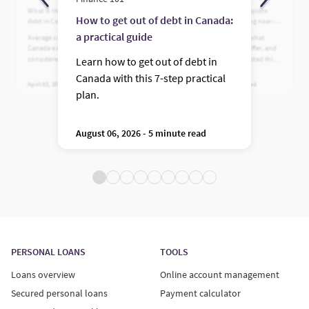
What is the average credit card
Who is Fairstone? A complete
How to get out of debt in Canada:
debt in Canada?
guide to Canada’s leading near-
prime lender
a practical guide
Average credit card debt in
Learn who Fairstone is, what
Canada explained. See what’s
financing options they offer, and
considered normal, plus practical
why Canadians have trusted this
Learn how to get out of debt in
ways to reduce high balances.
leading near-prime lender for
Canada with this 7-step practical
more than 100 years.
April 02, 2026 - 5 minute read
July 24, 2026 - 5 minute read
plan.
August 06, 2026 - 5 minute read
PERSONAL LOANS
TOOLS
Loans overview
Online account management
Secured personal loans
Payment calculator