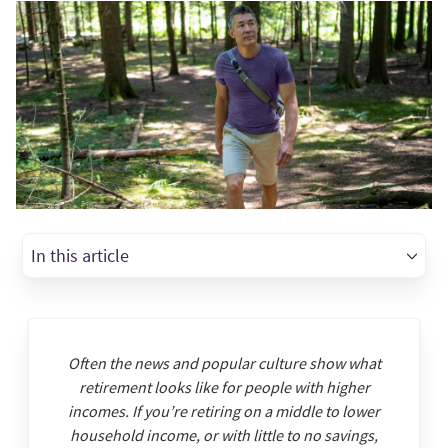
In this article
Often the news and popular culture show what
retirement looks like for people with higher
incomes. If you’re retiring on a middle to lower
household income, or with little to no savings,