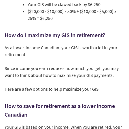
Your GIS will be clawed back by $6,250
($20,000 - $10,000) x 50% + ($10,000 - $5,000) x
25% = $6,250
How do I maximize my GIS in retirement?
As a lower-income Canadian, your GIS is worth a lot in your
retirement.
Since income you earn reduces how much you get, you may
want to think about how to maximize your GIS payments.
Here are a few options to help maximize your GIS.
How to save for retirement as a lower income
Canadian
Your GIS is based on your income. When you are retired, your