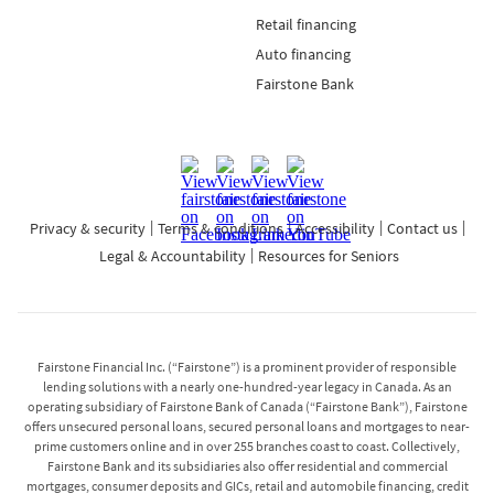
Retail financing
Auto financing
Fairstone Bank
Privacy & security
Terms & conditions
Accessibility
Contact us
Legal & Accountability
Resources for Seniors
Fairstone Financial Inc. (“Fairstone”) is a prominent provider of responsible
lending solutions with a nearly one-hundred-year legacy in Canada. As an
operating subsidiary of Fairstone Bank of Canada (“Fairstone Bank”), Fairstone
offers unsecured personal loans, secured personal loans and mortgages to near-
prime customers online and in over 255 branches coast to coast. Collectively,
Fairstone Bank and its subsidiaries also offer residential and commercial
mortgages, consumer deposits and GICs, retail and automobile financing, credit