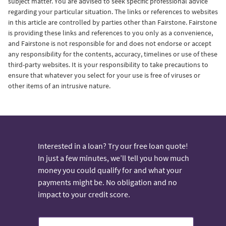
subject matter. You are advised to seek specific professional advice
regarding your particular situation. The links or references to websites
in this article are controlled by parties other than Fairstone. Fairstone
is providing these links and references to you only as a convenience,
and Fairstone is not responsible for and does not endorse or accept
any responsibility for the contents, accuracy, timelines or use of these
third-party websites. It is your responsibility to take precautions to
ensure that whatever you select for your use is free of viruses or
other items of an intrusive nature.
Interested in a loan? Try our free loan quote!
In just a few minutes, we’ll tell you how much
money you could qualify for and what your
payments might be. No obligation and no
impact to your credit score.