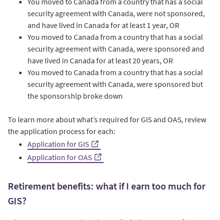
You moved to Canada from a country that has a social
security agreement with Canada, were not sponsored,
and have lived in Canada for at least 1 year, OR
You moved to Canada from a country that has a social
security agreement with Canada, were sponsored and
have lived in Canada for at least 20 years, OR
You moved to Canada from a country that has a social
security agreement with Canada, were sponsored but
the sponsorship broke down
To learn more about what’s required for GIS and OAS, review
the application process for each:
Application for GIS
Application for OAS
Retirement benefits: what if I earn too much for
GIS?