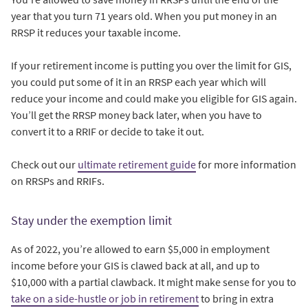
year that you turn 71 years old. When you put money in an
RRSP it reduces your taxable income.
If your retirement income is putting you over the limit for GIS,
you could put some of it in an RRSP each year which will
reduce your income and could make you eligible for GIS again.
You’ll get the RRSP money back later, when you have to
convert it to a RRIF or decide to take it out.
Check out our
ultimate retirement guide
for more information
on RRSPs and RRIFs.
Stay under the exemption limit
As of 2022, you’re allowed to earn $5,000 in employment
income before your GIS is clawed back at all, and up to
$10,000 with a partial clawback. It might make sense for you to
take on a side-hustle or job in retirement
to bring in extra