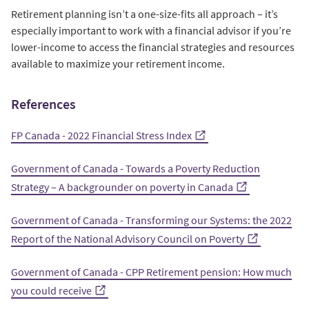
Retirement planning isn’t a one-size-fits all approach – it’s
especially important to work with a financial advisor if you’re
lower-income to access the financial strategies and resources
available to maximize your retirement income.
References
FP Canada - 2022 Financial Stress Index
Government of Canada - Towards a Poverty Reduction
Strategy – A backgrounder on poverty in Canada
Government of Canada - Transforming our Systems: the 2022
Report of the National Advisory Council on Poverty
Government of Canada - CPP Retirement pension: How much
you could receive