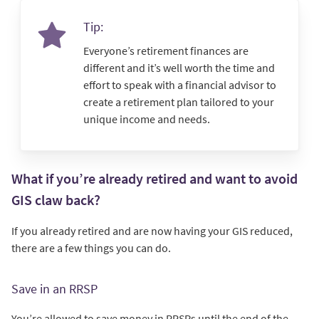
Tip:
Everyone’s retirement finances are
different and it’s well worth the time and
effort to speak with a financial advisor to
create a retirement plan tailored to your
unique income and needs.
What if you’re already retired and want to avoid
GIS claw back?
If you already retired and are now having your GIS reduced,
there are a few things you can do.
Save in an RRSP
You’re allowed to save money in RRSPs until the end of the