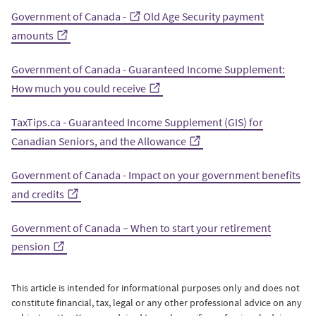
Government of Canada -
Old Age Security payment
amounts
Government of Canada - Guaranteed Income Supplement:
How much you could receive
TaxTips.ca - Guaranteed Income Supplement (GIS) for
Canadian Seniors, and the Allowance
Government of Canada - Impact on your government benefits
and credits
Government of Canada – When to start your retirement
pension
This article is intended for informational purposes only and does not
constitute financial, tax, legal or any other professional advice on any