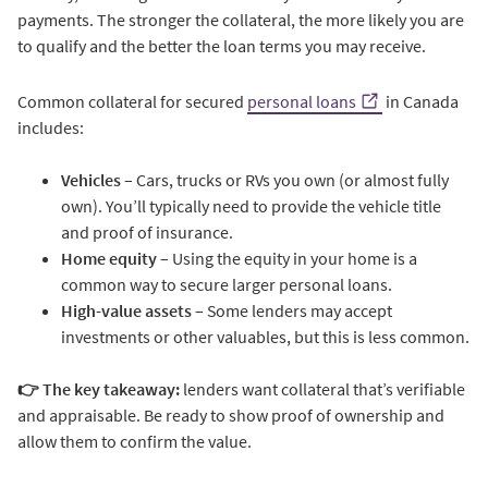
payments. The stronger the collateral, the more likely you are
to qualify and the better the loan terms you may receive.
Common collateral for secured
personal loans
in Canada
includes:
Vehicles
– Cars, trucks or RVs you own (or almost fully
own). You’ll typically need to provide the vehicle title
and proof of insurance.
Home equity
– Using the equity in your home is a
common way to secure larger personal loans.
High-value assets
– Some lenders may accept
investments or other valuables, but this is less common.
👉 The key takeaway:
lenders want collateral that’s verifiable
and appraisable. Be ready to show proof of ownership and
allow them to confirm the value.