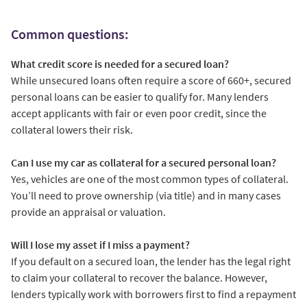
Common questions:
What credit score is needed for a secured loan?
While unsecured loans often require a score of 660+, secured
personal loans can be easier to qualify for. Many lenders
accept applicants with fair or even poor credit, since the
collateral lowers their risk.
Can I use my car as collateral for a secured personal loan?
Yes, vehicles are one of the most common types of collateral.
You’ll need to prove ownership (via title) and in many cases
provide an appraisal or valuation.
Will I lose my asset if I miss a payment?
If you default on a secured loan, the lender has the legal right
to claim your collateral to recover the balance. However,
lenders typically work with borrowers first to find a repayment