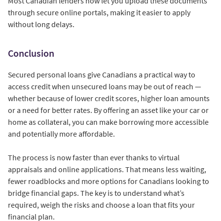
Most Canadian lenders now let you upload these documents
through secure online portals, making it easier to apply
without long delays.
Conclusion
Secured personal loans give Canadians a practical way to
access credit when unsecured loans may be out of reach —
whether because of lower credit scores, higher loan amounts
or a need for better rates. By offering an asset like your car or
home as collateral, you can make borrowing more accessible
and potentially more affordable.
The process is now faster than ever thanks to virtual
appraisals and online applications. That means less waiting,
fewer roadblocks and more options for Canadians looking to
bridge financial gaps. The key is to understand what’s
required, weigh the risks and choose a loan that fits your
financial plan.