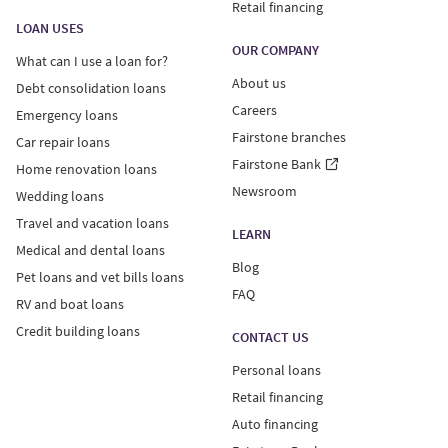
Retail financing
LOAN USES
OUR COMPANY
What can I use a loan for?
About us
Debt consolidation loans
Careers
Emergency loans
Fairstone branches
Car repair loans
Fairstone Bank
Home renovation loans
Newsroom
Wedding loans
Travel and vacation loans
LEARN
Medical and dental loans
Blog
Pet loans and vet bills loans
FAQ
RV and boat loans
Credit building loans
CONTACT US
Personal loans
Retail financing
Auto financing