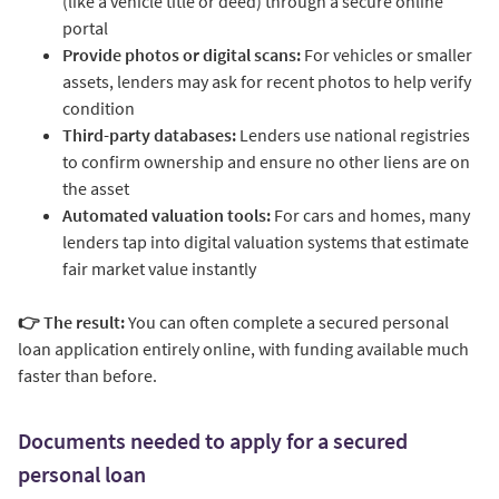
(like a vehicle title or deed) through a secure online
portal
Provide photos or digital scans:
For vehicles or smaller
assets, lenders may ask for recent photos to help verify
condition
Third-party databases:
Lenders use national registries
to confirm ownership and ensure no other liens are on
the asset
Automated valuation tools:
For cars and homes, many
lenders tap into digital valuation systems that estimate
fair market value instantly
👉 The result:
You can often complete a secured personal
loan application entirely online, with funding available much
faster than before.
Documents needed to apply for a secured
personal loan