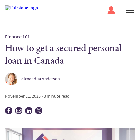
Finance 101
How to get a secured personal
loan in Canada
Alexandria Anderson
November 11, 2025 • 3 minute read