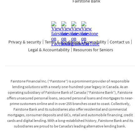
Fairstone Bank
Privacy & security
Terms & conditions
Accessibility
Contact us
Legal & Accountability
Resources for Seniors
Fairstone Financial Inc. (“Fairstone”) is a prominent provider of responsible
lending solutions with a nearly one-hundred-year legacy in Canada. As an
operating subsidiary of Fairstone Bank of Canada (“Fairstone Bank”), Fairstone
offers unsecured personal loans, secured personal loans and mortgages to near-
prime customers online and in over 255 branches coast to coast. Collectively,
Fairstone Bank and its subsidiaries also offer residential and commercial
mortgages, consumer deposits and GICs, retail and automobile financing, credit
cards and digital lending. With a long-established history, Fairstone Bank and its
subsidiaries are proud to be Canada’s leading alternative lending bank.