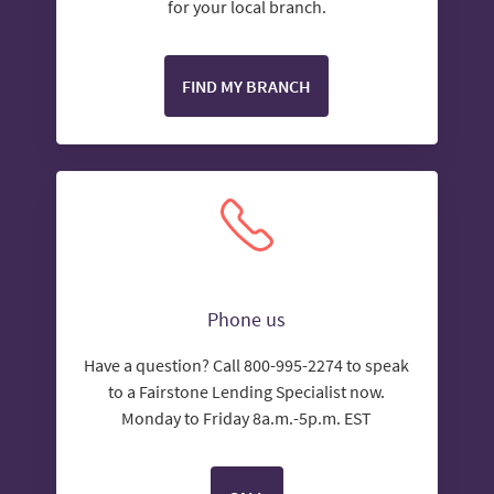
for your local branch.
FIND MY BRANCH
Phone us
Have a question? Call 800-995-2274 to speak
to a Fairstone Lending Specialist now.
Monday to Friday 8a.m.-5p.m. EST