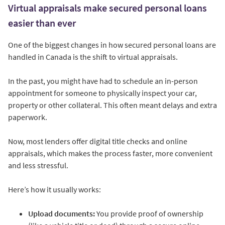
Virtual appraisals make secured personal loans
easier than ever
One of the biggest changes in how secured personal loans are
handled in Canada is the shift to virtual appraisals.
In the past, you might have had to schedule an in-person
appointment for someone to physically inspect your car,
property or other collateral. This often meant delays and extra
paperwork.
Now, most lenders offer digital title checks and online
appraisals, which makes the process faster, more convenient
and less stressful.
Here’s how it usually works:
Upload documents:
You provide proof of ownership