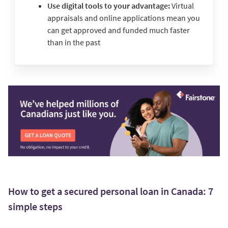
Use digital tools to your advantage:
Virtual
appraisals and online applications mean you
can get approved and funded much faster
than in the past
How to get a secured personal loan in Canada: 7
simple steps