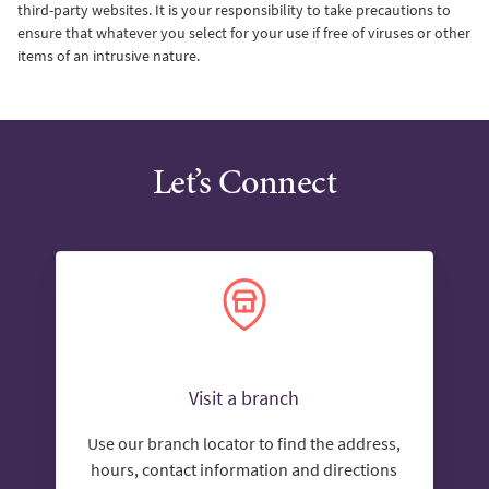
third-party websites. It is your responsibility to take precautions to
ensure that whatever you select for your use if free of viruses or other
items of an intrusive nature.
Let’s Connect
Visit a branch
Use our branch locator to find the address,
hours, contact information and directions