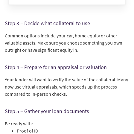
Step 3 – Decide what collateral to use
Common options include your car, home equity or other
valuable assets. Make sure you choose something you own
outright or have significant equity in.
Step 4 – Prepare for an appraisal or valuation
Your lender will want to verify the value of the collateral. Many
now use virtual appraisals, which speeds up the process
compared to in-person checks.
Step 5 – Gather your loan documents
Be ready with:
Proof of ID