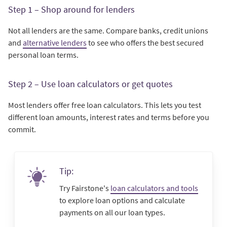
Step 1 – Shop around for lenders
Not all lenders are the same. Compare banks, credit unions
and
alternative lenders
to see who offers the best secured
personal loan terms.
Step 2 – Use loan calculators or get quotes
Most lenders offer free loan calculators. This lets you test
different loan amounts, interest rates and terms before you
commit.
Tip:
Try Fairstone's
loan calculators and tools
to explore loan options and calculate
payments on all our loan types.