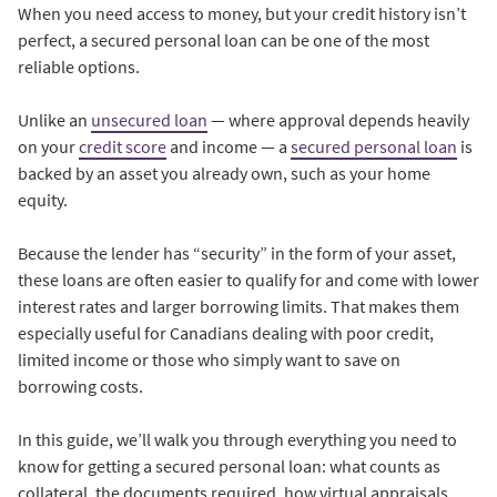
When you need access to money, but your credit history isn’t
perfect, a secured personal loan can be one of the most
reliable options.
Unlike an
unsecured loan
— where approval depends heavily
on your
credit score
and income — a
secured personal loan
is
backed by an asset you already own, such as your home
equity.
Because the lender has “security” in the form of your asset,
these loans are often easier to qualify for and come with lower
interest rates and larger borrowing limits. That makes them
especially useful for Canadians dealing with poor credit,
limited income or those who simply want to save on
borrowing costs.
In this guide, we’ll walk you through everything you need to
know for getting a secured personal loan: what counts as
collateral, the documents required, how virtual appraisals