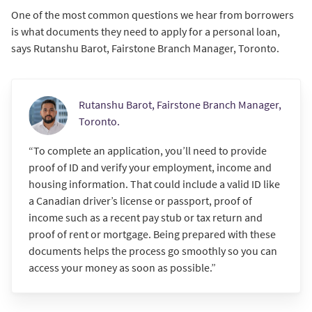
One of the most common questions we hear from borrowers
is what documents they need to apply for a personal loan,
says Rutanshu Barot, Fairstone Branch Manager, Toronto.
Rutanshu Barot, Fairstone Branch Manager,
Toronto.
“To complete an application, you’ll need to provide
proof of ID and verify your employment, income and
housing information. That could include a valid ID like
a Canadian driver’s license or passport, proof of
income such as a recent pay stub or tax return and
proof of rent or mortgage. Being prepared with these
documents helps the process go smoothly so you can
access your money as soon as possible.”