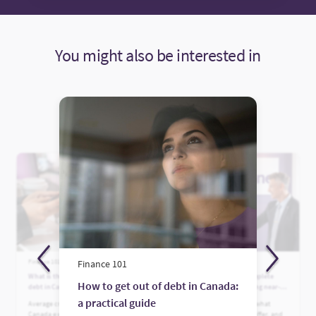
You might also be interested in
Finance 101
Finance 101
Finance 101
What is the average credit card
Who is Fairstone? A complete
How to get out of debt in Canada:
debt in Canada?
guide to Canada’s leading near-
prime lender
a practical guide
Average credit card debt in
Learn who Fairstone is, what
Canada explained. See what’s
financing options they offer, and