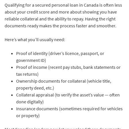
Qualifying for a secured personal loan in Canada is often less
about your credit score and more about showing you have
reliable collateral and the ability to repay. Having the right
documents ready makes the process faster and smoother.
Here’s what you’ll usually need:
Proof of identity (driver’s licence, passport, or
government ID)
Proof of income (recent pay stubs, bank statements or
tax returns)
Ownership documents for collateral (vehicle title,
property deed, etc.)
Collateral appraisal (to verify the asset’s value — often
done digitally)
Insurance documents (sometimes required for vehicles
or property)