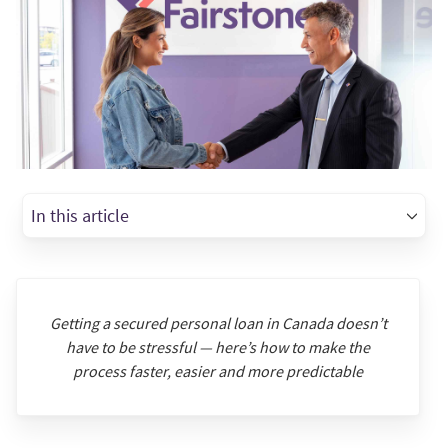
In this article
Getting a secured personal loan in Canada doesn’t
have to be stressful — here’s how to make the
process faster, easier and more predictable