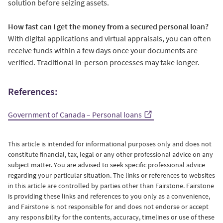
solution before seizing assets.
How fast can I get the money from a secured personal loan?
With digital applications and virtual appraisals, you can often
receive funds within a few days once your documents are
verified. Traditional in-person processes may take longer.
References:
Government of Canada – Personal loans
This article is intended for informational purposes only and does not
constitute financial, tax, legal or any other professional advice on any
subject matter. You are advised to seek specific professional advice
regarding your particular situation. The links or references to websites
in this article are controlled by parties other than Fairstone. Fairstone
is providing these links and references to you only as a convenience,
and Fairstone is not responsible for and does not endorse or accept
any responsibility for the contents, accuracy, timelines or use of these