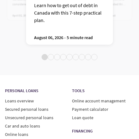
considered normal, plus practical
why Canadians have trusted this
Learn how to get out of debt in
ways to reduce high balances.
leading near-prime lender for
Canada with this 7-step practical
more than 100 years.
April 02, 2026 - 5 minute read
July 24, 2026 - 5 minute read
plan.
August 06, 2026 - 5 minute read
PERSONAL LOANS
TOOLS
Loans overview
Online account management
Secured personal loans
Payment calculator
Unsecured personal loans
Loan quote
Car and auto loans
FINANCING
Online loans