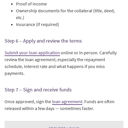
Proof of income
Ownership documents for the collateral (title, deed,
etc.)
Insurance (if required)
Step 6 – Apply and review the terms
Submit your loan application
online or in person. Carefully
review the loan agreement, especially the repayment
schedule, interest rate and what happens if you miss
payments.
Step 7 – Sign and receive funds
Once approved, sign the
loan agreement
. Funds are often
released within a few days — sometimes faster.