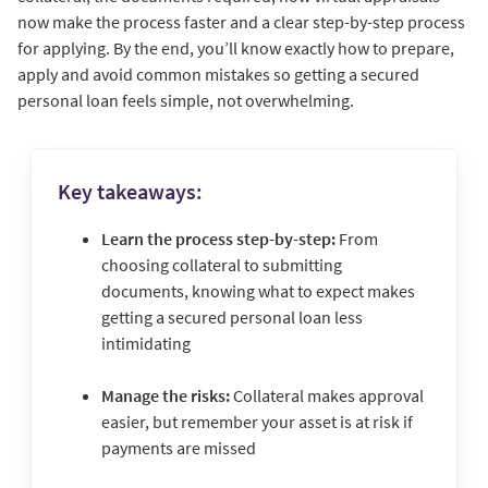
now make the process faster and a clear step-by-step process
for applying. By the end, you’ll know exactly how to prepare,
apply and avoid common mistakes so getting a secured
personal loan feels simple, not overwhelming.
Key takeaways:
Learn the process step-by-step:
From
choosing collateral to submitting
documents, knowing what to expect makes
getting a secured personal loan less
intimidating
Manage the risks:
Collateral makes approval
easier, but remember your asset is at risk if
payments are missed