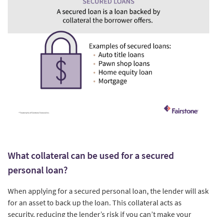
What collateral can be used for a secured
personal loan?
When applying for a secured personal loan, the lender will ask
for an asset to back up the loan. This collateral acts as
security, reducing the lender’s risk if you can’t make your