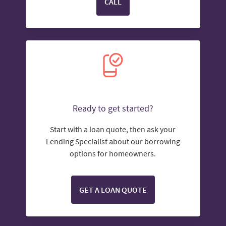
CALL
Ready to get started?
Start with a loan quote, then ask your
Lending Specialist about our borrowing
options for homeowners.
GET A LOAN QUOTE