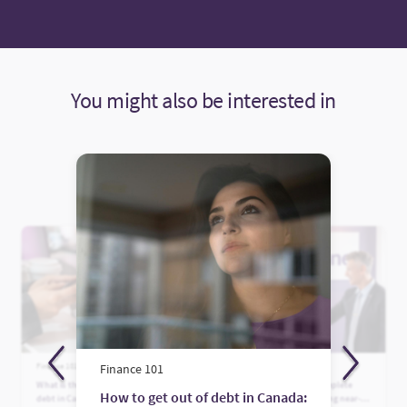
You might also be interested in
Finance 101
Finance 101
Finance 101
What is the average credit card
Who is Fairstone? A complete
How to get out of debt in Canada:
debt in Canada?
guide to Canada’s leading near-