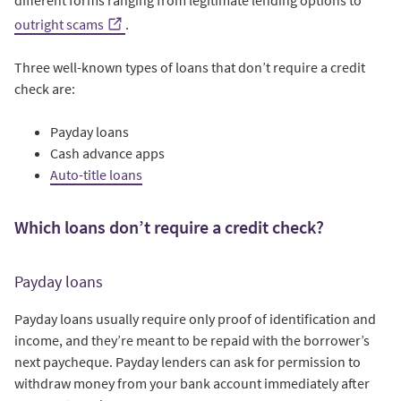
different forms ranging from legitimate lending options to
outright scams
.
Three well-known types of loans that don’t require a credit
check are:
Payday loans
Cash advance apps
Auto-title loans
Which loans don’t require a credit check?
Payday loans
Payday loans usually require only proof of identification and
income, and they’re meant to be repaid with the borrower’s
next paycheque. Payday lenders can ask for permission to
withdraw money from your bank account immediately after