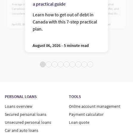
prime lender
a practical guide
Average credit card debt in
Learn who Fairstone is, what
Canada explained. See what’s
financing options they offer, and
considered normal, plus practical
why Canadians have trusted this
Learn how to get out of debt in
ways to reduce high balances.
leading near-prime lender for
Canada with this 7-step practical
more than 100 years.
April 02, 2026 - 5 minute read
July 24, 2026 - 5 minute read
plan.
August 06, 2026 - 5 minute read
PERSONAL LOANS
TOOLS
Loans overview
Online account management
Secured personal loans
Payment calculator
Unsecured personal loans
Loan quote
Car and auto loans