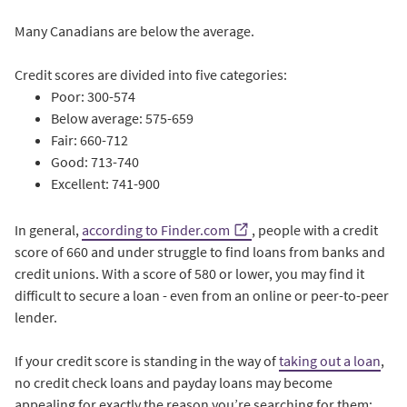
Many Canadians are below the average.
Credit scores are divided into five categories:
Poor: 300-574
Below average: 575-659
Fair: 660-712
Good: 713-740
Excellent: 741-900
In general,
according to Finder.com
, people with a credit
score of 660 and under struggle to find loans from banks and
credit unions. With a score of 580 or lower, you may find it
difficult to secure a loan - even from an online or peer-to-peer
lender.
If your credit score is standing in the way of
taking out a loan
,
no credit check loans and payday loans may become
appealing for exactly the reason you’re searching for them: