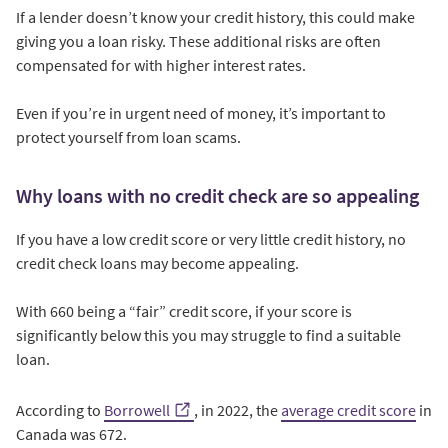
If a lender doesn’t know your credit history, this could make
giving you a loan risky. These additional risks are often
compensated for with higher interest rates.
Even if you’re in urgent need of money, it’s important to
protect yourself from loan scams.
Why loans with no credit check are so appealing
If you have a low credit score or very little credit history, no
credit check loans may become appealing.
With 660 being a “fair” credit score, if your score is
significantly below this you may struggle to find a suitable
loan.
According to
Borrowell
, in 2022, the
average credit score
in
Canada was 672.