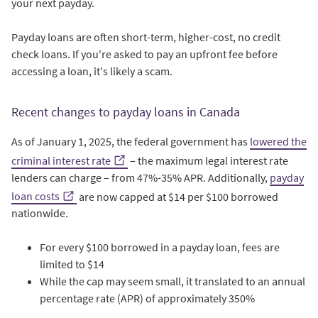
your next payday.
Payday loans are often short-term, higher-cost, no credit
check loans. If you're asked to pay an upfront fee before
accessing a loan, it's likely a scam.
Recent changes to payday loans in Canada
As of January 1, 2025, the federal government has
lowered the
criminal interest rate
– the maximum legal interest rate
lenders can charge – from 47%-35% APR. Additionally,
payday
loan costs
are now capped at $14 per $100 borrowed
nationwide.
For every $100 borrowed in a payday loan, fees are
limited to $14
While the cap may seem small, it translated to an annual
percentage rate (APR) of approximately 350%