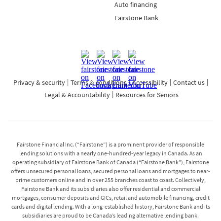
Auto financing
Fairstone Bank
Privacy & security
Terms & conditions
Accessibility
Contact us
Legal & Accountability
Resources for Seniors
Fairstone Financial Inc. (“Fairstone”) is a prominent provider of responsible
lending solutions with a nearly one-hundred-year legacy in Canada. As an
operating subsidiary of Fairstone Bank of Canada (“Fairstone Bank”), Fairstone
offers unsecured personal loans, secured personal loans and mortgages to near-
prime customers online and in over 255 branches coast to coast. Collectively,
Fairstone Bank and its subsidiaries also offer residential and commercial
mortgages, consumer deposits and GICs, retail and automobile financing, credit
cards and digital lending. With a long-established history, Fairstone Bank and its
subsidiaries are proud to be Canada’s leading alternative lending bank.