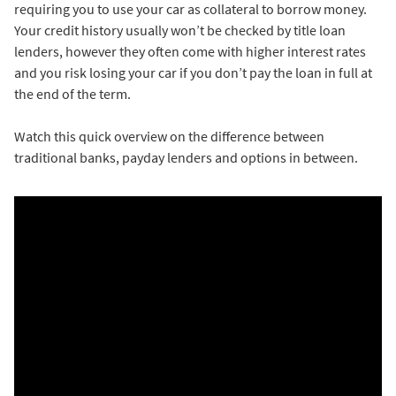
requiring you to use your car as collateral to borrow money.
Your credit history usually won’t be checked by title loan
lenders, however they often come with higher interest rates
and you risk losing your car if you don’t pay the loan in full at
the end of the term.
Watch this quick overview on the difference between
traditional banks, payday lenders and options in between.