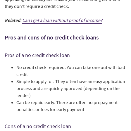
they don’t require a credit check.
Related
:
Can I get a loan without proof of income?
Pros and cons of no credit check loans
Pros of a no credit check loan
No credit check required: You can take one out with bad
credit
Simple to apply for: They often have an easy application
process and are quickly approved (depending on the
lender)
Can be repaid early: There are often no prepayment
penalties or fees for early payment
Cons of a no credit check loan