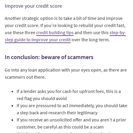
Improve your credit score
Another strategic option is to take a bit of time and improve
your credit score. If you’re looking to rebuild your credit fast,
use these three
credit building tips
and then use this
step-by-
step guide to improve your credit
over the long-term.
In conclusion: beware of scammers
Go into any loan application with your eyes open, as there are
scammers out there.
If a lender asks you for cash for upfront fees, this is a
red flag you should avoid
If you are pressured to act immediately, you should take
a step back and research their legitimacy
If you receive an unsolicited offer and you aren’t a prior
customer, be careful as this could be a scam