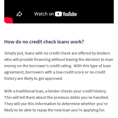
How do no credit check loans work?
Simply put, loans with no credit check are offered by lenders
who will provide financing without basing the decision to loan
money on the borrower’s credit rating. With this type of loan
agreement, borrowers with a low credit score or no credit
history are likely to get approved.
With a traditional loan, a lender checks your credit history.
This will tell them about the previous debts you’ve handled.
They will use this information to determine whether you're
likely to be able to repay the new loan you're applying for.