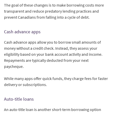
The goal of these changes is to make borrowing costs more
transparent and reduce predatory lending practices and
prevent Canadians from falling into a cycle of debt.
Cash advance apps
Cash advance apps allow you to borrow small amounts of
money without a credit check. Instead, they assess your
eligibility based on your bank account activity and income.
Repayments are typically deducted from your next
paycheque.
While many apps offer quick funds, they charge fees for faster
delivery or subscriptions.
Auto-title loans
An auto-title loan is another short-term borrowing option