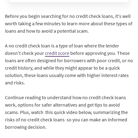
Before you begin searching for no credit check loans, it's well
worth taking a few minutes to learn more about these types of
loans and how to avoid a potential scam.
A no credit check loan is a type of loan where the lender
doesn’t check your
credit score
before approving you. These
loans are often designed for borrowers with poor credit, or no
credit history, and while they might appear to be a quick
solution, these loans usually come with higher interest rates
and risks.
Continue reading to understand how no credit check loans
work, options for safer alternatives and get tips to avoid
scams. Plus, watch this quick video below, summarizing the
risks of no credit check loans so you can make an informed
borrowing decision.