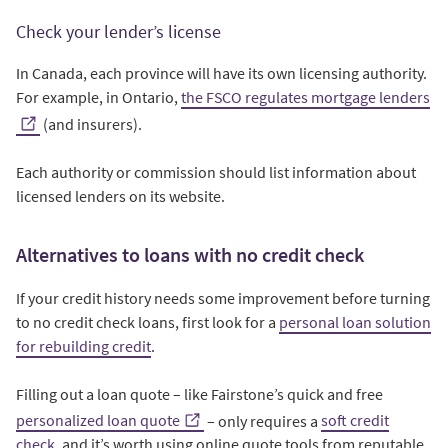
Check your lender’s license
In Canada, each province will have its own licensing authority.
For example, in Ontario,
the FSCO regulates mortgage lenders
(and insurers).
Each authority or commission should list information about
licensed lenders on its website.
Alternatives to loans with no credit check
If your credit history needs some improvement before turning
to no credit check loans, first look for a
personal loan solution
for rebuilding credit
.
Filling out a loan quote – like Fairstone’s quick and free
personalized loan quote
– only requires a
soft credit
check
, and it’s worth using online quote tools from reputable