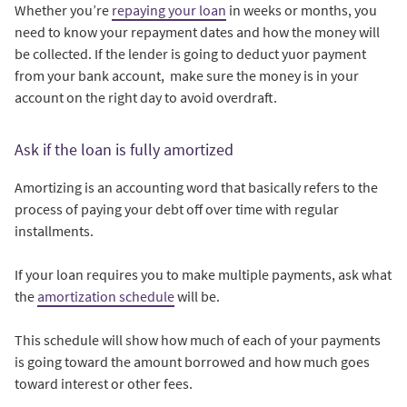
Whether you’re
repaying your loan
in weeks or months, you
need to know your repayment dates and how the money will
be collected. If the lender is going to deduct yuor payment
from your bank account, make sure the money is in your
account on the right day to avoid overdraft.
Ask if the loan is fully amortized
Amortizing is an accounting word that basically refers to the
process of paying your debt off over time with regular
installments.
If your loan requires you to make multiple payments, ask what
the
amortization schedule
will be.
This schedule will show how much of each of your payments
is going toward the amount borrowed and how much goes
toward interest or other fees.