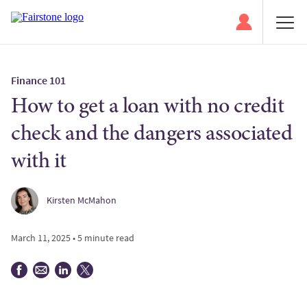
Finance 101
How to get a loan with no credit
check and the dangers associated
with it
Kirsten McMahon
March 11, 2025 • 5 minute read