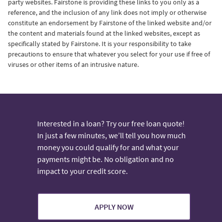
party websites. Fairstone is providing these links to you only as a
reference, and the inclusion of any link does not imply or otherwise
constitute an endorsement by Fairstone of the linked website and/or
the content and materials found at the linked websites, except as
specifically stated by Fairstone. It is your responsibility to take
precautions to ensure that whatever you select for your use if free of
viruses or other items of an intrusive nature.
Interested in a loan? Try our free loan quote!
In just a few minutes, we’ll tell you how much
money you could qualify for and what your
payments might be. No obligation and no
impact to your credit score.
APPLY NOW