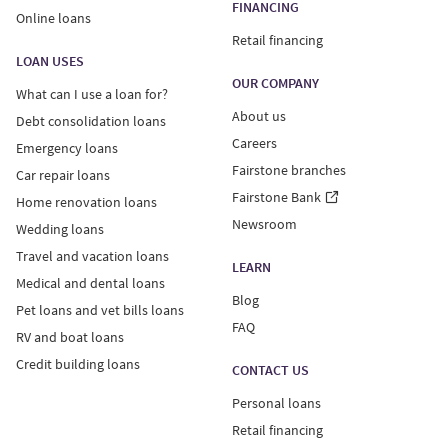
FINANCING
Online loans
Retail financing
LOAN USES
OUR COMPANY
What can I use a loan for?
About us
Debt consolidation loans
Careers
Emergency loans
Fairstone branches
Car repair loans
Fairstone Bank
Home renovation loans
Newsroom
Wedding loans
Travel and vacation loans
LEARN
Medical and dental loans
Blog
Pet loans and vet bills loans
FAQ
RV and boat loans
Credit building loans
CONTACT US
Personal loans
Retail financing