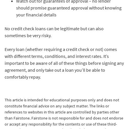
Watch out for guarantees of approval – no lender
should promise guaranteed approval without knowing
your financial details
No credit check loans can be legitimate but can also
sometimes be very risky.
Every loan (whether requiring a credit check or not) comes
with different terms, conditions, and interest rates. It’s
important to be aware of all of these things before signing any
agreement, and only take out a loan you’ll be able to
comfortably repay.
This article is intended for educational purposes only and does not
constitute financial advice on any subject matter.
The links or
references to websites in this article are controlled by parties other
than Fairstone. Fairstone is not responsible for and does not endorse
or accept any responsibility for the contents or use of these third-