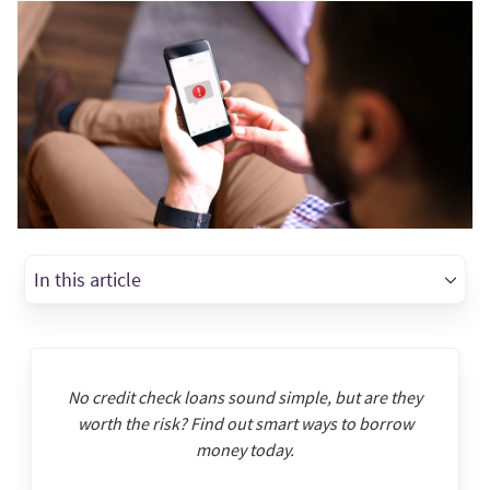
In this article
No credit check loans sound simple, but are they
worth the risk? Find out smart ways to borrow
money today.