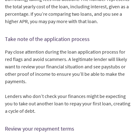
the total yearly cost of the loan, including interest, given as a
percentage. If you’re comparing two loans, and you see a
higher APR, you may pay more with that loan.
Take note of the application process
Pay close attention during the loan application process for
red flags and avoid scammers. A legitimate lender will likely
want to review your financial situation and see paystubs or
other proof of income to ensure you’ll be able to make the
payments.
Lenders who don’t check your finances might be expecting
you to take out another loan to repay your first loan, creating
a cycle of debt.
Review your repayment terms