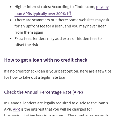
Higher interest rates: According to Finder.com,
payday
loan APRs typically over 300%
There are scammers out there: Some websites may ask
for an upfront fee for a loan, and you may never hear
from them again
Extra fees: lenders may add extra or hidden fees to
offset the risk
How to get a loan with no credit check
If a no credit check loan is your best option, here are a few tips
for how to take out a legitimate loan:
Check the Annual Percentage Rate (APR)
In Canada, lenders are legally required to disclose the loan’s
APR.
APR
is the interest that you will be charged for
borrowing, taking fees into account. The number represents