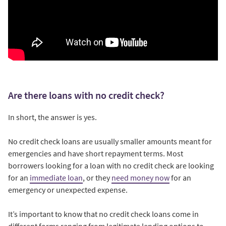
Are there loans with no credit check?
In short, the answer is yes.
No credit check loans are usually smaller amounts meant for
emergencies and have short repayment terms. Most
borrowers looking for a loan with no credit check are looking
for an
immediate loan
, or they
need money now
for an
emergency or unexpected expense.
It’s important to know that no credit check loans come in