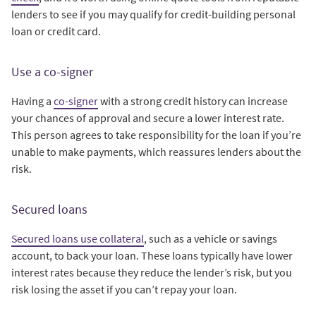
lenders to see if you may qualify for credit-building personal
loan or credit card.
Use a co-signer
Having a
co-signer
with a strong credit history can increase
your chances of approval and secure a lower interest rate.
This person agrees to take responsibility for the loan if you’re
unable to make payments, which reassures lenders about the
risk.
Secured loans
Secured loans use collateral
, such as a vehicle or savings
account, to back your loan. These loans typically have lower
interest rates because they reduce the lender’s risk, but you
risk losing the asset if you can’t repay your loan.