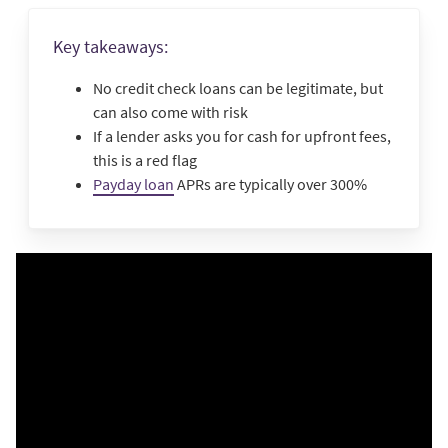
Key takeaways:
No credit check loans can be legitimate, but
can also come with risk
If a lender asks you for cash for upfront fees,
this is a red flag
Payday loan
APRs are typically over 300%