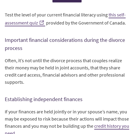
Test the level of your current financial literacy using
this self-
assessment quiz
provided by the Government of Canada.
Important financial considerations during the divorce
process
Often, it’s not until the divorce process that couples realize
their money may be held in joint accounts, that they share
credit card access, financial advisors and other professional
supports.
Establishing independent finances
If your finances are held jointly or in your spouse’s name, you
may be exposed to risk because their actions will impact those
finances and you may not be building up the
credit history you
need
.