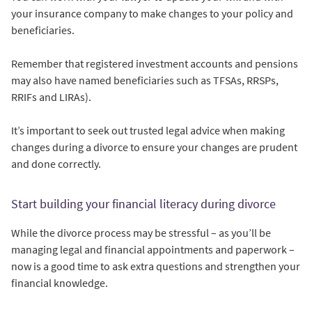
your insurance company to make changes to your policy and
beneficiaries.
Remember that registered investment accounts and pensions
may also have named beneficiaries such as TFSAs, RRSPs,
RRIFs and LIRAs).
It’s important to seek out trusted legal advice when making
changes during a divorce to ensure your changes are prudent
and done correctly.
Start building your financial literacy during divorce
While the divorce process may be stressful – as you’ll be
managing legal and financial appointments and paperwork –
now is a good time to ask extra questions and strengthen your
financial knowledge.