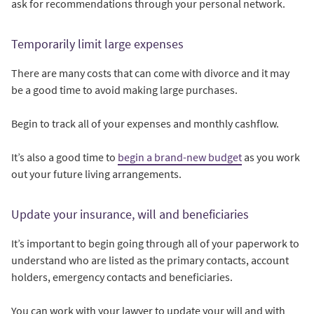
ask for recommendations through your personal network.
Temporarily limit large expenses
There are many costs that can come with divorce and it may
be a good time to avoid making large purchases.
Begin to track all of your expenses and monthly cashflow.
It’s also a good time to
begin a brand-new budget
as you work
out your future living arrangements.
Update your insurance, will and beneficiaries
It’s important to begin going through all of your paperwork to
understand who are listed as the primary contacts, account
holders, emergency contacts and beneficiaries.
You can work with your lawyer to update your will and with