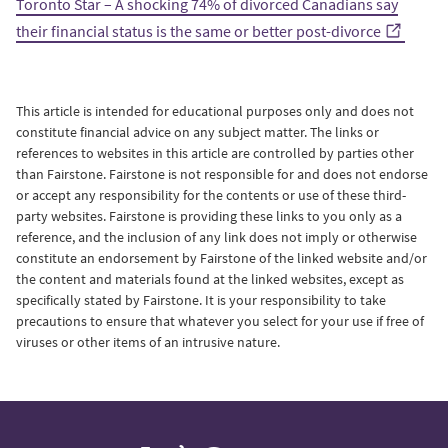
Toronto Star – A shocking 74% of divorced Canadians say
their financial status is the same or better post-divorce
This article is intended for educational purposes only and does not
constitute financial advice on any subject matter.
The links or
references to websites in this article are controlled by parties other
than Fairstone. Fairstone is not responsible for and does not endorse
or accept any responsibility for the contents or use of these third-
party websites. Fairstone is providing these links to you only as a
reference, and the inclusion of any link does not imply or otherwise
constitute an endorsement by Fairstone of the linked website and/or
the content and materials found at the linked websites, except as
specifically stated by Fairstone. It is your responsibility to take
precautions to ensure that whatever you select for your use if free of
viruses or other items of an intrusive nature.