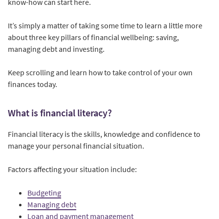
know-how can start here.
It’s simply a matter of taking some time to learn a little more
about three key pillars of financial wellbeing: saving,
managing debt and investing.
Keep scrolling and learn how to take control of your own
finances today.
What is financial literacy?
Financial literacy is the skills, knowledge and confidence to
manage your personal financial situation.
Factors affecting your situation include:
Budgeting
Managing debt
Loan and payment management