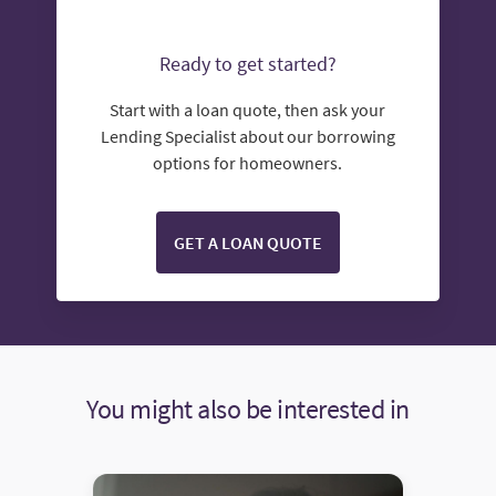
Ready to get started?
Start with a loan quote, then ask your
Lending Specialist about our borrowing
options for homeowners.
GET A LOAN QUOTE
You might also be interested in