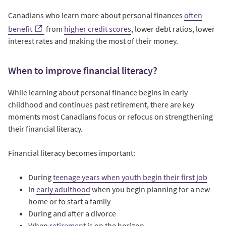
Canadians who learn more about personal finances
often
benefit
from
higher credit scores
, lower debt ratios, lower
interest rates and making the most of their money.
When to improve financial literacy?
While learning about personal finance begins in early
childhood and continues past retirement, there are key
moments most Canadians focus or refocus on strengthening
their financial literacy.
Financial literacy becomes important:
During
teenage years when youth begin their first job
In
early adulthood
when you begin planning for a new
home or to start a family
During and after a divorce
When
retirement
is on the horizon