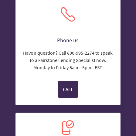
Phone us
Have a question? Call 800-995-2274 to speak
to a Fairstone Lending Specialist now.
Monday to Friday 8a.m.-5p.m. EST
CALL