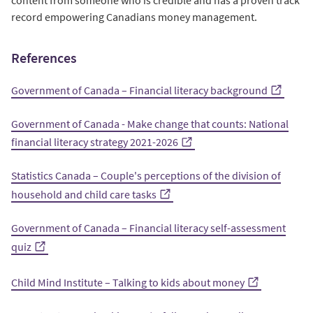
record empowering Canadians money management.
References
Government of Canada – Financial literacy background
Government of Canada - Make change that counts: National
financial literacy strategy 2021-2026
Statistics Canada – Couple's perceptions of the division of
household and child care tasks
Government of Canada – Financial literacy self-assessment
quiz
Child Mind Institute – Talking to kids about money