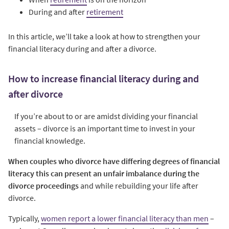
During and after
retirement
In this article, we’ll take a look at how to strengthen your
financial literacy during and after a divorce.
How to increase financial literacy during and
after divorce
If you’re about to or are amidst dividing your financial
assets – divorce is an important time to invest in your
financial knowledge.
When couples who divorce have differing degrees of financial
literacy this can present an unfair imbalance during the
divorce proceedings
and while rebuilding your life after
divorce.
Typically,
women report a lower financial literacy than men
–