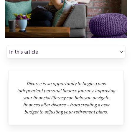
In this article
Divorce is an opportunity to begin a new
independent personal finance journey. Improving
your financial literacy can help you navigate
finances after divorce – from creating a new
budget to adjusting your retirement plans.