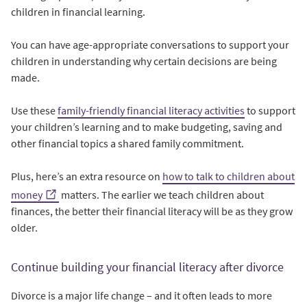
children in financial learning.
You can have age-appropriate conversations to support your
children in understanding why certain decisions are being
made.
Use these
family-friendly financial literacy activities
to support
your children’s learning and to make budgeting, saving and
other financial topics a shared family commitment.
Plus, here’s an extra resource on
how to talk to children about
money
matters. The earlier we teach children about
finances, the better their financial literacy will be as they grow
older.
Continue building your financial literacy after divorce
Divorce is a major life change – and it often leads to more