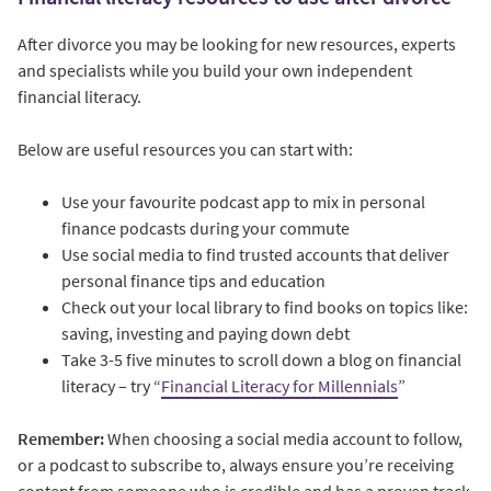
After divorce you may be looking for new resources, experts
and specialists while you build your own independent
financial literacy.
Below are useful resources you can start with:
Use your favourite podcast app to mix in personal
finance podcasts during your commute
Use social media to find trusted accounts that deliver
personal finance tips and education
Check out your local library to find books on topics like:
saving, investing and paying down debt
Take 3-5 five minutes to scroll down a blog on financial
literacy – try “
Financial Literacy for Millennials
”
Remember:
When choosing a social media account to follow,
or a podcast to subscribe to, always ensure you’re receiving
content from someone who is credible and has a proven track