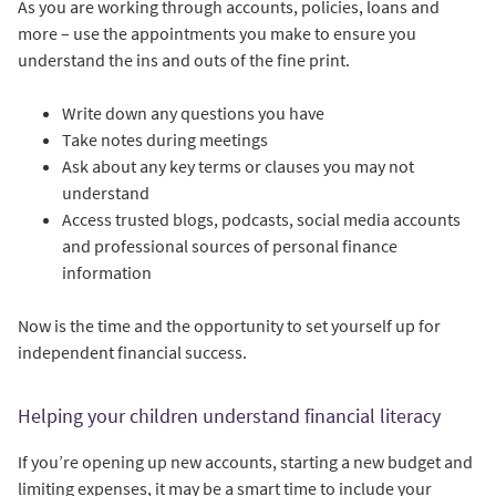
As you are working through accounts, policies, loans and
more – use the appointments you make to ensure you
understand the ins and outs of the fine print.
Write down any questions you have
Take notes during meetings
Ask about any key terms or clauses you may not
understand
Access trusted blogs, podcasts, social media accounts
and professional sources of personal finance
information
Now is the time and the opportunity to set yourself up for
independent financial success.
Helping your children understand financial literacy
If you’re opening up new accounts, starting a new budget and
limiting expenses, it may be a smart time to include your