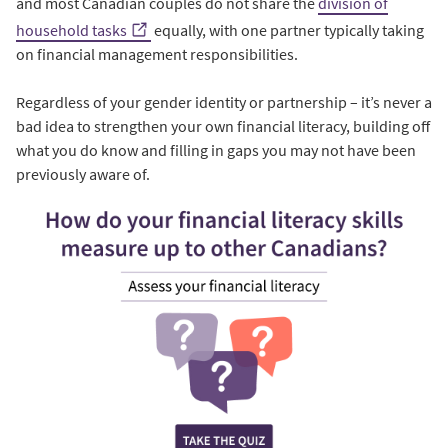
and most Canadian couples do not share the
division of
household tasks
equally, with one partner typically taking
on financial management responsibilities.
Regardless of your gender identity or partnership – it’s never a
bad idea to strengthen your own financial literacy, building off
what you do know and filling in gaps you may not have been
previously aware of.