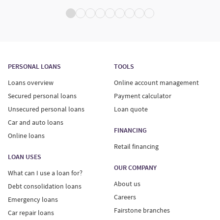
PERSONAL LOANS
TOOLS
Loans overview
Online account management
Secured personal loans
Payment calculator
Unsecured personal loans
Loan quote
Car and auto loans
FINANCING
Online loans
Retail financing
LOAN USES
OUR COMPANY
What can I use a loan for?
About us
Debt consolidation loans
Careers
Emergency loans
Fairstone branches
Car repair loans