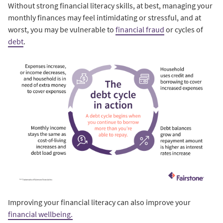
Without strong financial literacy skills, at best, managing your
monthly finances may feel intimidating or stressful, and at
worst, you may be vulnerable to
financial fraud
or cycles of
debt
.
Improving your financial literacy can also improve your
financial wellbeing.