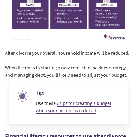
After divorce your overall household income will be reduced.
When it comes to starting a new consistent savings strategy
and managing debt, you’ll likely need to adjust your budget.
Tip:
Use these
7 tips for creating a budget
when your income is reduced
.
Financial literacy resources to use after divorce