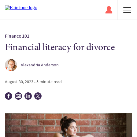
Finance 101
Financial literacy for divorce
Alexandria Anderson
August 30, 2023 • 5 minute read