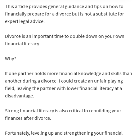
This article provides general guidance and tips on how to
financially prepare for a divorce but is not a substitute for
expert legal advice.
Divorce is an important time to double down on your own
financial literacy.
Why?
If one partner holds more financial knowledge and skills than
another during a divorce it could create an unfair playing
field, leaving the partner with lower financial literacy at a
disadvantage.
Strong financial literacy is also critical to rebuilding your
finances after divorce.
Fortunately, leveling up and strengthening your financial