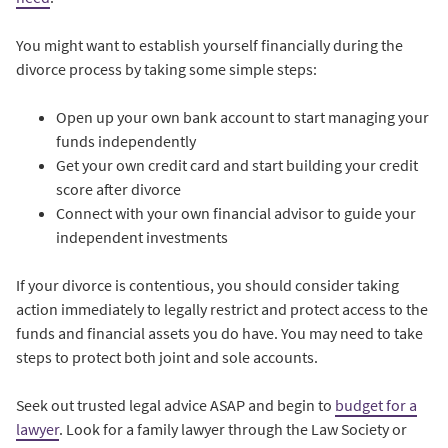
You might want to establish yourself financially during the
divorce process by taking some simple steps:
Open up your own bank account to start managing your
funds independently
Get your own credit card and start building your credit
score after divorce
Connect with your own financial advisor to guide your
independent investments
If your divorce is contentious, you should consider taking
action immediately to legally restrict and protect access to the
funds and financial assets you do have. You may need to take
steps to protect both joint and sole accounts.
Seek out trusted legal advice ASAP and begin to
budget for a
lawyer
. Look for a family lawyer through the Law Society or