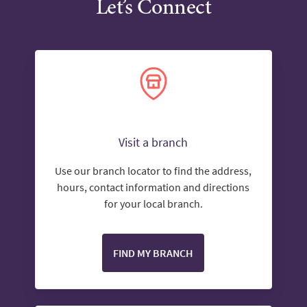
Let’s Connect
Visit a branch
Use our branch locator to find the address,
hours, contact information and directions
for your local branch.
FIND MY BRANCH