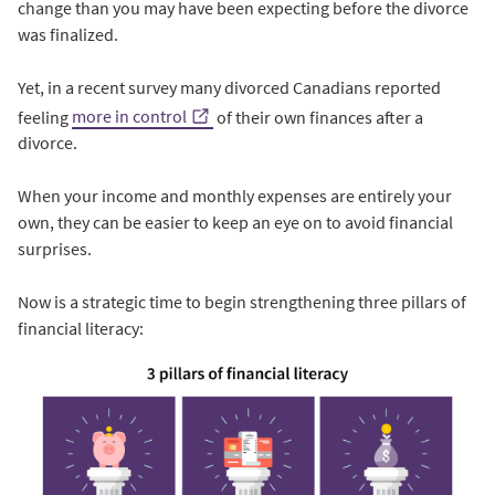
change than you may have been expecting before the divorce
was finalized.
Yet, in a recent survey many divorced Canadians reported
feeling
more in control
of their own finances after a
divorce.
When your income and monthly expenses are entirely your
own, they can be easier to keep an eye on to avoid financial
surprises.
Now is a strategic time to begin strengthening three pillars of
financial literacy: