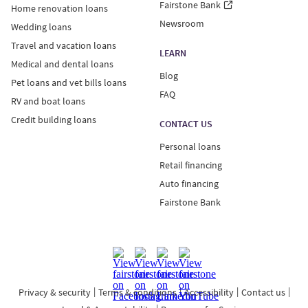
Fairstone Bank
Home renovation loans
Newsroom
Wedding loans
Travel and vacation loans
LEARN
Medical and dental loans
Blog
Pet loans and vet bills loans
FAQ
RV and boat loans
Credit building loans
CONTACT US
Personal loans
Retail financing
Auto financing
Fairstone Bank
Privacy & security
Terms & conditions
Accessibility
Contact us