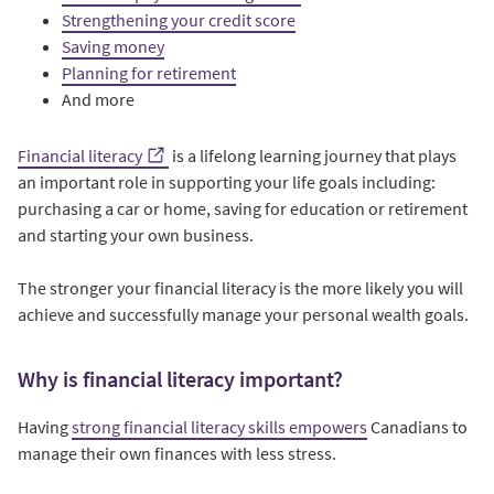
Strengthening your credit score
Saving money
Planning for retirement
And more
Financial literacy
is a lifelong learning journey that plays
an important role in supporting your life goals including:
purchasing a car or home, saving for education or retirement
and starting your own business.
The stronger your financial literacy is the more likely you will
achieve and successfully manage your personal wealth goals.
Why is financial literacy important?
Having
strong financial literacy skills empowers
Canadians to
manage their own finances with less stress.