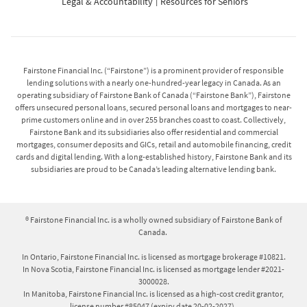
Legal & Accountability
Resources for Seniors
Fairstone Financial Inc. (“Fairstone”) is a prominent provider of responsible
lending solutions with a nearly one-hundred-year legacy in Canada. As an
operating subsidiary of Fairstone Bank of Canada (“Fairstone Bank”), Fairstone
offers unsecured personal loans, secured personal loans and mortgages to near-
prime customers online and in over 255 branches coast to coast. Collectively,
Fairstone Bank and its subsidiaries also offer residential and commercial
mortgages, consumer deposits and GICs, retail and automobile financing, credit
cards and digital lending. With a long-established history, Fairstone Bank and its
subsidiaries are proud to be Canada’s leading alternative lending bank.
® Fairstone Financial Inc. is a wholly owned subsidiary of Fairstone Bank of
Canada.
In Ontario, Fairstone Financial Inc. is licensed as mortgage brokerage #10821.
In Nova Scotia, Fairstone Financial Inc. is licensed as mortgage lender #2021-
3000028.
In Manitoba, Fairstone Financial Inc. is licensed as a high-cost credit grantor,
license number #85047 (expiry date 20-02-2027).