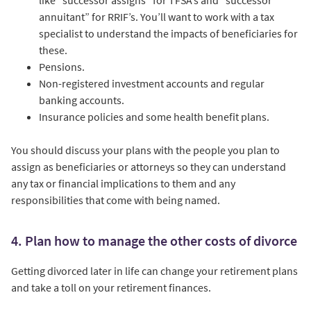
like “successor assigns” for TFSA’s and “successor
annuitant” for RRIF’s. You’ll want to work with a tax
specialist to understand the impacts of beneficiaries for
these.
Pensions.
Non-registered investment accounts and regular
banking accounts.
Insurance policies and some health benefit plans.
You should discuss your plans with the people you plan to
assign as beneficiaries or attorneys so they can understand
any tax or financial implications to them and any
responsibilities that come with being named.
4. Plan how to manage the other costs of divorce
Getting divorced later in life can change your retirement plans
and take a toll on your retirement finances.