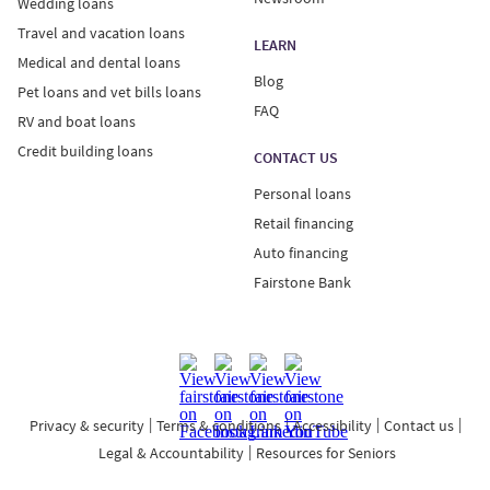
Wedding loans
Travel and vacation loans
LEARN
Medical and dental loans
Blog
Pet loans and vet bills loans
FAQ
RV and boat loans
Credit building loans
CONTACT US
Personal loans
Retail financing
Auto financing
Fairstone Bank
Privacy & security
Terms & conditions
Accessibility
Contact us
Legal & Accountability
Resources for Seniors