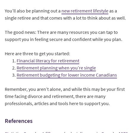
You’ll also be planning out a
new retirement lifestyle
as a
single retiree and that comes with a lot to think about as well.
The good news: There are many resources you can tap to
support you in feeling secure and confident while you plan.
Here are three to get you started:
Financial literacy for retirement
Retirement planning when you’re single
Retirement budgeting for lower income Canadians
Remember, you aren’t alone, and while this may be your first
time facing divorce and retirement, there are many
professionals, articles and tools here to support you.
References