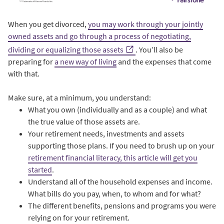
When you get divorced,
you may work through your jointly
owned assets and go through a process of negotiating,
dividing or equalizing those assets
. You’ll also be
preparing for
a new way of living
and the expenses that come
with that.
Make sure, at a minimum, you understand:
What you own (individually and as a couple) and what
the true value of those assets are.
Your retirement needs, investments and assets
supporting those plans. If you need to brush up on your
retirement financial literacy, this article will get you
started
.
Understand all of the household expenses and income.
What bills do you pay, when, to whom and for what?
The different benefits, pensions and programs you were
relying on for your retirement.