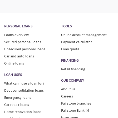
PERSONAL LOANS
TOOLS
Loans overview
Online account management
Secured personal loans
Payment calculator
Unsecured personal loans
Loan quote
Car and auto loans
FINANCING
Online loans
Retail financing
LOAN USES
OUR COMPANY
What can I use a loan for?
About us
Debt consolidation loans
Careers
Emergency loans
Fairstone branches
Car repair loans
Fairstone Bank
Home renovation loans
Newsroom