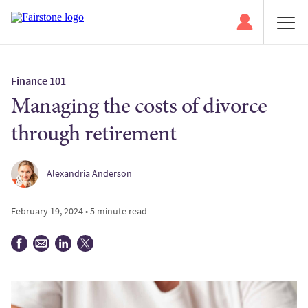
Finance 101
Managing the costs of divorce
through retirement
Alexandria Anderson
February 19, 2024 • 5 minute read