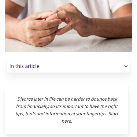
In this article
Divorce later in life can be harder to bounce back
from financially, so it’s important to have the right
tips, tools and information at your fingertips. Start
here.