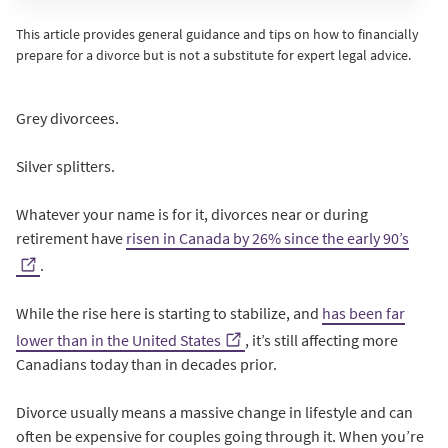
This article provides general guidance and tips on how to financially
prepare for a divorce but is not a substitute for expert legal advice.
Grey divorcees.
Silver splitters.
Whatever your name is for it, divorces near or during
retirement have
risen in Canada by 26% since the early 90’s
.
While the rise here is starting to stabilize, and
has been far
lower than in the United States
, it’s still affecting more
Canadians today than in decades prior.
Divorce usually means a massive change in lifestyle and can
often be expensive for couples going through it. When you’re