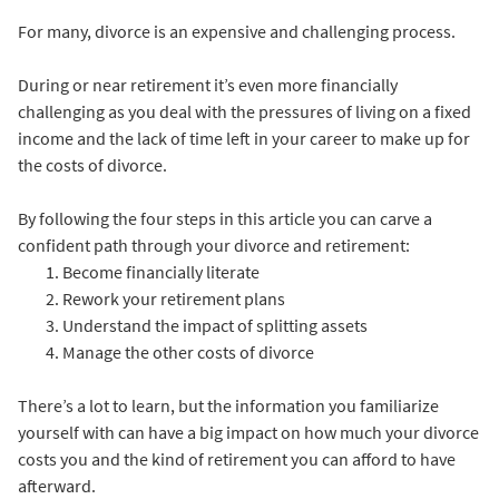
For many, divorce is an expensive and challenging process.
During or near retirement it’s even more financially
challenging as you deal with the pressures of living on a fixed
income and the lack of time left in your career to make up for
the costs of divorce.
By following the four steps in this article you can carve a
confident path through your divorce and retirement:
Become financially literate
Rework your retirement plans
Understand the impact of splitting assets
Manage the other costs of divorce
There’s a lot to learn, but the information you familiarize
yourself with can have a big impact on how much your divorce
costs you and the kind of retirement you can afford to have
afterward.