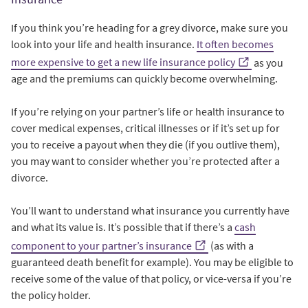
If you think you’re heading for a grey divorce, make sure you
look into your life and health insurance.
It often becomes
more expensive to get a new life insurance policy
as you
age and the premiums can quickly become overwhelming.
If you’re relying on your partner’s life or health insurance to
cover medical expenses, critical illnesses or if it’s set up for
you to receive a payout when they die (if you outlive them),
you may want to consider whether you’re protected after a
divorce.
You’ll want to understand what insurance you currently have
and what its value is. It’s possible that if there’s a
cash
component to your partner’s insurance
(as with a
guaranteed death benefit for example). You may be eligible to
receive some of the value of that policy, or vice-versa if you’re
the policy holder.