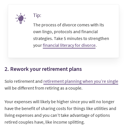
Tip:
The process of divorce comes with its
own lingo, protocols and financial
strategies. Take 5 minutes to strengthen
your
financial literacy for divorce
.
2. Rework your retirement plans
Solo retirement and
retirement planning when you’re single
will be different from retiring as a couple.
Your expenses will likely be higher since you will no longer
have the benefit of sharing costs for things like utilities and
living expenses and you can’t take advantage of options
retired couples have, like income splitting.