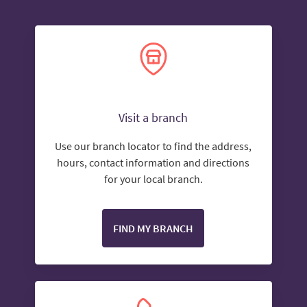
Visit a branch
Use our branch locator to find the address,
hours, contact information and directions
for your local branch.
FIND MY BRANCH