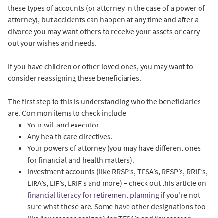
these types of accounts (or attorney in the case of a power of
attorney), but accidents can happen at any time and after a
divorce you may want others to receive your assets or carry
out your wishes and needs.
If you have children or other loved ones, you may want to
consider reassigning these beneficiaries.
The first step to this is understanding who the beneficiaries
are. Common items to check include:
Your will and executor.
Any health care directives.
Your powers of attorney (you may have different ones
for financial and health matters).
Investment accounts (like RRSP’s, TFSA’s, RESP’s, RRIF’s,
LIRA’s, LIF’s, LRIF’s and more) – check out this article on
financial literacy for retirement planning
if you’re not
sure what these are. Some have other designations too