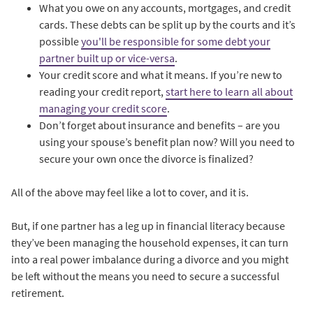
What you owe on any accounts, mortgages, and credit
cards. These debts can be split up by the courts and it’s
possible
you'll be responsible for some debt your
partner built up or vice-versa
.
Your credit score and what it means. If you’re new to
reading your credit report,
start here to learn all about
managing your credit score
.
Don’t forget about insurance and benefits – are you
using your spouse’s benefit plan now? Will you need to
secure your own once the divorce is finalized?
All of the above may feel like a lot to cover, and it is.
But, if one partner has a leg up in financial literacy because
they’ve been managing the household expenses, it can turn
into a real power imbalance during a divorce and you might
be left without the means you need to secure a successful
retirement.