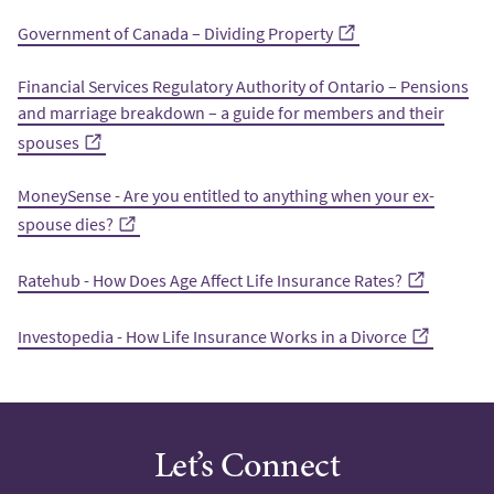
Government of Canada – Dividing Property
Financial Services Regulatory Authority of Ontario – Pensions
and marriage breakdown – a guide for members and their
spouses
MoneySense - Are you entitled to anything when your ex-
spouse dies?
Ratehub - How Does Age Affect Life Insurance Rates?
Investopedia - How Life Insurance Works in a Divorce
Let’s Connect