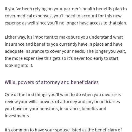
If you’ve been relying on your partner’s health benefits plan to
cover medical expenses, you’ll need to account for this new
expense as well since you’ll no longer have access to that plan.
Either way, it’s important to make sure you understand what
insurance and benefits you currently have in place and have
adequate insurance to cover your needs. The longer you wait,
the more expensive this gets so it’s never too early to start
looking into it.
Wills, powers of attorney and beneficiaries
One of the first things you’ll want to do when you divorce is
review your wills, powers of attorney and any beneficiaries
you have on your pensions, insurance, benefits and
investments.
It’s common to have your spouse listed as the beneficiary of