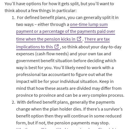
You’ll have options for how it gets split, but you’ll want to
think about a few things in particular:
For defined benefit plans, you can generally split it in
two ways – either through a
one-time lump sum
payment or a percentage of the payments paid over
time when the pension kicks in
.
There are tax
implications to this
, so think about your day-to-day
expenses (cash flow needs) and your own tax and
government benefit situation before deciding which
way is best for you. You’ll likely need to work with a
professional tax accountant to figure out what the
impact will be for your individual situation. Keep in
mind that how these assets are divided may differ from
province to province and can be a very complex process.
With defined benefit plans, generally the payments
change when the plan holder dies. If there’s a survivor’s
benefit option then they will continue in some reduced
form, but if not, the pension payments may stop.