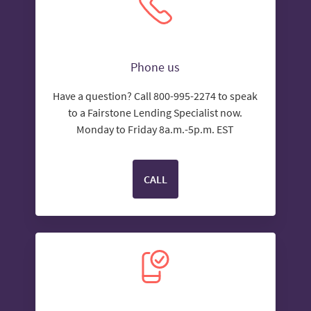
Phone us
Have a question? Call 800-995-2274 to speak
to a Fairstone Lending Specialist now.
Monday to Friday 8a.m.-5p.m. EST
CALL