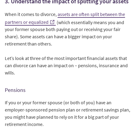
3. Understand the impact of splitting your assets
When it comes to divorce,
assets are often split between the
partners or equalized
(which essentially means you and
your former spouse both paying out or receiving your fair
share). Some assets can have a bigger impact on your
retirement than others.
Let’s look at three of the most important financial assets that
can divorce can have an impact on – pensions, insurance and
wills.
Pensions
If you or your former spouse (or both of you) have an
employer-sponsored pension plan or retirement savings plan,
you might have planned to rely on it for a big part of your
retirement income.