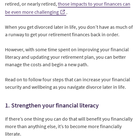
retired, or nearly retired,
those impacts to your finances can
be even more challenging
.
When you get divorced later in life, you don’t have as much of
a runway to get your retirement finances back in order.
However, with some time spent on improving your financial
literacy and updating your retirement plan, you can better
manage the costs and begin a new path.
Read on to follow four steps that can increase your financial
security and wellbeing as you navigate divorce later in life.
1. Strengthen your financial literacy
If there’s one thing you can do that will benefit you financially
more than anything else, it’s to become more financially
literate.