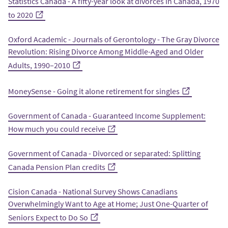
Statistics Canada - A fifty-year look at divorces in Canada, 1970
to 2020
Oxford Academic - Journals of Gerontology - The Gray Divorce
Revolution: Rising Divorce Among Middle-Aged and Older
Adults, 1990–2010
MoneySense - Going it alone retirement for singles
Government of Canada - Guaranteed Income Supplement:
How much you could receive
Government of Canada - Divorced or separated: Splitting
Canada Pension Plan credits
Cision Canada - National Survey Shows Canadians
Overwhelmingly Want to Age at Home; Just One-Quarter of
Seniors Expect to Do So