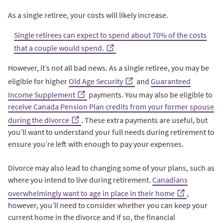
As a single retiree, your costs will likely increase.
Single retirees can expect to spend about 70% of the costs
that a couple would spend.
However, it’s not all bad news. As a single retiree, you may be
eligible for higher
Old Age Security
and
Guaranteed
Income Supplement
payments. You may also be eligible to
receive Canada Pension Plan credits from your former spouse
during the divorce
. These extra payments are useful, but
you’ll want to understand your full needs during retirement to
ensure you’re left with enough to pay your expenses.
Divorce may also lead to changing some of your plans, such as
where you intend to live during retirement.
Canadians
overwhelmingly want to age in place in their home
,
however, you’ll need to consider whether you can keep your
current home in the divorce and if so, the financial