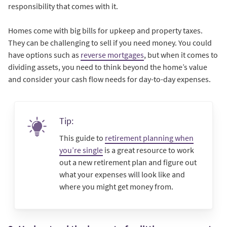
responsibility that comes with it.
Homes come with big bills for upkeep and property taxes.
They can be challenging to sell if you need money. You could
have options such as
reverse mortgages
, but when it comes to
dividing assets, you need to think beyond the home’s value
and consider your cash flow needs for day-to-day expenses.
Tip:
This guide to
retirement planning when
you’re single
is a great resource to work
out a new retirement plan and figure out
what your expenses will look like and
where you might get money from.