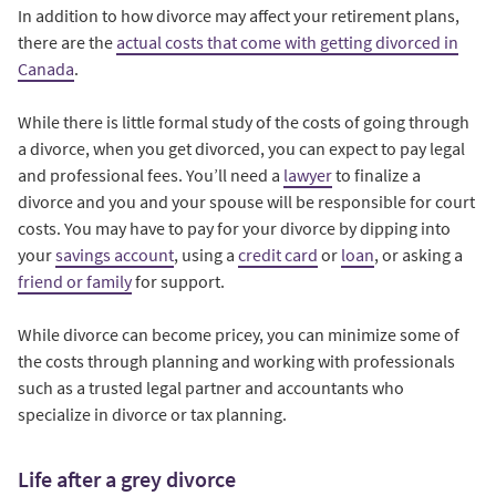
In addition to how divorce may affect your retirement plans,
there are the
actual costs that come with getting divorced in
Canada
.
While there is little formal study of the costs of going through
a divorce, when you get divorced, you can expect to pay legal
and professional fees. You’ll need a
lawyer
to finalize a
divorce and you and your spouse will be responsible for court
costs. You may have to pay for your divorce by dipping into
your
savings account
, using a
credit card
or
loan
, or asking a
friend or family
for support.
While divorce can become pricey, you can minimize some of
the costs through planning and working with professionals
such as a trusted legal partner and accountants who
specialize in divorce or tax planning.
Life after a grey divorce