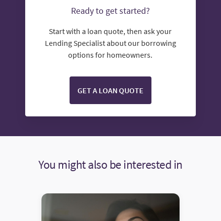
Ready to get started?
Start with a loan quote, then ask your
Lending Specialist about our borrowing
options for homeowners.
GET A LOAN QUOTE
You might also be interested in