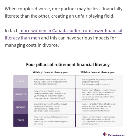
When couples divorce, one partner may be less financially
literate than the other, creating an unfair playing field.
In fact,
more women in Canada suffer from lower financial
literacy than men
and this can have serious impacts for
managing costs in divorce.