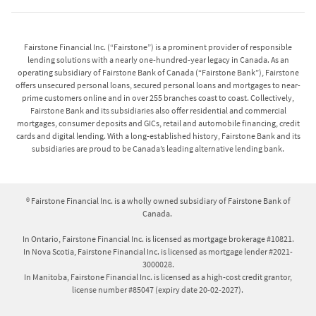
Fairstone Financial Inc. (“Fairstone”) is a prominent provider of responsible
lending solutions with a nearly one-hundred-year legacy in Canada. As an
operating subsidiary of Fairstone Bank of Canada (“Fairstone Bank”), Fairstone
offers unsecured personal loans, secured personal loans and mortgages to near-
prime customers online and in over 255 branches coast to coast. Collectively,
Fairstone Bank and its subsidiaries also offer residential and commercial
mortgages, consumer deposits and GICs, retail and automobile financing, credit
cards and digital lending. With a long-established history, Fairstone Bank and its
subsidiaries are proud to be Canada’s leading alternative lending bank.
® Fairstone Financial Inc. is a wholly owned subsidiary of Fairstone Bank of
Canada.
In Ontario, Fairstone Financial Inc. is licensed as mortgage brokerage #10821.
In Nova Scotia, Fairstone Financial Inc. is licensed as mortgage lender #2021-
3000028.
In Manitoba, Fairstone Financial Inc. is licensed as a high-cost credit grantor,
license number #85047 (expiry date 20-02-2027).