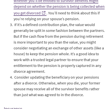
Whether you’ll be entitled to survivor benefits might
depend on whether the pension is being collected when
you get divorced
. You’ll need to think about this if
you’re relying on your spouse’s pension.
If it’s a defined contribution plan, the value would
generally be split in some fashion between the partners.
But if the cash flow from the pension during retirement
is more important to you than the value, you might
consider negotiating an exchange of other assets (like a
house) to keep the pension whole. It’s a good idea to
work with a trusted legal partner to ensure that your
entitlement to the pension is properly captured in any
divorce agreement.
Consider updating the beneficiary on your pensions
after a divorce. Otherwise, when you die, your former
spouse may receive all of the survivor benefits rather
than just what was agreed to in the divorce.
Insurance