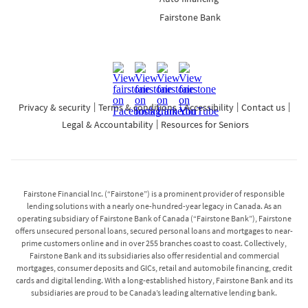
Fairstone Bank
Privacy & security
Terms & conditions
Accessibility
Contact us
Legal & Accountability
Resources for Seniors
Fairstone Financial Inc. (“Fairstone”) is a prominent provider of responsible
lending solutions with a nearly one-hundred-year legacy in Canada. As an
operating subsidiary of Fairstone Bank of Canada (“Fairstone Bank”), Fairstone
offers unsecured personal loans, secured personal loans and mortgages to near-
prime customers online and in over 255 branches coast to coast. Collectively,
Fairstone Bank and its subsidiaries also offer residential and commercial
mortgages, consumer deposits and GICs, retail and automobile financing, credit
cards and digital lending. With a long-established history, Fairstone Bank and its
subsidiaries are proud to be Canada’s leading alternative lending bank.