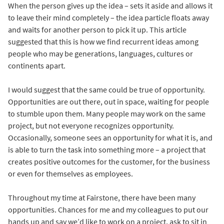
When the person gives up the idea – sets it aside and allows it
to leave their mind completely – the idea particle floats away
and waits for another person to pick it up. This article
suggested that this is how we find recurrent ideas among
people who may be generations, languages, cultures or
continents apart.
I would suggest that the same could be true of opportunity.
Opportunities are out there, out in space, waiting for people
to stumble upon them. Many people may work on the same
project, but not everyone recognizes opportunity.
Occasionally, someone sees an opportunity for what it is, and
is able to turn the task into something more – a project that
creates positive outcomes for the customer, for the business
or even for themselves as employees.
Throughout my time at Fairstone, there have been many
opportunities. Chances for me and my colleagues to put our
hands up and say we’d like to work on a project, ask to sit in