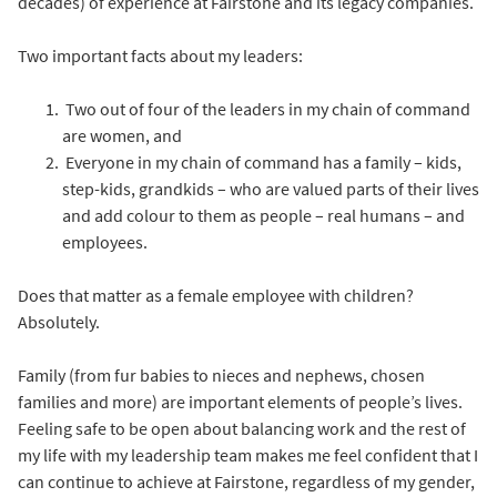
decades) of experience at Fairstone and its legacy companies.
Two important facts about my leaders:
Two out of four of the leaders in my chain of command
are women, and
Everyone in my chain of command has a family – kids,
step-kids, grandkids – who are valued parts of their lives
and add colour to them as people – real humans – and
employees.
Does that matter as a female employee with children?
Absolutely.
Family (from fur babies to nieces and nephews, chosen
families and more) are important elements of people’s lives.
Feeling safe to be open about balancing work and the rest of
my life with my leadership team makes me feel confident that I
can continue to achieve at Fairstone, regardless of my gender,