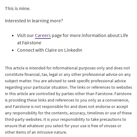
This is mine.
Interested in learning more?
Visit our
Careers
page for more information about Life
at Fairstone
Connect with Claire on LinkedIn
This article is intended for informational purposes only and does not
constitute financial, tax, legal or any other professional advice on any
subject matter. You are advised to seek specific professional advice
regarding your particular situation. The links or references to websites
in this article are controlled by parties other than Fairstone. Fairstone
is providing these links and references to you only as a convenience,
and Fairstone is not responsible for and does not endorse or accept
any responsibility for the contents, accuracy, timelines or use of these
third-party websites. It is your responsibility to take precautions to
ensure that whatever you select for your use is free of viruses or
other items of an intrusive nature.