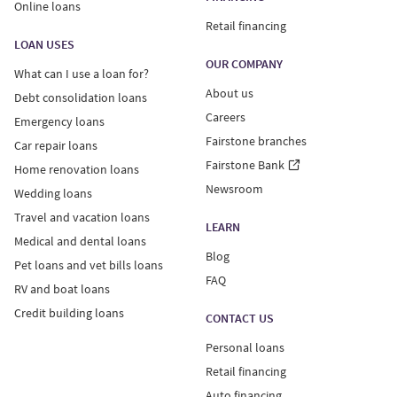
Online loans
Retail financing
LOAN USES
OUR COMPANY
What can I use a loan for?
About us
Debt consolidation loans
Careers
Emergency loans
Fairstone branches
Car repair loans
Fairstone Bank
Home renovation loans
Newsroom
Wedding loans
Travel and vacation loans
LEARN
Medical and dental loans
Blog
Pet loans and vet bills loans
FAQ
RV and boat loans
Credit building loans
CONTACT US
Personal loans
Retail financing
Auto financing