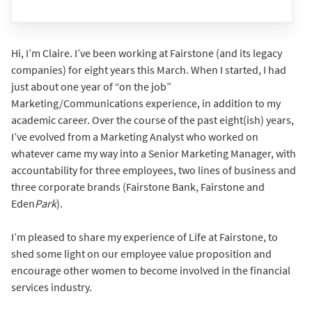
Hi, I’m Claire. I’ve been working at Fairstone (and its legacy
companies) for eight years this March. When I started, I had
just about one year of “on the job”
Marketing/Communications experience, in addition to my
academic career. Over the course of the past eight(ish) years,
I’ve evolved from a Marketing Analyst who worked on
whatever came my way into a Senior Marketing Manager, with
accountability for three employees, two lines of business and
three corporate brands (Fairstone Bank, Fairstone and
Eden
Park
).
I’m pleased to share my experience of Life at Fairstone, to
shed some light on our employee value proposition and
encourage other women to become involved in the financial
services industry.