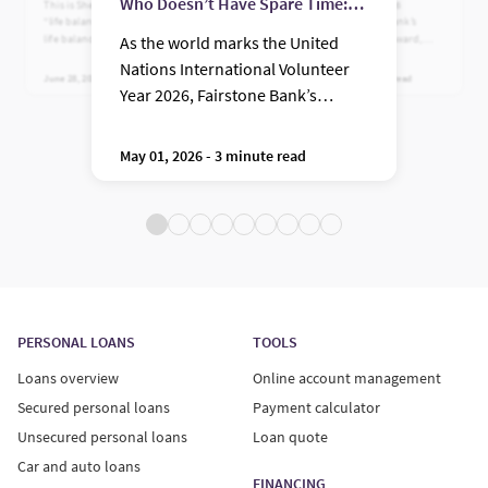
Who Doesn’t Have Spare Time:
This is Shelley's story on finding
Recently named the 2026
“life balance” rather than work-
recipient of Fairstone Bank’s
Meet Andrew Ligama
life balance.
Women in Leadership Award,
As the world marks the United
Caroline embodies a version of
Nations International Volunteer
leadership that feels both deeply
June 28, 2023 - 3 minute read
March 04, 2026 - 5 minute read
human and strategically sharp, a
Year 2026, Fairstone Bank’s
combination that matters more
Community Hero of the Year
than ever in moments of
complexity and change.
Award Winner has a simple
May 01, 2026 - 3 minute read
message: you don’t find time, you
make it.
PERSONAL LOANS
TOOLS
Loans overview
Online account management
Secured personal loans
Payment calculator
Unsecured personal loans
Loan quote
Car and auto loans
FINANCING