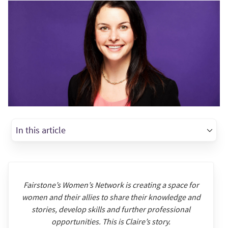
In this article
Fairstone’s Women’s Network is creating a space for
women and their allies to share their knowledge and
stories, develop skills and further professional
opportunities. This is Claire’s story.