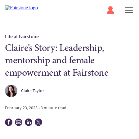
Life at Fairstone
Claire’s Story: Leadership,
mentorship and female
empowerment at Fairstone
Claire Taylor
February 23, 2023 • 3 minute read