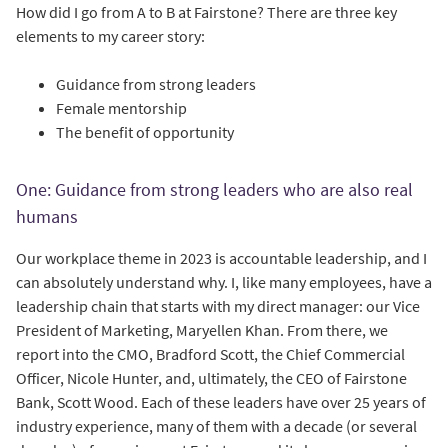
How did I go from A to B at Fairstone? There are three key
elements to my career story:
Guidance from strong leaders
Female mentorship
The benefit of opportunity
One: Guidance from strong leaders who are also real
humans
Our workplace theme in 2023 is accountable leadership, and I
can absolutely understand why. I, like many employees, have a
leadership chain that starts with my direct manager: our Vice
President of Marketing, Maryellen Khan. From there, we
report into the CMO, Bradford Scott, the Chief Commercial
Officer, Nicole Hunter, and, ultimately, the CEO of Fairstone
Bank, Scott Wood. Each of these leaders have over 25 years of
industry experience, many of them with a decade (or several