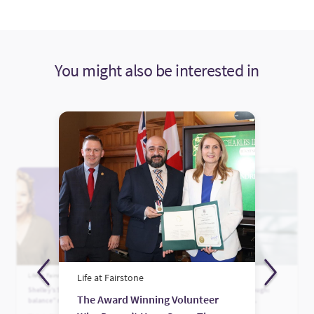
You might also be interested in
Life at Fairstone
Life at Fairstone
Life at Fairstone
Shelley’s Story: Finding “life
The Power of Being Enough:
The Award Winning Volunteer
balance” rather than work-life
Celebrating Women in
balance
Leadership