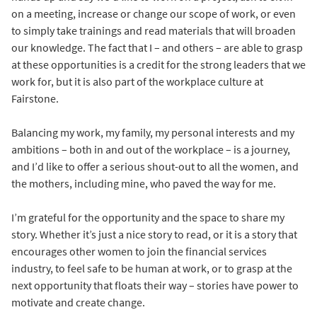
on a meeting, increase or change our scope of work, or even
to simply take trainings and read materials that will broaden
our knowledge. The fact that I – and others – are able to grasp
at these opportunities is a credit for the strong leaders that we
work for, but it is also part of the workplace culture at
Fairstone.
Balancing my work, my family, my personal interests and my
ambitions – both in and out of the workplace – is a journey,
and I’d like to offer a serious shout-out to all the women, and
the mothers, including mine, who paved the way for me.
I’m grateful for the opportunity and the space to share my
story. Whether it’s just a nice story to read, or it is a story that
encourages other women to join the financial services
industry, to feel safe to be human at work, or to grasp at the
next opportunity that floats their way – stories have power to
motivate and create change.