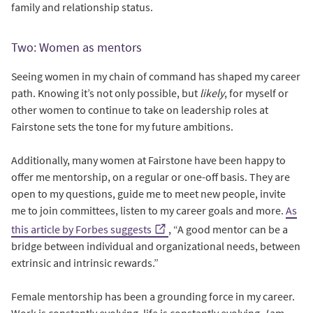
family and relationship status.
Two: Women as mentors
Seeing women in my chain of command has shaped my career
path. Knowing it’s not only possible, but
likely
, for myself or
other women to continue to take on leadership roles at
Fairstone sets the tone for my future ambitions.
Additionally, many women at Fairstone have been happy to
offer me mentorship, on a regular or one-off basis. They are
open to my questions, guide me to meet new people, invite
me to join committees, listen to my career goals and more.
As
this article by Forbes suggests
, “A good mentor can be a
bridge between individual and organizational needs, between
extrinsic and intrinsic rewards.”
Female mentorship has been a grounding force in my career.
Work is constantly evolving, life is constantly evolving,
I
am