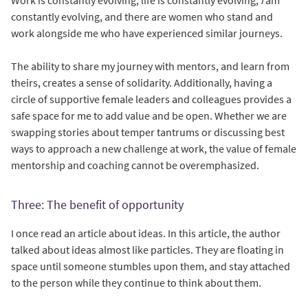
constantly evolving, and there are women who stand and
work alongside me who have experienced similar journeys.
The ability to share my journey with mentors, and learn from
theirs, creates a sense of solidarity. Additionally, having a
circle of supportive female leaders and colleagues provides a
safe space for me to add value and be open. Whether we are
swapping stories about temper tantrums or discussing best
ways to approach a new challenge at work, the value of female
mentorship and coaching cannot be overemphasized.
Three: The benefit of opportunity
I once read an article about ideas. In this article, the author
talked about ideas almost like particles. They are floating in
space until someone stumbles upon them, and stay attached
to the person while they continue to think about them.