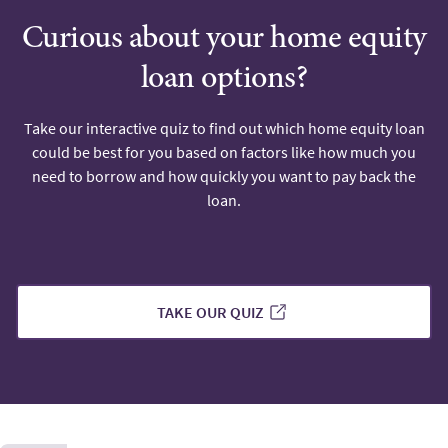
Curious about your home equity
loan options?
Take our interactive quiz to find out which home equity loan
could be best for you based on factors like how much you
need to borrow and how quickly you want to pay back the
loan.
TAKE OUR QUIZ