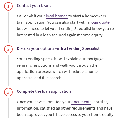
Contact your branch
Call or visit your
local branch
to start a homeowner
loan application. You can also start with a
loan quote
but will need to let your Lending Specialist know you’re
interested in a loan secured against home equity.
Discuss your options with a Lending Specialist
Your Lending Specialist will explain our mortgage
refinancing options and walk you through the
application process which will include a home
appraisal and title search.
Complete the loan application
Once you have submitted your
documents
, housing
information, satisfied all other requirements and have
been approved, you’ll have access to your home equity