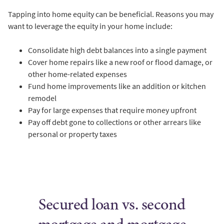
Tapping into home equity can be beneficial. Reasons you may
want to leverage the equity in your home include:
Consolidate high debt balances into a single payment
Cover home repairs like a new roof or flood damage, or
other home-related expenses
Fund home improvements like an addition or kitchen
remodel
Pay for large expenses that require money upfront
Pay off debt gone to collections or other arrears like
personal or property taxes
Secured loan vs. second