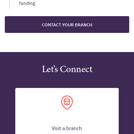
funding.
CONTACT YOUR BRANCH
Let’s Connect
Visit a branch