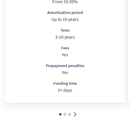
From 19.99%
Amortization period
Up to 10 years
Term
3-10 years
Fees
Yes
Prepayment penalties
Yes
Funding time
3+ days