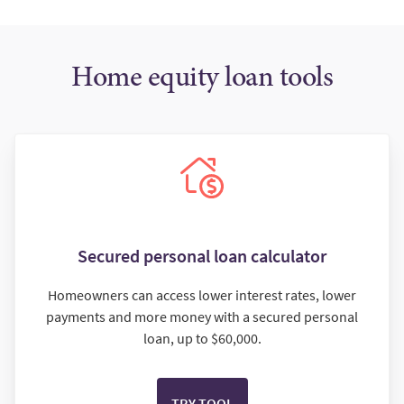
Home equity loan tools
Secured personal loan calculator
Homeowners can access lower interest rates, lower
payments and more money with a secured personal
loan, up to $60,000.
TRY TOOL