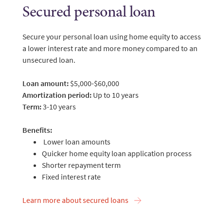
Secured personal loan
Secure your personal loan using home equity to access
a lower interest rate and more money compared to an
unsecured loan.
Loan amount:
$5,000-$60,000
Amortization period:
Up to 10 years
Term:
3-10 years
Benefits:
Lower loan amounts
Quicker home equity loan application process
Shorter repayment term
Fixed interest rate
Learn more about secured loans