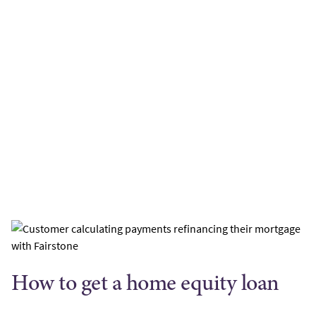
How to get a home equity loan