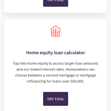
Home equity loan calculator
Tap into home equity to access larger loan amounts
and our lowest interest rates. Homeowners can
choose between a second mortgage or mortgage
refinancing for loans over $60,000.
TRY TOOL