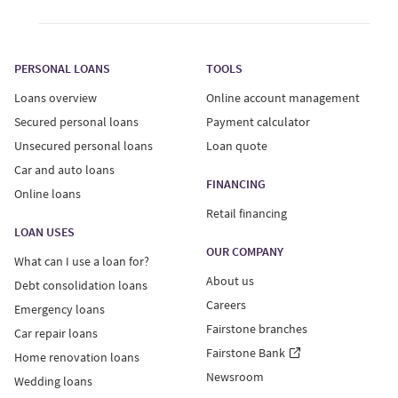
Loan offers are only valid if you meet our current credit
standards. Offers provided to users who complete a
PERSONAL LOANS
TOOLS
loan quote are for an unsecured personal loan only.
Loans overview
Online account management
Unsecured personal loans:
Secured personal loans
Payment calculator
Unsecured personal loans
Loan quote
Interest Rates on unsecured personal loans range from
Car and auto loans
29.99%-34.99%, with a minimum loan term of 6 months
FINANCING
Online loans
and maximum term of 60 months. Your actual Annual
Retail financing
Percentage Rate (APR) will vary based on province of
LOAN USES
residence and individual factors like the details of your
OUR COMPANY
What can I use a loan for?
credit report and loan amount.
About us
Debt consolidation loans
Careers
Emergency loans
An example of a $10,000 unsecured personal loan: APR
Fairstone branches
of 34.99%, 60-month term, monthly payment of $354.84
Car repair loans
including principal and interest.
Fairstone Bank
Home renovation loans
Newsroom
Wedding loans
Fairstone Financial Inc. holds high-cost credit grantor