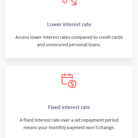
Lower interest rate
Access lower interest rates compared to credit cards
and unsecured personal loans.
Fixed interest rate
A fixed interest rate over a set repayment period
means your monthly payment won’t change.