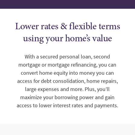
Lower rates & flexible terms
using your home’s value
With a secured personal loan, second
mortgage or mortgage refinancing, you can
convert home equity into money you can
access for debt consolidation, home repairs,
large expenses and more. Plus, you’ll
maximize your borrowing power and gain
access to lower interest rates and payments.