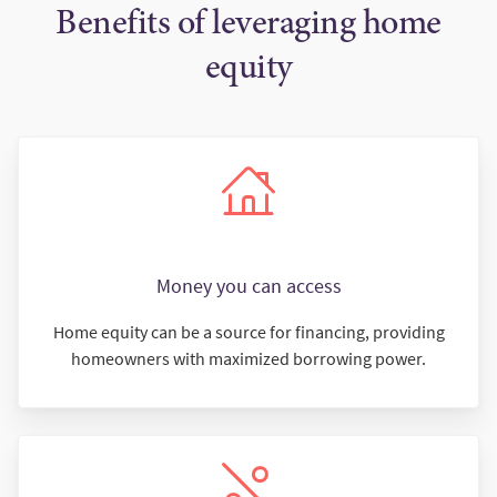
Benefits of leveraging home
equity
Money you can access
Home equity can be a source for financing, providing
homeowners with maximized borrowing power.