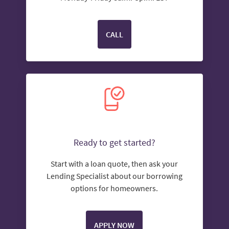
CALL
Ready to get started?
Start with a loan quote, then ask your
Lending Specialist about our borrowing
options for homeowners.
APPLY NOW