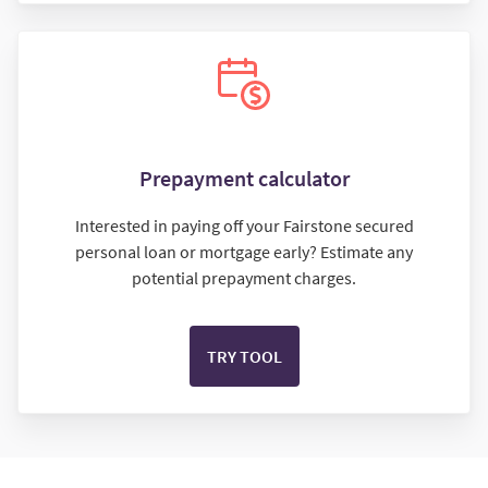
Prepayment calculator
Interested in paying off your Fairstone secured
personal loan or mortgage early? Estimate any
potential prepayment charges.
TRY TOOL