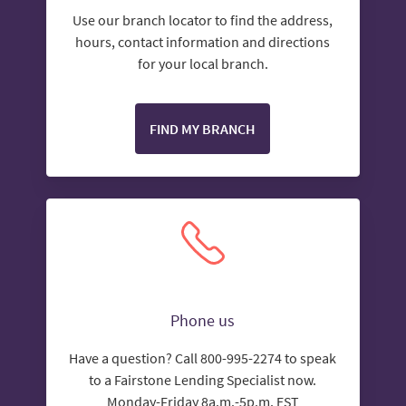
Use our branch locator to find the address,
hours, contact information and directions
for your local branch.
FIND MY BRANCH
Phone us
Have a question? Call 800-995-2274 to speak
to a Fairstone Lending Specialist now.
Monday-Friday 8a.m.-5p.m. EST