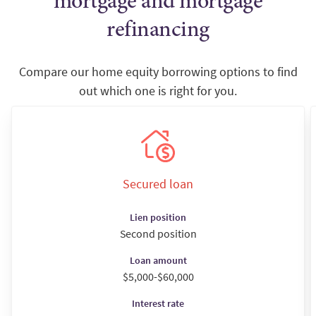
mortgage and mortgage
refinancing
Compare our home equity borrowing options to find
out which one is right for you.
Secured loan
Lien position
Second position
Loan amount
$5,000-$60,000
Interest rate