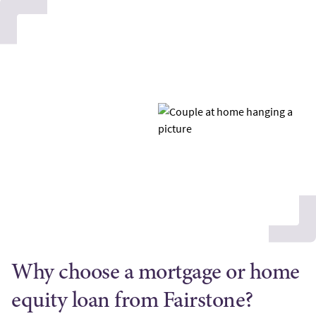
Why choose a mortgage or home
equity loan from Fairstone?