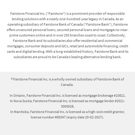
within 14 days of signing the agreement, in accordance
with High-Cost Credit legislation in each of these
Fairstone Financial Inc. (“Fairstone”) is a prominent provider of responsible
provinces.
lending solutions with a nearly one-hundred-year legacy in Canada. As an
operating subsidiary of Fairstone Bank of Canada (“Fairstone Bank”), Fairstone
offers unsecured personal loans, secured personal loans and mortgages to near-
Secured personal loans and mortgages:
prime customers online and in over 255 branches coast to coast. Collectively,
Fairstone Bank and its subsidiaries also offer residential and commercial
Interest Rates on secured personal loans range from
mortgages, consumer deposits and GICs, retail and automobile financing, credit
cards and digital lending. With a long-established history, Fairstone Bank and its
19.99%-25.99%, with a minimum loan term of 36
subsidiaries are proud to be Canada’s leading alternative lending bank.
months and a maximum term of 120 months. Interest
Rates on mortgage loans range from 14.99%-20.25%,
with a minimum loan term of 12 months and a
® Fairstone Financial Inc. is a wholly owned subsidiary of Fairstone Bank of
maximum term of 60 months, and amortization periods
Canada.
up to 25 years. Your actual APR will vary based on
individual factors including province/territory, the
In Ontario, Fairstone Financial Inc. is licensed as mortgage brokerage #10821.
In Nova Scotia, Fairstone Financial Inc. is licensed as mortgage lender #2021-
details of your credit report and financial situation,
3000028.
loan type and services provided in order to secure the
In Manitoba, Fairstone Financial Inc. is licensed as a high-cost credit grantor,
loan including administration fee, appraisal fee, title
license number #85047 (expiry date 20-02-2027).
fee and solicitor/notary fee. All fees are included in
your loan contract and explained to you by our Lending