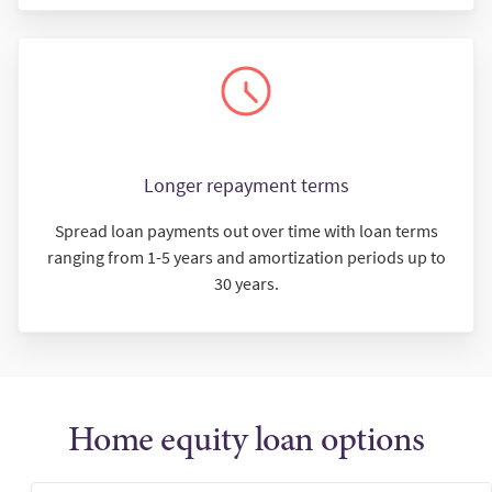
Longer repayment terms
Spread loan payments out over time with loan terms
ranging from 1-5 years and amortization periods up to
30 years.
Home equity loan options