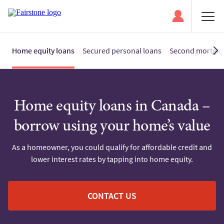
Home equity loans
Secured personal loans
Second mortga
Home equity loans in Canada –
borrow using your home’s value
As a homeowner, you could qualify for affordable credit and
lower interest rates by tapping into home equity.
CONTACT US