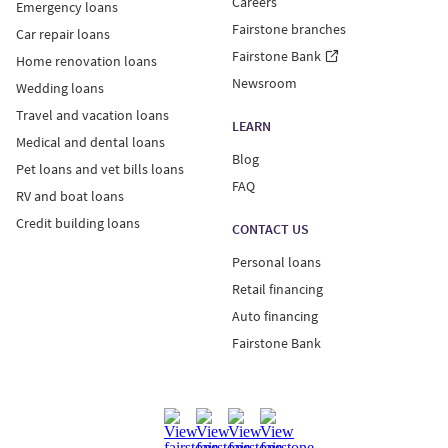
Careers
Emergency loans
Fairstone branches
Car repair loans
Fairstone Bank
Home renovation loans
Newsroom
Wedding loans
Travel and vacation loans
LEARN
Medical and dental loans
Blog
Pet loans and vet bills loans
FAQ
RV and boat loans
Credit building loans
CONTACT US
Personal loans
Retail financing
Auto financing
Fairstone Bank