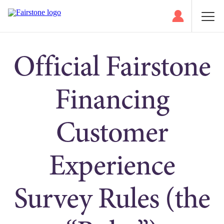
Official Fairstone
Financing
Customer
Experience
Survey Rules (the