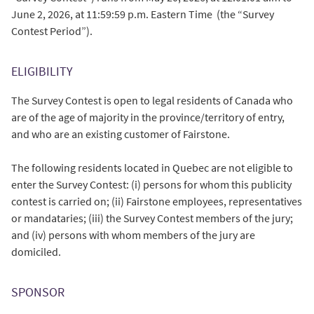
June 2, 2026, at 11:59:59 p.m. Eastern Time (the “Survey
Contest Period”).
ELIGIBILITY
The Survey Contest is open to legal residents of Canada who
are of the age of majority in the province/territory of entry,
and who are an existing customer of Fairstone.
The following residents located in Quebec are not eligible to
enter the Survey Contest: (i) persons for whom this publicity
contest is carried on; (ii) Fairstone employees, representatives
or mandataries; (iii) the Survey Contest members of the jury;
and (iv) persons with whom members of the jury are
domiciled.
SPONSOR