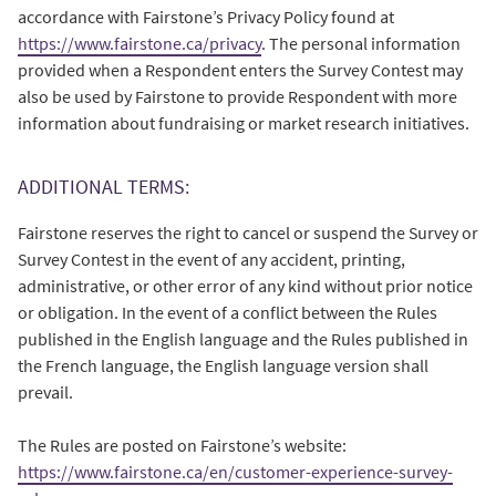
accordance with Fairstone’s Privacy Policy found at
https://www.fairstone.ca/privacy
. The personal information
provided when a Respondent enters the Survey Contest may
also be used by Fairstone to provide Respondent with more
information about fundraising or market research initiatives.
ADDITIONAL TERMS:
Fairstone reserves the right to cancel or suspend the Survey or
Survey Contest in the event of any accident, printing,
administrative, or other error of any kind without prior notice
or obligation. In the event of a conflict between the Rules
published in the English language and the Rules published in
the French language, the English language version shall
prevail.
The Rules are posted on Fairstone’s website:
https://www.fairstone.ca/en/customer-experience-survey-