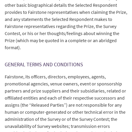
other basic biographical details the Selected Respondent
provides to Fairstone representatives when claiming the Prize,
and any statements the Selected Respondent makes to
Fairstone representatives regarding the Prize, the Survey
Contest, or his or her thoughts/feelings about winning the
Prize (which may be quoted in a complete or an abridged
format).
GENERAL TERMS AND CONDITIONS
Fairstone, its officers, directors, employees, agents,
promotional agencies, venue owners, event or sponsorship
partners and prize suppliers and their subsidiaries, related or
offiliated entities and each of their respective successors and
assigns (the “Released Parties”) are not responsible for any
human or computer-generated or other technical error in the
administration of the Survey or of the Survey Contest; the
unavailability of Survey websites; transmission errors