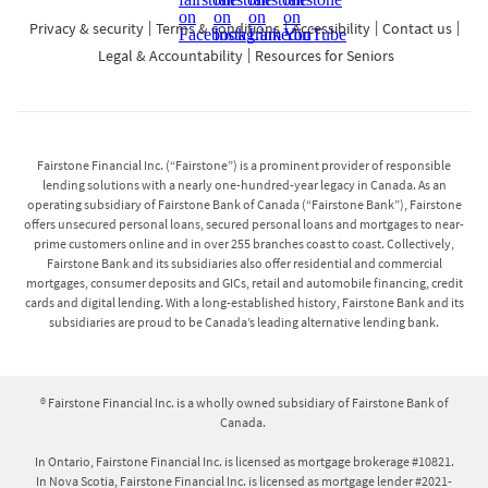
Privacy & security
Terms & conditions
Accessibility
Contact us
Legal & Accountability
Resources for Seniors
Fairstone Financial Inc. (“Fairstone”) is a prominent provider of responsible
lending solutions with a nearly one-hundred-year legacy in Canada. As an
operating subsidiary of Fairstone Bank of Canada (“Fairstone Bank”), Fairstone
offers unsecured personal loans, secured personal loans and mortgages to near-
prime customers online and in over 255 branches coast to coast. Collectively,
Fairstone Bank and its subsidiaries also offer residential and commercial
mortgages, consumer deposits and GICs, retail and automobile financing, credit
cards and digital lending. With a long-established history, Fairstone Bank and its
subsidiaries are proud to be Canada’s leading alternative lending bank.
® Fairstone Financial Inc. is a wholly owned subsidiary of Fairstone Bank of
Canada.
In Ontario, Fairstone Financial Inc. is licensed as mortgage brokerage #10821.
In Nova Scotia, Fairstone Financial Inc. is licensed as mortgage lender #2021-