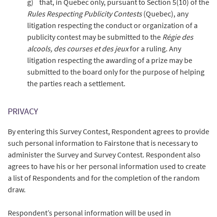
g) that, in Quebec only, pursuant to Section 5(10) of the
Rules Respecting Publicity Contests
(Quebec), any
litigation respecting the conduct or organization of a
publicity contest may be submitted to the
Régie des
alcools, des courses et des jeux
for a ruling. Any
litigation respecting the awarding of a prize may be
submitted to the board only for the purpose of helping
the parties reach a settlement.
PRIVACY
By entering this Survey Contest, Respondent agrees to provide
such personal information to Fairstone that is necessary to
administer the Survey and Survey Contest. Respondent also
agrees to have his or her personal information used to create
a list of Respondents and for the completion of the random
draw.
Respondent’s personal information will be used in