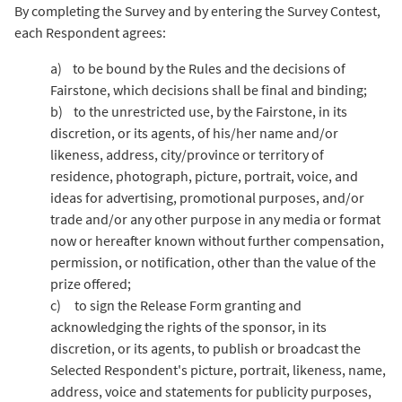
By completing the Survey and by entering the Survey Contest,
each Respondent agrees:
a) to be bound by the Rules and the decisions of
Fairstone, which decisions shall be final and binding;
b) to the unrestricted use, by the Fairstone, in its
discretion, or its agents, of his/her name and/or
likeness, address, city/province or territory of
residence, photograph, picture, portrait, voice, and
ideas for advertising, promotional purposes, and/or
trade and/or any other purpose in any media or format
now or hereafter known without further compensation,
permission, or notification, other than the value of the
prize offered;
c) to sign the Release Form granting and
acknowledging the rights of the sponsor, in its
discretion, or its agents, to publish or broadcast the
Selected Respondent's picture, portrait, likeness, name,
address, voice and statements for publicity purposes,