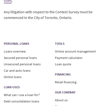
rules
.
Any litigation with respect to the Contest Survey must be
commenced in the City of Toronto, Ontario.
PERSONAL LOANS
TOOLS
Loans overview
Online account management
Secured personal loans
Payment calculator
Unsecured personal loans
Loan quote
Car and auto loans
FINANCING
Online loans
Retail financing
LOAN USES
OUR COMPANY
What can I use a loan for?
About us
Debt consolidation loans