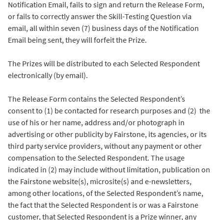
Notification Email, fails to sign and return the Release Form,
or fails to correctly answer the Skill-Testing Question via
email, all within seven (7) business days of the Notification
Email being sent, they will forfeit the Prize.
The Prizes will be distributed to each Selected Respondent
electronically (by email).
The Release Form contains the Selected Respondent’s
consent to (1) be contacted for research purposes and (2) the
use of his or her name, address and/or photograph in
advertising or other publicity by Fairstone, its agencies, or its
third party service providers, without any payment or other
compensation to the Selected Respondent. The usage
indicated in (2) may include without limitation, publication on
the Fairstone website(s), microsite(s) and e-newsletters,
among other locations, of the Selected Respondent’s name,
the fact that the Selected Respondent is or was a Fairstone
customer, that Selected Respondent is a Prize winner, any