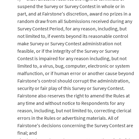
suspend the Survey or Survey Contest in whole or in
part, and at Fairstone's discretion, award no prizes in a
random draw from all Submissions received during any
Survey Contest Period, for any reason, including, but
not limited to, if events beyond its reasonable control
make Survey or Survey Contest administration not
feasible, or if the integrity of the Survey or Survey
Contest is impaired for any reason including, but not
limited to, a virus, bug, computer, electronic or system
malfunction, or if human error or another cause beyond
Fairstone's control should corrupt the administration,
security or fair play of this Survey or Survey Contest.
Fairstone also reserves the right to amend the Rules at
any time and without notice to Respondents for any
reason, including, but not limited to, correcting clerical
errors in the Rules or advertising materials. All of
Fairstone's decisions concerning the Survey Contest are
final; and