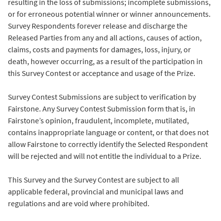
resulting in the loss of submissions; incomplete submissions,
or for erroneous potential winner or winner announcements.
Survey Respondents forever release and discharge the
Released Parties from any and all actions, causes of action,
claims, costs and payments for damages, loss, injury, or
death, however occurring, as a result of the participation in
this Survey Contest or acceptance and usage of the Prize.
Survey Contest Submissions are subject to verification by
Fairstone. Any Survey Contest Submission form that is, in
Fairstone’s opinion, fraudulent, incomplete, mutilated,
contains inappropriate language or content, or that does not
allow Fairstone to correctly identify the Selected Respondent
will be rejected and will not entitle the individual to a Prize.
This Survey and the Survey Contest are subject to all
applicable federal, provincial and municipal laws and
regulations and are void where prohibited.