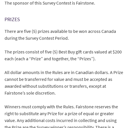
The sponsor of this Survey Contest is Fairstone.
PRIZES
There are five (5) prizes available to be won across Canada
during the Survey Contest Period.
The prizes consist of five (5) Best Buy gift cards valued at $200
each (each a “Prize” and together, the “Prizes”).
All dollar amounts in the Rules are in Canadian dollars. A Prize
cannot be transferred for value and must be accepted as
awarded without substitutions or transfers, except at
Fairstone’s sole discretion.
Winners must comply with the Rules. Fairstone reserves the
right to substitute any Prize for a prize of equal or greater
value. Any additional costs incurred in collecting and using
the Prize are the Survey winner’s responsibility. There is a