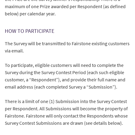
maximum of one Prize awarded per Respondent (as defined
below) per calendar year.
HOW TO PARTICIPATE
The Survey will be transmitted to Fairstone existing customers
via email.
To participate, eligible customers will need to complete the
Survey during the Survey Contest Period (each such eligible
customer, a “Respondent”), and provide their full name and
email address (each completed Survey a “Submission”).
There is a limit of one (1) Submission into the Survey Contest
per Respondent. All Submissions will become the property of
Fairstone. Fairstone will only contact the Respondents whose
Survey Contest Submissions are drawn (see details below).