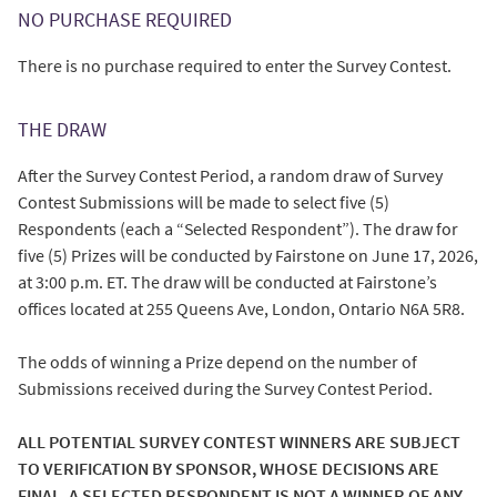
NO PURCHASE REQUIRED
There is no purchase required to enter the Survey Contest.
THE DRAW
After the Survey Contest Period, a random draw of Survey
Contest Submissions will be made to select five (5)
Respondents (each a “Selected Respondent”). The draw for
five (5) Prizes will be conducted by Fairstone on June 17, 2026,
at 3:00 p.m. ET. The draw will be conducted at Fairstone’s
offices located at 255 Queens Ave, London, Ontario N6A 5R8.
The odds of winning a Prize depend on the number of
Submissions received during the Survey Contest Period.
ALL POTENTIAL SURVEY CONTEST WINNERS ARE SUBJECT
TO VERIFICATION BY SPONSOR, WHOSE DECISIONS ARE
FINAL. A SELECTED RESPONDENT IS NOT A WINNER OF ANY