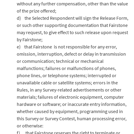
without any further compensation, other than the value
of the prize offered;
d) the Selected Respondent will sign the Release Form,
or such other supporting documentation that Fairstone
may request, to give effect to such release upon request
by Fairstone;
e) that Fairstone is not responsible for any error,
omission, interruption, defect or delay in transmission
or communication; technical or mechanical
malfunctions; failures or malfunctions of phones,
phone lines, or telephone systems; interrupted or
unavailable cable or satellite systems; errors in the
Rules, in any Survey-related advertisements or other
materials; failures of electronic equipment, computer
hardware or software; or inaccurate entry information,
whether caused by equipment, programming used in
this Survey or Survey Contest, human processing error,
or otherwise:
f) that Fairstone reserves the right to terminate or