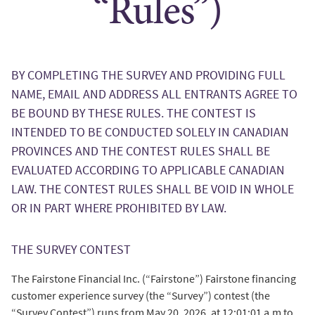
“Rules”)
BY COMPLETING THE SURVEY AND PROVIDING FULL
NAME, EMAIL AND ADDRESS ALL ENTRANTS AGREE TO
BE BOUND BY THESE RULES. THE CONTEST IS
INTENDED TO BE CONDUCTED SOLELY IN CANADIAN
PROVINCES AND THE CONTEST RULES SHALL BE
EVALUATED ACCORDING TO APPLICABLE CANADIAN
LAW. THE CONTEST RULES SHALL BE VOID IN WHOLE
OR IN PART WHERE PROHIBITED BY LAW.
THE SURVEY CONTEST
The Fairstone Financial Inc. (“Fairstone”) Fairstone financing
customer experience survey (the “Survey”) contest (the
“Survey Contest”) runs from May 20, 2026, at 12:01:01 a.m to