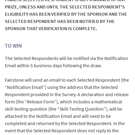
PRIZE, UNLESS AND UNTIL THE SELECTED RESPONDENT'S
ELIGIBILITY HAS BEEN VERIFIED BY THE SPONSOR AND THE
SELECTED RESPONDENT HAS BEEN NOTIFIED BY THE
SPONSOR THAT VERIFICATION IS COMPLETE.
TO WIN
The Selected Respondents will be notified via the Notification
Email within 5 business days following the draw.
Fairstone will send an email to each Selected Respondent (the
“Notification Email”) using the address that the Selected
Respondent provided in the Survey. A declaration and release
form (the “Release Form”), which includes a mathematical
skill-testing question (the “Skill-Testing Question”), will be
attached to the Notification Email and will need to be
completed and returned by the Selected Respondent. In the
event that the Selected Respondent does not reply to the